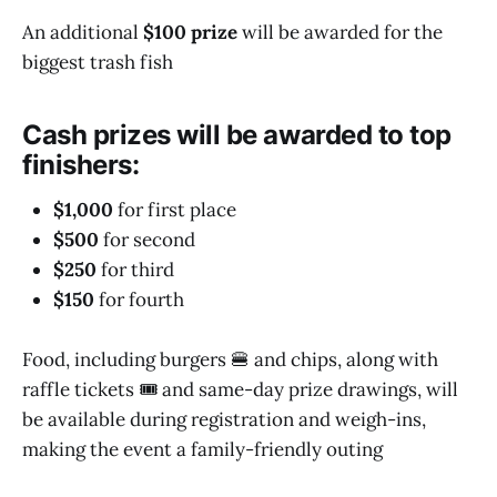
An additional
$100 prize
will be awarded for the
biggest trash fish
Cash prizes will be awarded to top
finishers:
$1,000
for first place
$500
for second
$250
for third
$150
for fourth
Food, including burgers 🍔 and chips, along with
raffle tickets 🎟️ and same-day prize drawings, will
be available during registration and weigh-ins,
making the event a family-friendly outing