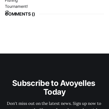
COMMENTS (
)
Subscribe to Avoyelles 
Today
Don't miss out on the latest news. Sign up now to 