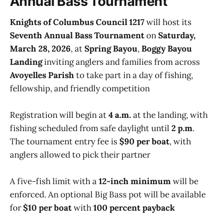
Annual Bass Tournament
Knights of Columbus Council 1217
will host its
Seventh Annual Bass Tournament
on
Saturday,
March 28, 2026
, at
Spring Bayou
,
Boggy Bayou
Landing
inviting anglers and families from across
Avoyelles Parish
to take part in a day of fishing,
fellowship, and friendly competition
Registration will begin at
4 a.m.
at the landing, with
fishing scheduled from safe daylight until
2 p.m
.
The tournament entry fee is
$90 per boat
, with
anglers allowed to pick their partner
A five-fish limit with a
12-inch minimum
will be
enforced. An optional Big Bass pot will be available
for
$10 per boat
with
100 percent payback