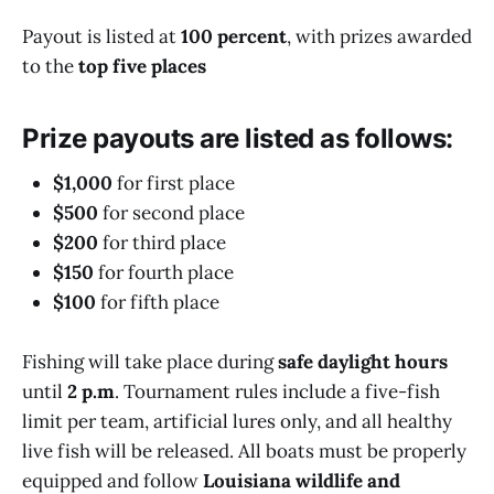
Payout is listed at
100 percent
, with prizes awarded
to the
top five places
Prize payouts are listed as follows:
$1,000
for first place
$500
for second place
$200
for third place
$150
for fourth place
$100
for fifth place
Fishing will take place during
safe daylight hours
until
2 p.m
. Tournament rules include a five-fish
limit per team, artificial lures only, and all healthy
live fish will be released. All boats must be properly
equipped and follow
Louisiana wildlife and