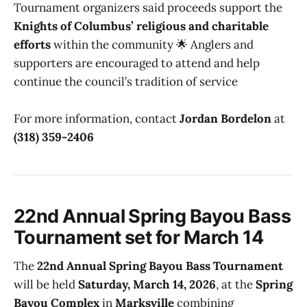
Tournament organizers said proceeds support the
Knights of Columbus’ religious and charitable
efforts
within the community 🌟 Anglers and
supporters are encouraged to attend and help
continue the council’s tradition of service
For more information, contact
Jordan Bordelon
at
(318) 359-2406
22nd Annual Spring Bayou Bass
Tournament set for March 14
The
22nd Annual Spring Bayou Bass Tournament
will be held
Saturday, March 14, 2026
, at the
Spring
Bayou Complex
in
Marksville
combining