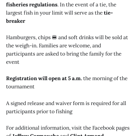
fisheries regulations
. In the event of a tie, the
largest fish in your limit will serve as the
tie-
breaker
Hamburgers, chips 🍔 and soft drinks will be sold at
the weigh-in. Families are welcome, and
participants are asked to bring the family for the
event
Registration will open at 5 a.m.
the morning of the
tournament
A signed release and waiver form is required for all
participants prior to fishing
For additional information, visit the Facebook pages
of
Jeffrey Carmouche
and
Clint Armond