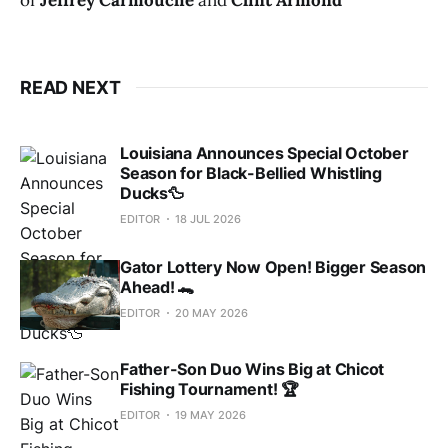
READ NEXT
Louisiana Announces Special October
Season for Black-Bellied Whistling
Ducks🦆
EDITOR
18 JUL 2026
Gator Lottery Now Open! Bigger Season
Ahead! 🐊
EDITOR
20 MAY 2026
Father-Son Duo Wins Big at Chicot
Fishing Tournament! 🏆
EDITOR
19 MAY 2026