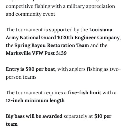
competitive fishing with a military appreciation
and community event
The tournament is supported by the
Louisiana
Army National Guard 1020th Engineer Company
,
the
Spring Bayou Restoration Team
and the
Marksville VFW Post 3139
Entry is $90 per boat
, with anglers fishing as two-
person teams
The tournament requires a
five-fish limit
with a
12-inch minimum length
Big bass will be awarded
separately at
$10 per
team