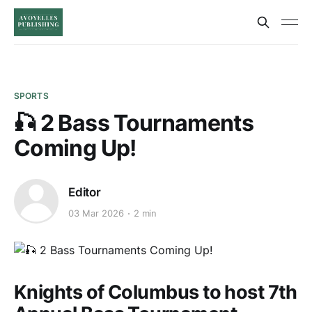
SPORTS
🎣 2 Bass Tournaments
Coming Up!
Editor
03 Mar 2026
2 min
Knights of Columbus to host 7th