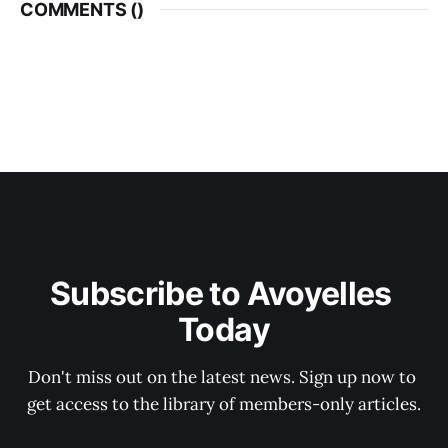
COMMENTS (
)
Subscribe to Avoyelles 
Today
Don't miss out on the latest news. Sign up now to 
get access to the library of members-only articles.