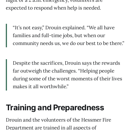
night or a 2 a.m. emergency, volunteers are
expected to respond when help is needed.
“It’s not easy,” Drouin explained. “We all have
families and full-time jobs, but when our
community needs us, we do our best to be there.”
Despite the sacrifices, Drouin says the rewards
far outweigh the challenges. “Helping people
during some of the worst moments of their lives
makes it all worthwhile.”
Training and Preparedness
Drouin and the volunteers of the Hessmer Fire
Department are trained in all aspects of