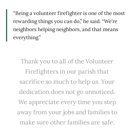
“Being a volunteer firefighter is one of the most
rewarding things you can do,” he said. “We’re
neighbors helping neighbors, and that means
everything.”
Thank you to all of the Volunteer
Firefighters in our parish that
sacrifice so much to help us. Your
dedication does not go unnoticed.
We appreciate every time you step
away from your jobs and families to
make sure other families are safe.