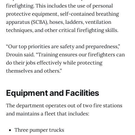
firefighting. This includes the use of personal
protective equipment, self-contained breathing
apparatus (SCBA), hoses, ladders, ventilation
techniques, and other critical firefighting skills.
“Our top priorities are safety and preparedness,”
Drouin said. “Training ensures our firefighters can
do their jobs effectively while protecting
themselves and others.”
Equipment and Facilities
The department operates out of two fire stations
and maintains a fleet that includes:
Three pumper trucks