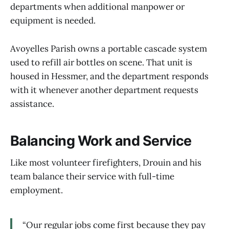
departments when additional manpower or
equipment is needed.
Avoyelles Parish owns a portable cascade system
used to refill air bottles on scene. That unit is
housed in Hessmer, and the department responds
with it whenever another department requests
assistance.
Balancing Work and Service
Like most volunteer firefighters, Drouin and his
team balance their service with full-time
employment.
“Our regular jobs come first because they pay