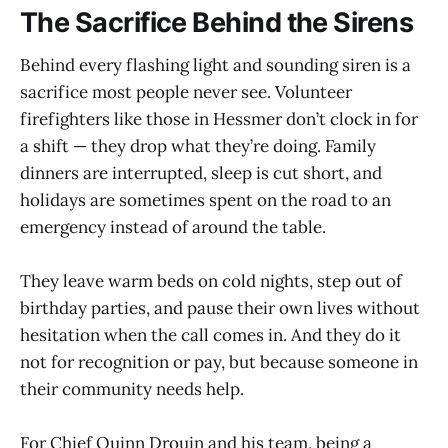
The Sacrifice Behind the Sirens
Behind every flashing light and sounding siren is a
sacrifice most people never see. Volunteer
firefighters like those in Hessmer don’t clock in for
a shift — they drop what they’re doing. Family
dinners are interrupted, sleep is cut short, and
holidays are sometimes spent on the road to an
emergency instead of around the table.
They leave warm beds on cold nights, step out of
birthday parties, and pause their own lives without
hesitation when the call comes in. And they do it
not for recognition or pay, but because someone in
their community needs help.
For Chief Quinn Drouin and his team, being a