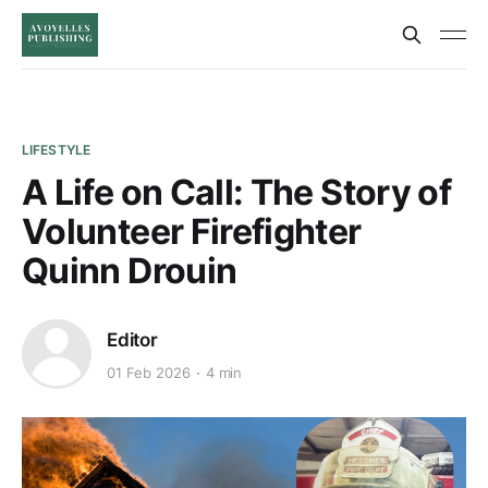
LIFESTYLE
A Life on Call: The Story of
Volunteer Firefighter
Quinn Drouin
Editor
01 Feb 2026
4 min