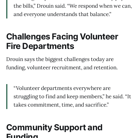
the bills,” Drouin said. “We respond when we can,
and everyone understands that balance.”
Challenges Facing Volunteer
Fire Departments
Drouin says the biggest challenges today are
funding, volunteer recruitment, and retention.
“Volunteer departments everywhere are
struggling to find and keep members,” he said. “It
takes commitment, time, and sacrifice.”
Community Support and
Funding