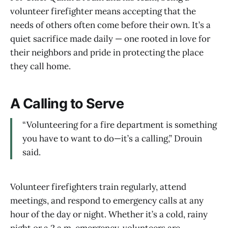
volunteer firefighter means accepting that the
needs of others often come before their own. It’s a
quiet sacrifice made daily — one rooted in love for
their neighbors and pride in protecting the place
they call home.
A Calling to Serve
“Volunteering for a fire department is something
you have to want to do—it’s a calling,” Drouin
said.
Volunteer firefighters train regularly, attend
meetings, and respond to emergency calls at any
hour of the day or night. Whether it’s a cold, rainy