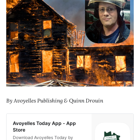
By Avoyelles Publishing & Quinn Drouin
Avoyelles Today App - App
Store
Download Avoyelles Today by