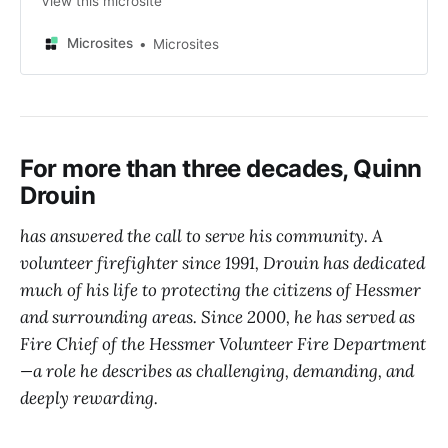
View this microsite
Microsites
Microsites
For more than three decades, Quinn
Drouin
has answered the call to serve his community. A
volunteer firefighter since 1991, Drouin has dedicated
much of his life to protecting the citizens of Hessmer
and surrounding areas. Since 2000, he has served as
Fire Chief of the Hessmer Volunteer Fire Department
—a role he describes as challenging, demanding, and
deeply rewarding.