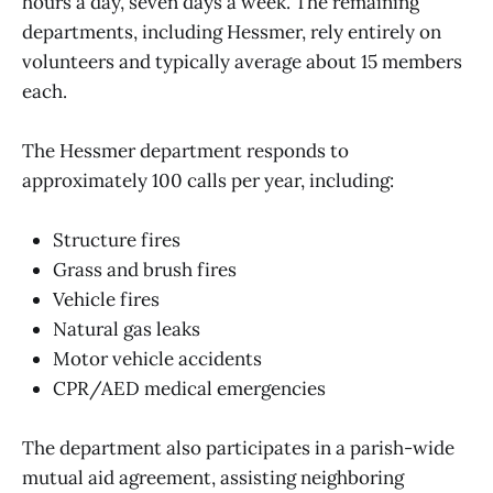
hours a day, seven days a week. The remaining
departments, including Hessmer, rely entirely on
volunteers and typically average about 15 members
each.
The Hessmer department responds to
approximately 100 calls per year, including:
Structure fires
Grass and brush fires
Vehicle fires
Natural gas leaks
Motor vehicle accidents
CPR/AED medical emergencies
The department also participates in a parish-wide
mutual aid agreement, assisting neighboring