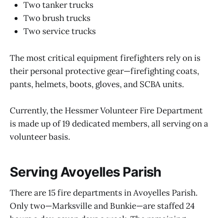
Two tanker trucks
Two brush trucks
Two service trucks
The most critical equipment firefighters rely on is
their personal protective gear—firefighting coats,
pants, helmets, boots, gloves, and SCBA units.
Currently, the Hessmer Volunteer Fire Department
is made up of 19 dedicated members, all serving on a
volunteer basis.
Serving Avoyelles Parish
There are 15 fire departments in Avoyelles Parish.
Only two—Marksville and Bunkie—are staffed 24