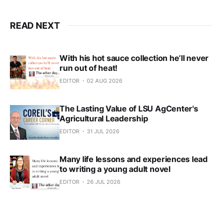
READ NEXT
With his hot sauce collection he’ll never
run out of heat!
EDITOR
02 AUG 2026
The Lasting Value of LSU AgCenter's
Agricultural Leadership
EDITOR
31 JUL 2026
Many life lessons and experiences lead
to writing a young adult novel
EDITOR
26 JUL 2026