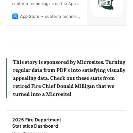
subterra technologies on the App
Store. See screenshots, ratings and
reviews, user tips, and more games
App Store
subterra technologies
like Avoyelles Today.
This story is sponsored by Microsites. Turning
regular data from PDF's into satisfying visually
appealing data. Check out these stats from
retired Fire Chief Donald Milligan that we
turned into a Microsite!
2025 Fire Department
Statistics Dashboard