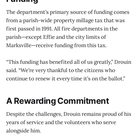
The department’s primary source of funding comes
from a parish-wide property millage tax that was
first passed in 1991. All fire departments in the
parish—except Effie and the city limits of
Marksville—receive funding from this tax.
“This funding has benefited all of us greatly,” Drouin
said. “We’re very thankful to the citizens who
continue to renew it every time it’s on the ballot.”
A Rewarding Commitment
Despite the challenges, Drouin remains proud of his
years of service and the volunteers who serve
alongside him.