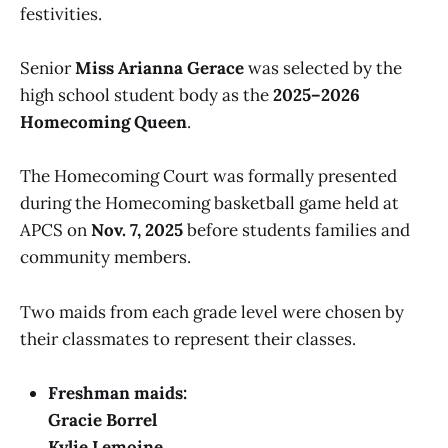
festivities.
Senior
Miss Arianna Gerace
was selected by the
high school student body as the
2025–2026
Homecoming Queen
.
The Homecoming Court was formally presented
during the Homecoming basketball game held at
APCS on
Nov. 7, 2025
before students families and
community members.
Two maids from each grade level were chosen by
their classmates to represent their classes.
Freshman maids:
Gracie Borrel
Kylie Lemoine