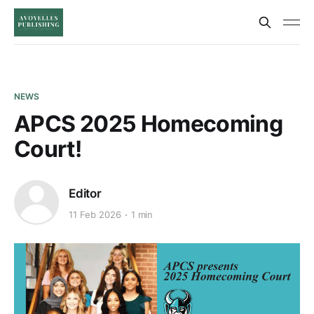
NEWS
APCS 2025 Homecoming
Court!
Editor
11 Feb 2026
1 min