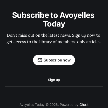
Subscribe to Avoyelles 
Today
Don't miss out on the latest news. Sign up now to 
get access to the library of members-only articles.
Subscribe now
Sign up
Avoyelles Today © 2026. Powered by
Ghost