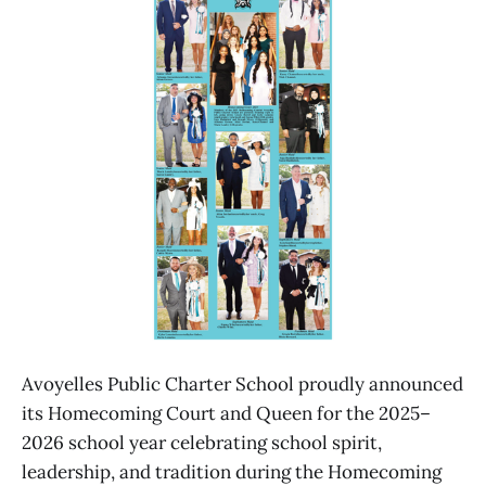
Avoyelles Public Charter School proudly announced
its Homecoming Court and Queen for the 2025–
2026 school year celebrating school spirit,
leadership, and tradition during the Homecoming