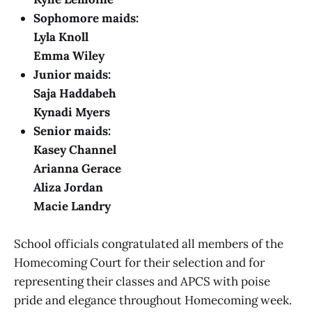
Sophomore maids:
Lyla Knoll
Emma Wiley
Junior maids:
Saja Haddabeh
Kynadi Myers
Senior maids:
Kasey Channel
Arianna Gerace
Aliza Jordan
Macie Landry
School officials congratulated all members of the
Homecoming Court for their selection and for
representing their classes and APCS with poise
pride and elegance throughout Homecoming week.