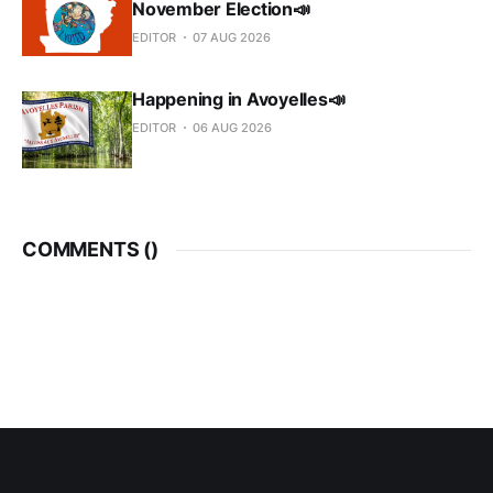
November Election📣
EDITOR
07 AUG 2026
Happening in Avoyelles📣
EDITOR
06 AUG 2026
COMMENTS (
)