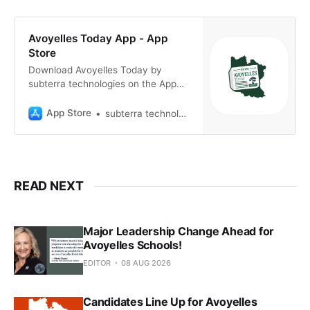
Avoyelles Today App - App
Store
Download Avoyelles Today by
subterra technologies on the App
Store. See screenshots, ratings and
reviews, user tips, and more games
App Store
subterra technologies
like Avoyelles Today.
READ NEXT
Major Leadership Change Ahead for
Avoyelles Schools!
EDITOR
08 AUG 2026
Candidates Line Up for Avoyelles