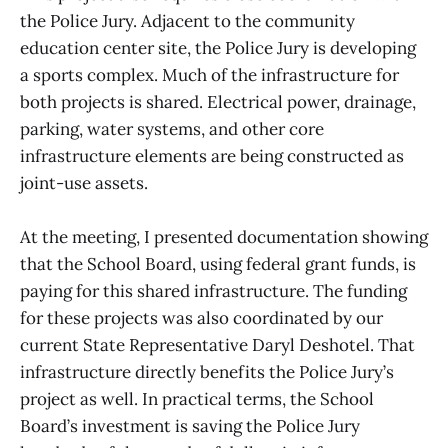
the Police Jury. Adjacent to the community
education center site, the Police Jury is developing
a sports complex. Much of the infrastructure for
both projects is shared. Electrical power, drainage,
parking, water systems, and other core
infrastructure elements are being constructed as
joint-use assets.
At the meeting, I presented documentation showing
that the School Board, using federal grant funds, is
paying for this shared infrastructure. The funding
for these projects was also coordinated by our
current State Representative Daryl Deshotel. That
infrastructure directly benefits the Police Jury’s
project as well. In practical terms, the School
Board’s investment is saving the Police Jury