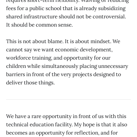
fees for a public school that is already subsidizing
shared infrastructure should not be controversial.
It should be common sense.
This is not about blame. It is about mindset. We
cannot say we want economic development,
workforce training, and opportunity for our
children while simultaneously placing unnecessary
barriers in front of the very projects designed to
deliver those things.
We have a rare opportunity in front of us with this
technical education facility. My hope is that it also
becomes an opportunity for reflection, and for