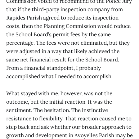
Commission voted to recommend to the Police Jury
that if the third-party inspection company from
Rapides Parish agreed to reduce its inspection
costs, then the Planning Commission would reduce
the School Board’s permit fees by the same
percentage. The fees were not eliminated, but they
were adjusted in a way that likely achieved the
same net financial result for the School Board.
From a financial standpoint, I probably
accomplished what I needed to accomplish.
What stayed with me, however, was not the
outcome, but the initial reaction. It was the
sentiment. The hesitation. The instinctive
resistance to flexibility. That reaction caused me to
step back and ask whether our broader approach to
growth and development in Avoyelles Parish may be