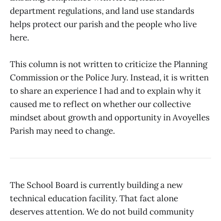
department regulations, and land use standards
helps protect our parish and the people who live
here.
This column is not written to criticize the Planning
Commission or the Police Jury. Instead, it is written
to share an experience I had and to explain why it
caused me to reflect on whether our collective
mindset about growth and opportunity in Avoyelles
Parish may need to change.
The School Board is currently building a new
technical education facility. That fact alone
deserves attention. We do not build community