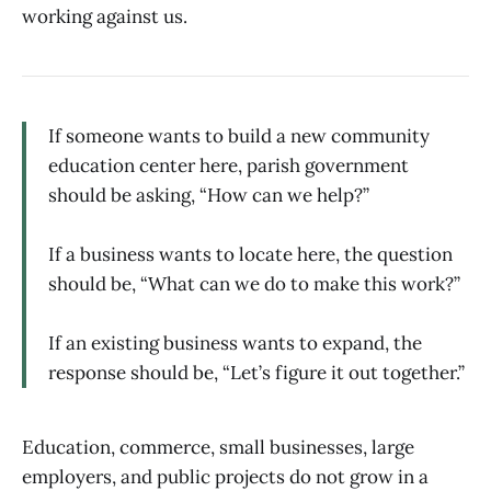
working against us.
If someone wants to build a new community
education center here, parish government
should be asking, “How can we help?”
If a business wants to locate here, the question
should be, “What can we do to make this work?”
If an existing business wants to expand, the
response should be, “Let’s figure it out together.”
Education, commerce, small businesses, large
employers, and public projects do not grow in a