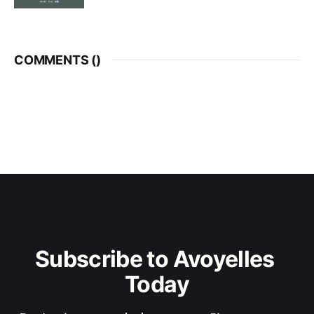
COMMENTS (
)
Subscribe to Avoyelles 
Today