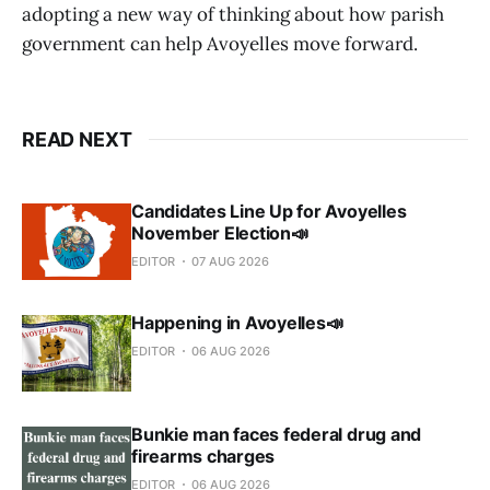
adopting a new way of thinking about how parish
government can help Avoyelles move forward.
READ NEXT
Candidates Line Up for Avoyelles
November Election📣
EDITOR
07 AUG 2026
Happening in Avoyelles📣
EDITOR
06 AUG 2026
Bunkie man faces federal drug and
firearms charges
EDITOR
06 AUG 2026