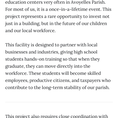
education centers very often in Avoyelles Parish.
For most of us, it is a once-in-a-lifetime event. This
project represents a rare opportunity to invest not
just in a building, but in the future of our children
and our local workforce.
This facility is designed to partner with local
businesses and industries, giving high school
students hands-on training so that when they
graduate, they can move directly into the
workforce. These students will become skilled
employees, productive citizens, and taxpayers who
contribute to the long-term stability of our parish.
This project also requires close coordination with