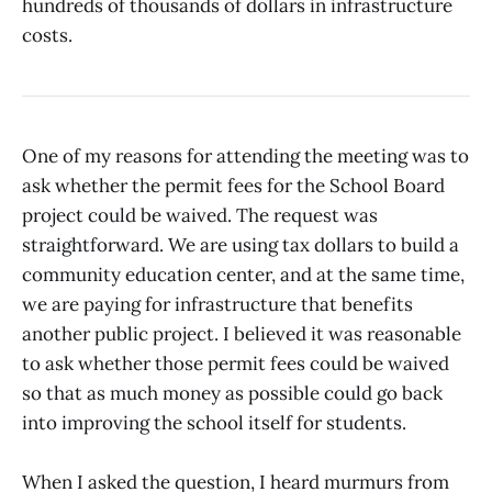
hundreds of thousands of dollars in infrastructure
costs.
One of my reasons for attending the meeting was to
ask whether the permit fees for the School Board
project could be waived. The request was
straightforward. We are using tax dollars to build a
community education center, and at the same time,
we are paying for infrastructure that benefits
another public project. I believed it was reasonable
to ask whether those permit fees could be waived
so that as much money as possible could go back
into improving the school itself for students.
When I asked the question, I heard murmurs from