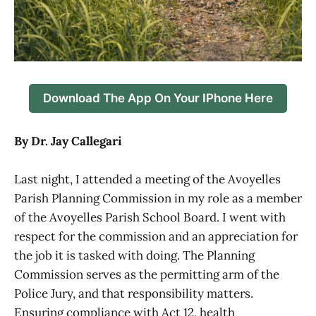
Download The App On Your IPhone Here
By Dr. Jay Callegari
Last night, I attended a meeting of the Avoyelles
Parish Planning Commission in my role as a member
of the Avoyelles Parish School Board. I went with
respect for the commission and an appreciation for
the job it is tasked with doing. The Planning
Commission serves as the permitting arm of the
Police Jury, and that responsibility matters.
Ensuring compliance with Act 12, health