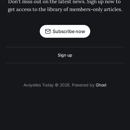
Don't miss out on the latest news. Sign up now to 
get access to the library of members-only articles.
Subscribe now
Sign up
Avoyelles Today © 2026. Powered by
Ghost