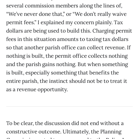
several commission members along the lines of,
“We’ve never done that,” or “We don’t really waive
permit fees.” I explained my concern plainly. Tax
dollars are being used to build this. Charging permit
fees in this situation amounts to taxing tax dollars
so that another parish office can collect revenue. If
nothing is built, the permit office collects nothing
and the parish gains nothing. But when something
is built, especially something that benefits the
entire parish, the instinct should not be to treat it
as a revenue opportunity.
To be clear, the discussion did not end without a
constructive outcome. Ultimately, the Planning