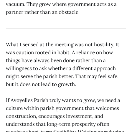
vacuum. They grow where government acts as a
partner rather than an obstacle.
What I sensed at the meeting was not hostility. It
was caution rooted in habit. A reliance on how
things have always been done rather than a
willingness to ask whether a different approach
might serve the parish better. That may feel safe,
but it does not lead to growth.
If Avoyelles Parish truly wants to grow, we need a
culture within parish government that welcomes
construction, encourages investment, and
understands that long-term prosperity often
requires short-term flexibility. Waiving or reducing