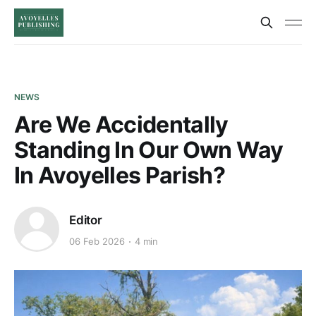
NEWS
Are We Accidentally
Standing In Our Own Way
In Avoyelles Parish?
Editor
06 Feb 2026
4 min