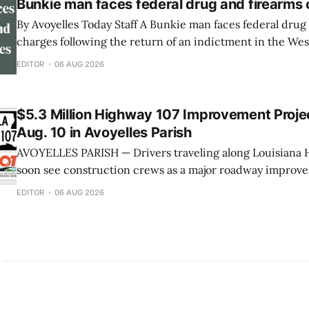
Bunkie man faces federal drug and firearms
By Avoyelles Today Staff A Bunkie man faces federal drug and firearms
charges following the return of an indictment in the West
Louisiana. A federal indictment was returned June 17, 2026, against
EDITOR
06 AUG 2026
Rininski Edwards, 33, of Bunkie. He is charged with poss
methamphetamine with intent to distribute,
$5.3 Million Highway 107 Improvement Projec
Aug. 10 in Avoyelles Parish
AVOYELLES PARISH — Drivers traveling along Louisiana H
soon see construction crews as a major roadway improve
underway next week. The Louisiana Department of Tran
EDITOR
06 AUG 2026
Development (DOTD) has announced that work will begin
on a $5.3 million project to improve approximately seven