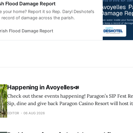
ish Flood Damage Report
e your home? Report it so Rep. Daryl Deshotel’s
a record of damage across the parish.
arish Flood Damage Report
Happening in Avoyelles📣
Check out these events happening! Paragon’s SIP Fest Returns August 8 🍷
Sip, dine and give back Paragon Casino Resort will host it
Wine & Spirit Fest fundraiser Saturday, Aug. 8, from 6 to 
EDITOR
06 AUG 2026
Showroom in Marksville. The event will feature