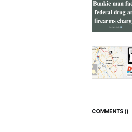
COMMENTS (
)