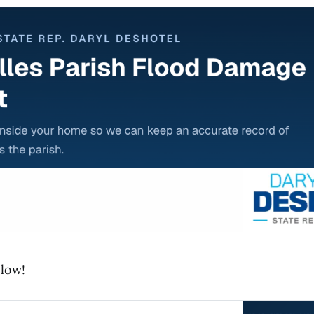
elow!