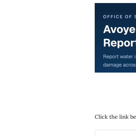
Click the link b