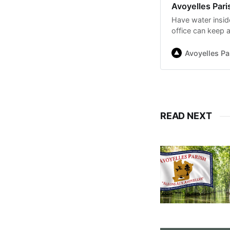
Avoyelles Par
Have water insid
office can keep 
Avoyelles P
READ NEXT