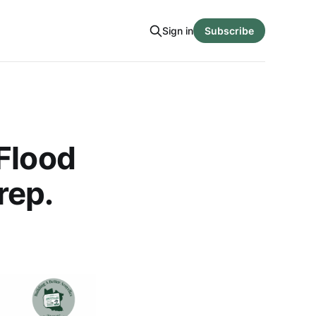
Sign in
Subscribe
Flood
rep.