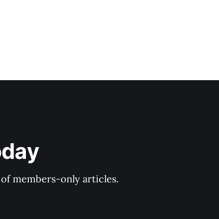
oday
y of members-only articles.