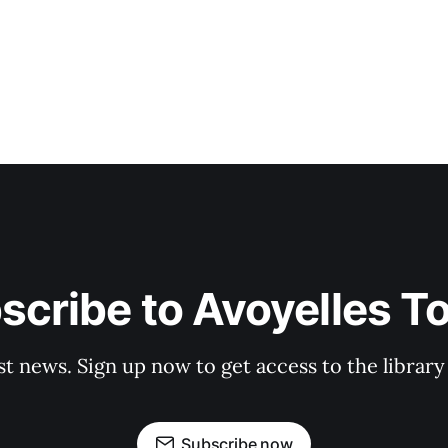
scribe to Avoyelles T
st news. Sign up now to get access to the librar
Subscribe now