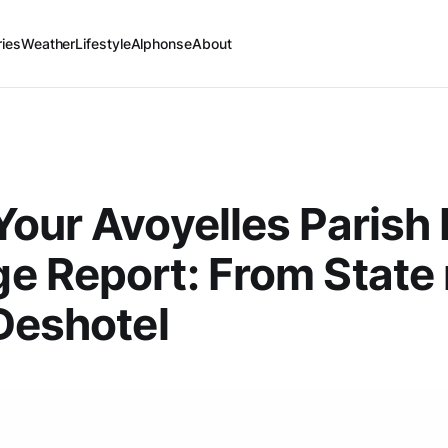
ries
Weather
Lifestyle
Alphonse
About
our Avoyelles Parish 
 Report: From State 
Deshotel