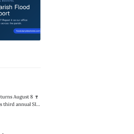
s third annual SIP
8 p.m. in the Mári