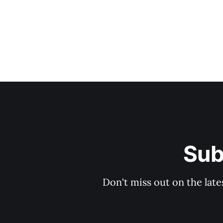
Sub
Don't miss out on the late