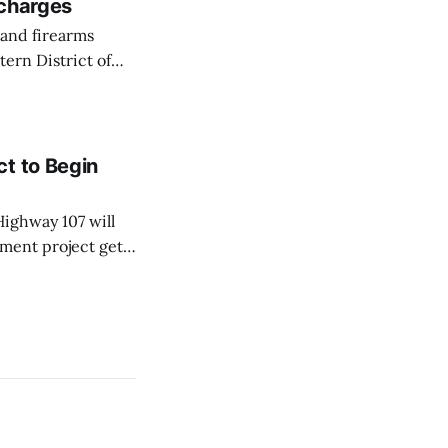
 charges
ern District of
ession of
t to Begin
ighway 107 will
ment project gets
sportation and
 Monday, Aug. 10,