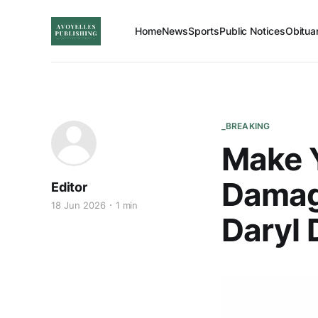
Home
News
Sports
Public Notices
Obitua
_BREAKING
Make Y
Damage
Editor
18 Jun 2026
1 min
Daryl 