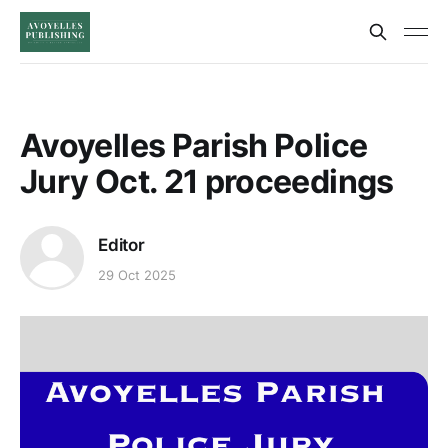
Avoyelles Parish Police
Jury Oct. 21 proceedings
Editor
29 Oct 2025