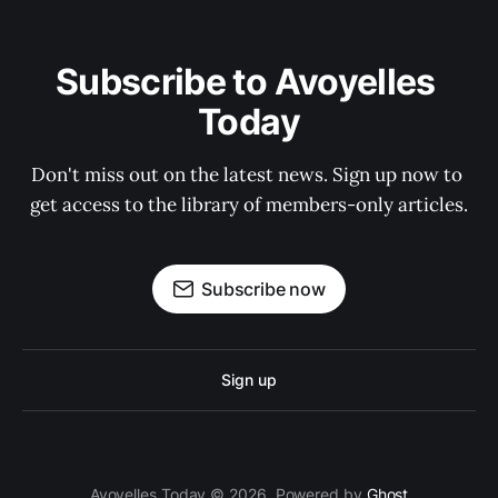
Subscribe to Avoyelles 
Today
Don't miss out on the latest news. Sign up now to 
get access to the library of members-only articles.
Subscribe now
Sign up
Avoyelles Today © 2026. Powered by
Ghost