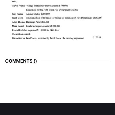
COMMENTS (
)