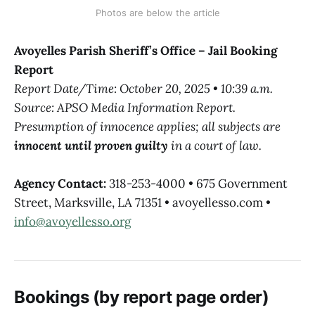
Photos are below the article
Avoyelles Parish Sheriff’s Office – Jail Booking
Report
Report Date/Time: October 20, 2025 • 10:39 a.m.
Source: APSO Media Information Report.
Presumption of innocence applies; all subjects are
innocent until proven guilty
in a court of law.
Agency Contact:
318-253-4000 • 675 Government
Street, Marksville, LA 71351 • avoyellesso.com •
info@avoyellesso.org
Bookings (by report page order)