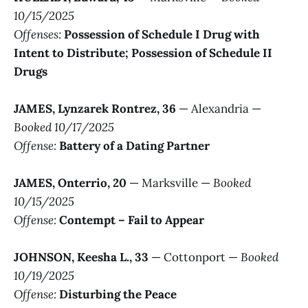
10/15/2025
Offenses:
Possession of Schedule I Drug with
Intent to Distribute; Possession of Schedule II
Drugs
JAMES, Lynzarek Rontrez, 36
— Alexandria —
Booked 10/17/2025
Offense:
Battery of a Dating Partner
JAMES, Onterrio, 20
— Marksville —
Booked
10/15/2025
Offense:
Contempt – Fail to Appear
JOHNSON, Keesha L., 33
— Cottonport —
Booked
10/19/2025
Offense:
Disturbing the Peace