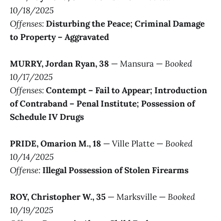
10/18/2025
Offenses:
Disturbing the Peace; Criminal Damage
to Property – Aggravated
MURRY, Jordan Ryan, 38
— Mansura —
Booked
10/17/2025
Offenses:
Contempt – Fail to Appear; Introduction
of Contraband – Penal Institute; Possession of
Schedule IV Drugs
PRIDE, Omarion M., 18
— Ville Platte —
Booked
10/14/2025
Offense:
Illegal Possession of Stolen Firearms
ROY, Christopher W., 35
— Marksville —
Booked
10/19/2025