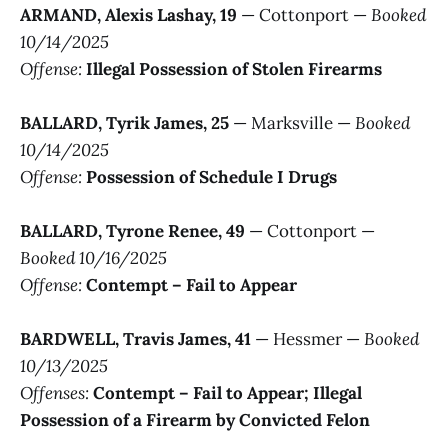
ARMAND, Alexis Lashay, 19
— Cottonport —
Booked
10/14/2025
Offense:
Illegal Possession of Stolen Firearms
BALLARD, Tyrik James, 25
— Marksville —
Booked
10/14/2025
Offense:
Possession of Schedule I Drugs
BALLARD, Tyrone Renee, 49
— Cottonport —
Booked 10/16/2025
Offense:
Contempt – Fail to Appear
BARDWELL, Travis James, 41
— Hessmer —
Booked
10/13/2025
Offenses:
Contempt – Fail to Appear; Illegal
Possession of a Firearm by Convicted Felon