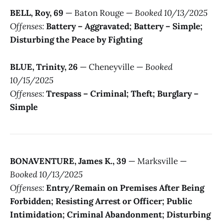
BELL, Roy, 69
— Baton Rouge —
Booked 10/13/2025
Offenses:
Battery – Aggravated; Battery – Simple;
Disturbing the Peace by Fighting
BLUE, Trinity, 26
— Cheneyville —
Booked
10/15/2025
Offenses:
Trespass – Criminal; Theft; Burglary –
Simple
BONAVENTURE, James K., 39
— Marksville —
Booked 10/13/2025
Offenses:
Entry/Remain on Premises After Being
Forbidden; Resisting Arrest or Officer; Public
Intimidation; Criminal Abandonment; Disturbing