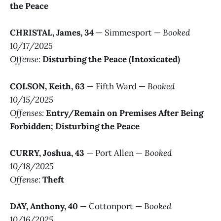
the Peace
CHRISTAL, James, 34
— Simmesport —
Booked
10/17/2025
Offense:
Disturbing the Peace (Intoxicated)
COLSON, Keith, 63
— Fifth Ward —
Booked
10/15/2025
Offenses:
Entry/Remain on Premises After Being
Forbidden; Disturbing the Peace
CURRY, Joshua, 43
— Port Allen —
Booked
10/18/2025
Offense:
Theft
DAY, Anthony, 40
— Cottonport —
Booked
10/16/2025