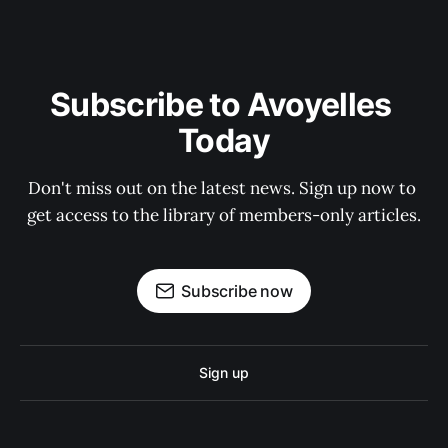
Subscribe to Avoyelles 
Today
Don't miss out on the latest news. Sign up now to 
get access to the library of members-only articles.
Subscribe now
Sign up