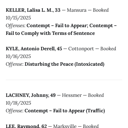
KELLER, Lalisa L. M., 33
— Mansura —
Booked
10/15/2025
Offenses:
Contempt – Fail to Appear; Contempt –
Fail to Comply with Terms of Sentence
KYLE, Antonio Derell, 45
— Cottonport —
Booked
10/16/2025
Offense:
Disturbing the Peace (Intoxicated)
LACHNEY, Johnny, 49
— Hessmer —
Booked
10/18/2025
Offense:
Contempt – Fail to Appear (Traffic)
LEE, Raymond, 62
— Marksville —
Booked