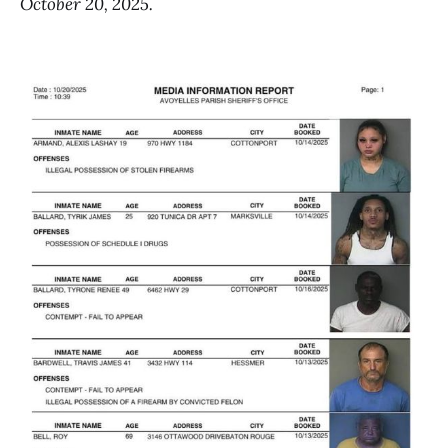
October 20, 2025.