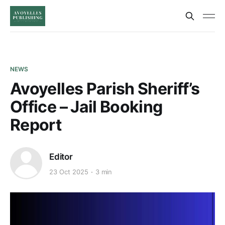
NEWS
Avoyelles Parish Sheriff’s
Office – Jail Booking
Report
Editor
23 Oct 2025
3 min