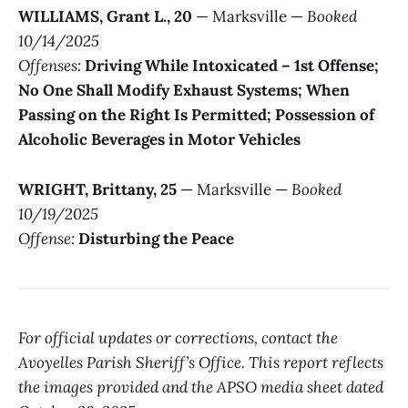
WILLIAMS, Grant L., 20
— Marksville —
Booked
10/14/2025
Offenses:
Driving While Intoxicated – 1st Offense;
No One Shall Modify Exhaust Systems; When
Passing on the Right Is Permitted; Possession of
Alcoholic Beverages in Motor Vehicles
WRIGHT, Brittany, 25
— Marksville —
Booked
10/19/2025
Offense:
Disturbing the Peace
For official updates or corrections, contact the
Avoyelles Parish Sheriff’s Office. This report reflects
the images provided and the APSO media sheet dated