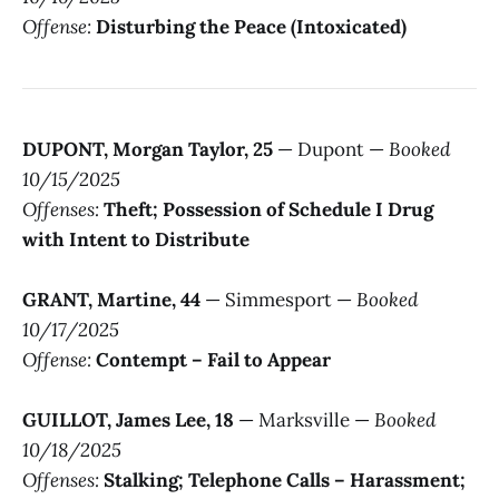
Offense:
Disturbing the Peace (Intoxicated)
DUPONT, Morgan Taylor, 25
— Dupont —
Booked
10/15/2025
Offenses:
Theft; Possession of Schedule I Drug
with Intent to Distribute
GRANT, Martine, 44
— Simmesport —
Booked
10/17/2025
Offense:
Contempt – Fail to Appear
GUILLOT, James Lee, 18
— Marksville —
Booked
10/18/2025
Offenses:
Stalking; Telephone Calls – Harassment;