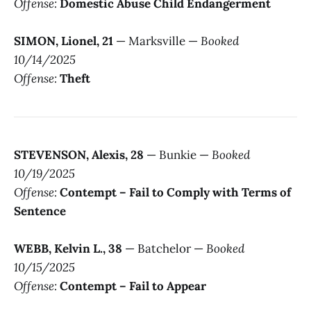
Offense:
Domestic Abuse Child Endangerment
SIMON, Lionel, 21
— Marksville —
Booked
10/14/2025
Offense:
Theft
STEVENSON, Alexis, 28
— Bunkie —
Booked
10/19/2025
Offense:
Contempt – Fail to Comply with Terms of
Sentence
WEBB, Kelvin L., 38
— Batchelor —
Booked
10/15/2025
Offense:
Contempt – Fail to Appear