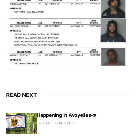
READ NEXT
Happening in Avoyelles📣
EDITOR
06 AUG 2026