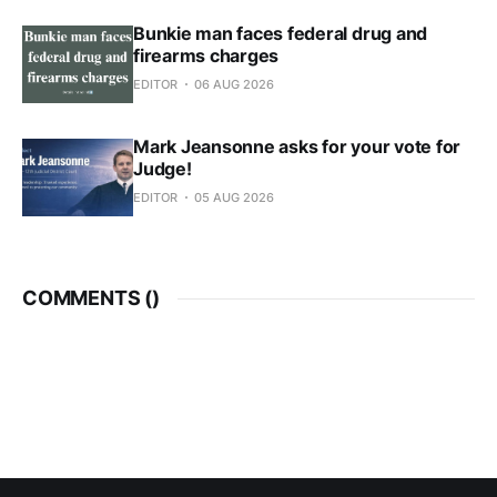
Bunkie man faces federal drug and
firearms charges
EDITOR
06 AUG 2026
Mark Jeansonne asks for your vote for
Judge!
EDITOR
05 AUG 2026
COMMENTS (
)