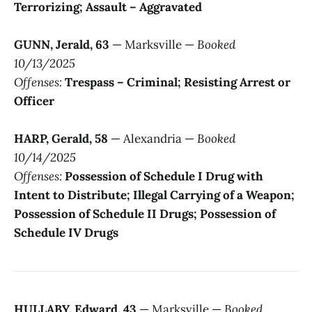
Terrorizing; Assault – Aggravated
GUNN, Jerald, 63
— Marksville —
Booked
10/13/2025
Offenses:
Trespass – Criminal; Resisting Arrest or
Officer
HARP, Gerald, 58
— Alexandria —
Booked
10/14/2025
Offenses:
Possession of Schedule I Drug with
Intent to Distribute; Illegal Carrying of a Weapon;
Possession of Schedule II Drugs; Possession of
Schedule IV Drugs
HULLABY, Edward, 43
— Marksville —
Booked