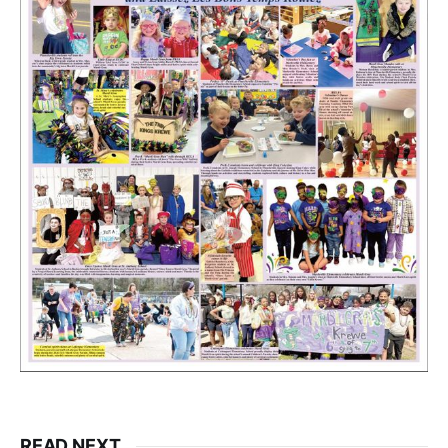
READ NEXT