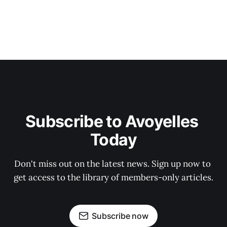
Subscribe to Avoyelles 
Today
Don't miss out on the latest news. Sign up now to 
get access to the library of members-only articles.
Subscribe now