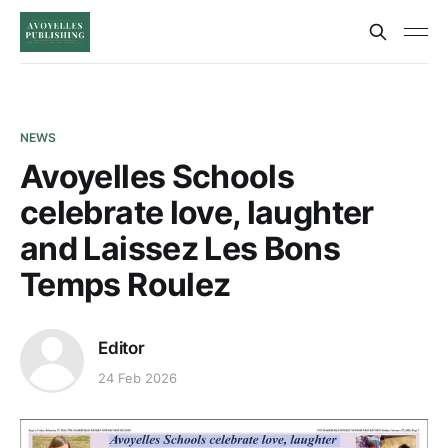
NEWS
Avoyelles Schools
celebrate love, laughter
and Laissez Les Bons
Temps Roulez
Editor
24 Feb 2026