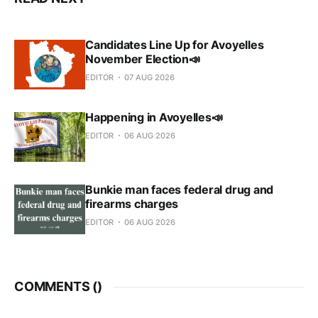
Candidates Line Up for Avoyelles
November Election📣
EDITOR
07 AUG 2026
Happening in Avoyelles📣
EDITOR
06 AUG 2026
Bunkie man faces federal drug and
firearms charges
EDITOR
06 AUG 2026
COMMENTS (
)