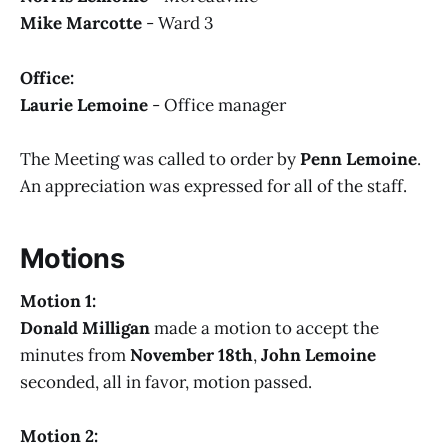
Mike Marcotte
- Ward 3
Office:
Laurie Lemoine
- Office manager
The Meeting was called to order by
Penn Lemoine
.
An appreciation was expressed for all of the staff.
Motions
Motion 1:
Donald Milligan
made a motion to accept the
minutes from
November 18th
,
John Lemoine
seconded, all in favor, motion passed.
Motion 2: