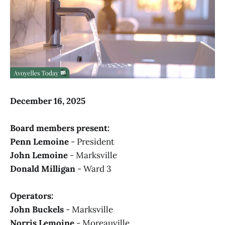
December 16, 2025
Board members present:
Penn Lemoine
- President
John Lemoine
- Marksville
Donald Milligan
- Ward 3
Operators:
John Buckels
- Marksville
Norris Lemoine
- Moreauville