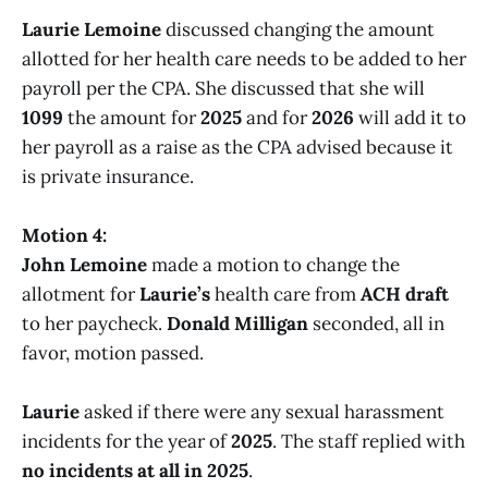
Laurie Lemoine
discussed changing the amount
allotted for her health care needs to be added to her
payroll per the CPA. She discussed that she will
1099
the amount for
2025
and for
2026
will add it to
her payroll as a raise as the CPA advised because it
is private insurance.
Motion 4:
John Lemoine
made a motion to change the
allotment for
Laurie’s
health care from
ACH draft
to her paycheck.
Donald Milligan
seconded, all in
favor, motion passed.
Laurie
asked if there were any sexual harassment
incidents for the year of
2025
. The staff replied with
no incidents at all in 2025
.