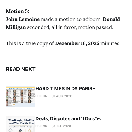
Motion 5:
John Lemoine
made a motion to adjourn.
Donald
Milligan
seconded, all in favor, motion passed.
This is a true copy of
December 16, 2025
minutes
READ NEXT
HARD TIMES IN DA PARISH
EDITOR
01 AUG 2026
Deals, Disputes and “I Do’s”👀
EDITOR
31 JUL 2026