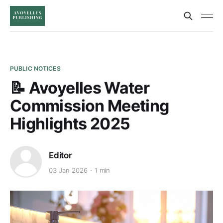
PUBLIC NOTICES
📝 Avoyelles Water
Commission Meeting
Highlights 2025
Editor
03 Jan 2026
1 min