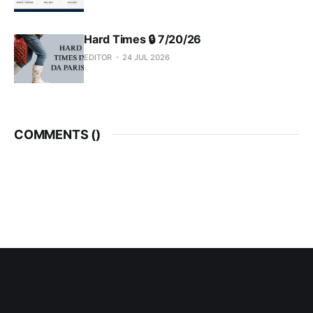
Hard Times 🔒 7/20/26
EDITOR
24 JUL 2026
COMMENTS (
)