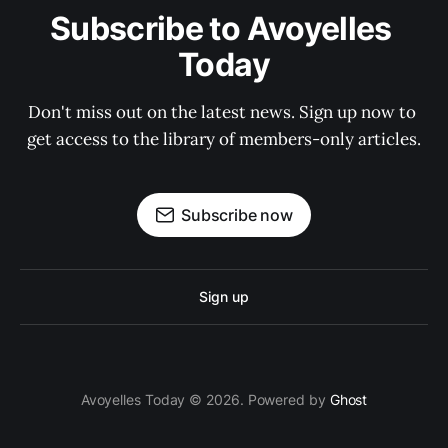
Subscribe to Avoyelles 
Today
Don't miss out on the latest news. Sign up now to 
get access to the library of members-only articles.
Subscribe now
Sign up
Avoyelles Today © 2026. Powered by
Ghost