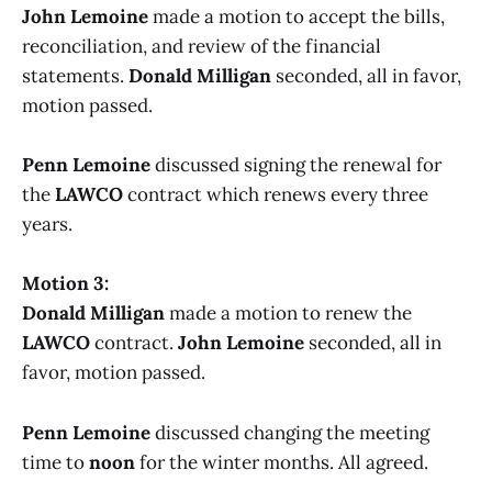
John Lemoine
made a motion to accept the bills,
reconciliation, and review of the financial
statements.
Donald Milligan
seconded, all in favor,
motion passed.
Penn Lemoine
discussed signing the renewal for
the
LAWCO
contract which renews every three
years.
Motion 3:
Donald Milligan
made a motion to renew the
LAWCO
contract.
John Lemoine
seconded, all in
favor, motion passed.
Penn Lemoine
discussed changing the meeting
time to
noon
for the winter months. All agreed.