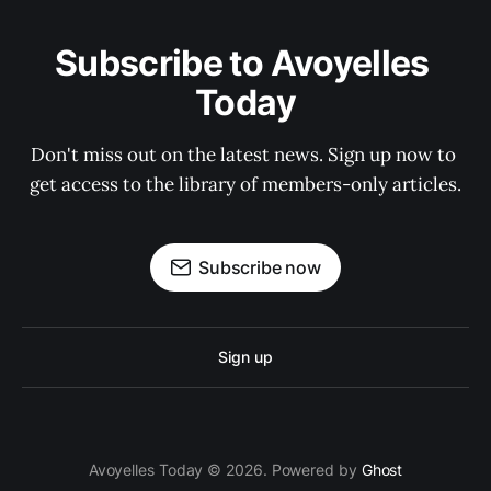
Subscribe to Avoyelles 
Today
Don't miss out on the latest news. Sign up now to 
get access to the library of members-only articles.
Subscribe now
Sign up
Avoyelles Today © 2026. Powered by
Ghost