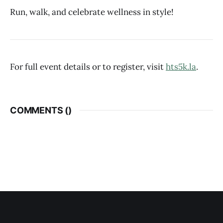
Run, walk, and celebrate wellness in style!
For full event details or to register, visit
hts5k.la
.
COMMENTS (
)