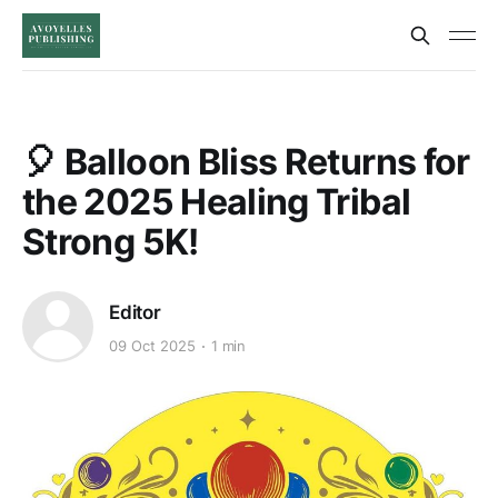
🎈 Balloon Bliss Returns for
the 2025 Healing Tribal
Strong 5K!
Editor
09 Oct 2025
1 min