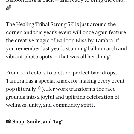
Balloon Bliss is back — and ready to bring the color!
🌈
The Healing Tribal Strong 5K is just around the
corner, and this year’s event will once again feature
the creative magic of Balloon Bliss by Tambra. If
you remember last year’s stunning balloon arch and
vibrant photo spots — that was all her doing!
From bold colors to picture-perfect backdrops,
Tambra has a special knack for making every event
pop (literally 🎈). Her work transforms the race
grounds into a joyful and uplifting celebration of
wellness, unity, and community spirit.
📸 Snap, Smile, and Tag!