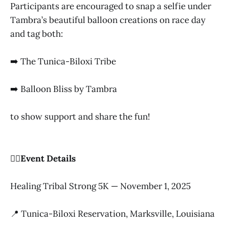
Participants are encouraged to snap a selfie under
Tambra’s beautiful balloon creations on race day
and tag both:
➡️ The Tunica-Biloxi Tribe
➡️ Balloon Bliss by Tambra
to show support and share the fun!
🏃‍♀️Event Details
Healing Tribal Strong 5K — November 1, 2025
📍 Tunica-Biloxi Reservation, Marksville, Louisiana