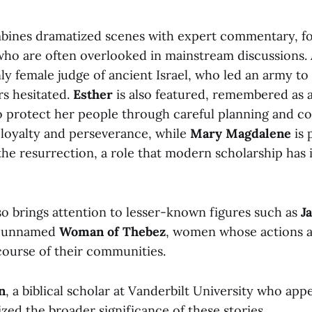
bines dramatized scenes with expert commentary, f
s who are often overlooked in mainstream discussions
nly female judge of ancient Israel, who led an army to 
s hesitated.
Esther
is also featured, remembered as
 to protect her people through careful planning and c
s loyalty and perseverance, while
Mary Magdalene
is 
 the resurrection, a role that modern scholarship has 
o brings attention to lesser-known figures such as
Ja
e unnamed
Woman of Thebez
, women whose actions a
course of their communities.
n
, a biblical scholar at Vanderbilt University who app
zed the broader significance of these stories.