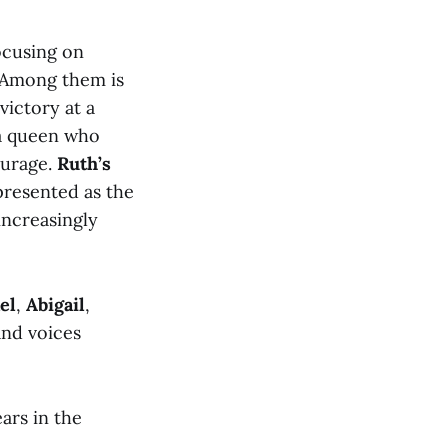
ocusing on
. Among them is
victory at a
 a queen who
ourage.
Ruth’s
presented as the
increasingly
el
,
Abigail
,
nd voices
ears in the