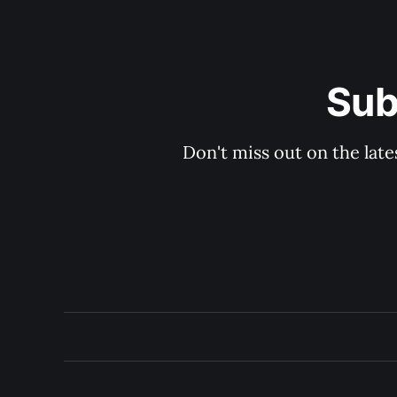
Sub
Don't miss out on the late