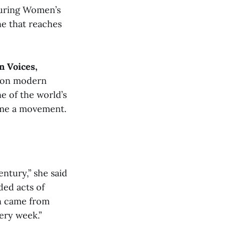
during Women’s
ne that reaches
n Voices,
g on modern
e of the world’s
came a movement.
entury,” she said
ded acts of
on came from
ery week.”