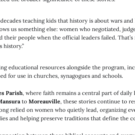
decades teaching kids that history is about wars and k
hows us something else: women who negotiated, judg
 their people when the official leaders failed. That’
s history.”
ring educational resources alongside the program, in
ned for use in churches, synagogues and schools.
es Parish
, where faith remains a central part of daily
Mansura
to
Moreauville
, these stories continue to re
ong relied on women who quietly lead, organizing eve
lies and helping preserve traditions that define the 