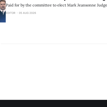
Paid for by the committee to elect Mark Jeansonne Judg
EDITOR
05 AUG 2026