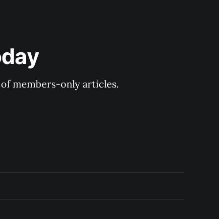
oday
y of members-only articles.