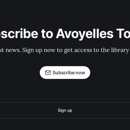
scribe to Avoyelles T
st news. Sign up now to get access to the librar
Subscribe now
Sign up