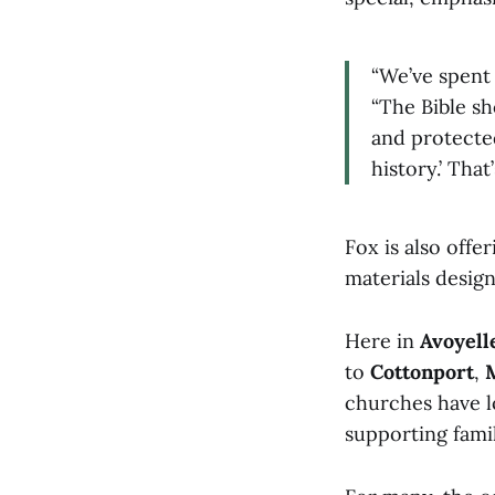
“We’ve spent 
“The Bible s
and protected
history.’ That’
Fox is also offe
materials desig
Here in
Avoyell
to
Cottonport
,
churches have l
supporting fami