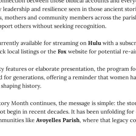
nnection between those biblical accounts and everyda
 leadership and resilience seen in those ancient stor
s, mothers and community members across the pari
pport others without seeking recognition.
urrently available for streaming on
Hulu
with a subscr
k local listings or the
Fox
website for potential re-ai
ty features or elaborate presentation, the program fo
ed for generations, offering a reminder that women h
 shaping history.
ory Month continues, the message is simple: the sto
ot begin in recent decades. It has been unfolding for
mmunities like
Avoyelles Parish
, where that legacy c