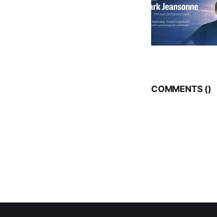
COMMENTS (
)