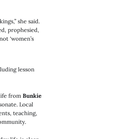
ings,” she said.
ed, prophesied,
s not ‘women’s
cluding lesson
 life from
Bunkie
sonate. Local
nts, teaching,
community.