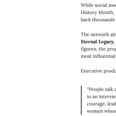
While social m
History Month, 
back thousands 
The network air
Eternal Legacy
figures, the pr
most influentia
Executive prod
“People talk 
in an intervi
courage, lead
women whose 