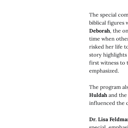
The special com
biblical figure
Deborah
, the o
time when other
risked her life
story highlight
first witness to
emphasized.
The program als
Huldah
and th
influenced the 
Dr. Lisa Feldma
special, emphasi