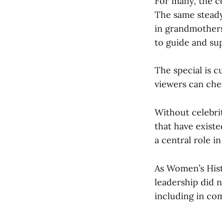
For many, the co
The same steady
in grandmother
to guide and su
The special is c
viewers can chec
Without celebri
that have exist
a central role in
As Women’s Hist
leadership did n
including in co