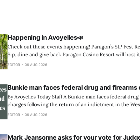
Happening in Avoyelles📣
Check out these events happening! Paragon’s SIP Fest Returns August 8 🍷
Sip, dine and give back Paragon Casino Resort will host it
Wine & Spirit Fest fundraiser Saturday, Aug. 8, from 6 to 
EDITOR
06 AUG 2026
Showroom in Marksville. The event will feature
Bunkie man faces federal drug and firearms
By Avoyelles Today Staff A Bunkie man faces federal drug and firearms
charges following the return of an indictment in the West
Louisiana. A federal indictment was returned June 17, 2026, against
EDITOR
06 AUG 2026
Rininski Edwards, 33, of Bunkie. He is charged with poss
methamphetamine with intent to distribute,
Mark Jeansonne asks for your vote for Judg