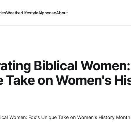
ries
Weather
Lifestyle
Alphonse
About
ating Biblical Women:
 Take on Women's Hi