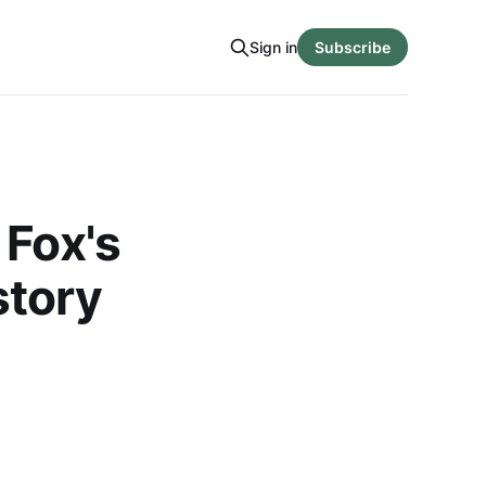
Sign in
Subscribe
 Fox's
story