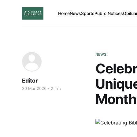
Home
News
Sports
Public Notices
Obitua
NEWS
Celebr
Unique
Editor
30 Mar 2026
2 min
Month