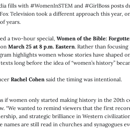
edia fills with #WomenInSTEM and #GirlBoss posts 
Fox Television took a different approach this year, o
of years.
ed a two-hour special,
Women of the Bible: Forgotte
, on
March 25 at 8 p.m. Eastern
. Rather than focusin
ogram highlights women whose stories have shaped on
l texts long before the idea of “women’s history” be
ucer
Rachel Cohen
said the timing was intentional.
as if women only started making history in the 20th c
ew. “We wanted to remind viewers that the first recor
ership, and strategic brilliance in Western civilizati
names are still read in churches and synagogues ev