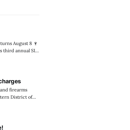
s third annual SIP
8 p.m. in the Mári
 charges
ern District of
ession of
e!