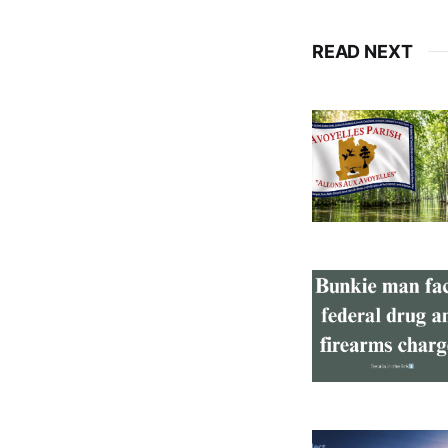
READ NEXT