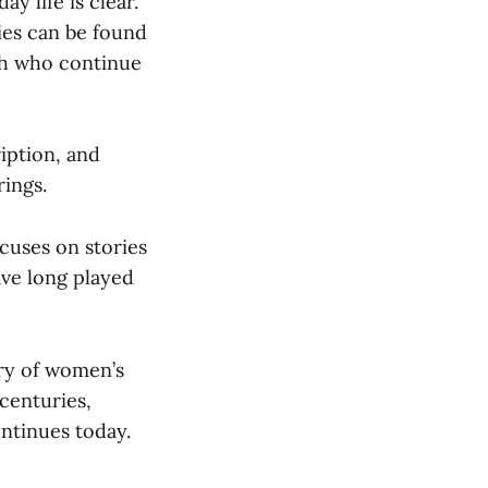
y life is clear.
ies can be found
sh who continue
iption, and
rings.
cuses on stories
ave long played
ry of women’s
 centuries,
ontinues today.