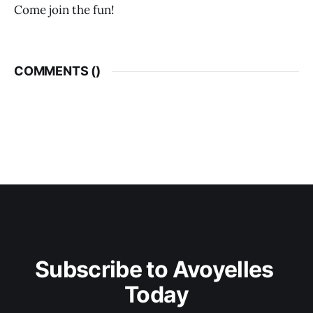
Come join the fun!
COMMENTS (
)
Subscribe to Avoyelles 
Today