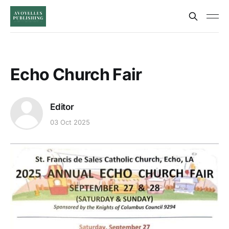
Echo Church Fair
Editor
03 Oct 2025