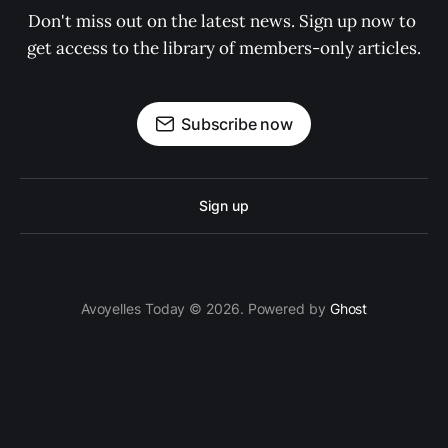
Don't miss out on the latest news. Sign up now to 
get access to the library of members-only articles.
Subscribe now
Sign up
Avoyelles Today © 2026. Powered by
Ghost