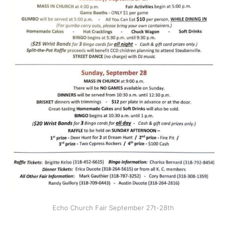
Echo Church Fair September 27t-28th 