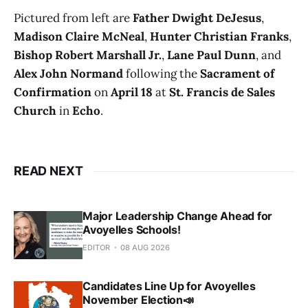
Pictured from left are
Father Dwight DeJesus
,
Madison Claire McNeal
,
Hunter Christian Franks
,
Bishop Robert Marshall Jr.
,
Lane Paul Dunn
, and
Alex John Normand
following the
Sacrament of
Confirmation
on
April 18
at
St. Francis de Sales
Church
in
Echo
.
READ NEXT
Major Leadership Change Ahead for
Avoyelles Schools!
EDITOR
08 AUG 2026
Candidates Line Up for Avoyelles
November Election📣