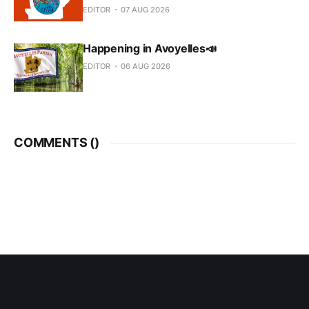
EDITOR
07 AUG 2026
Happening in Avoyelles📣
EDITOR
06 AUG 2026
COMMENTS (
)