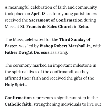
A meaningful celebration of faith and community
took place on
April 18
, as four young parishioners
received the
Sacrament of Confirmation
during
Mass at
St. Francis de Sales Church
in
Echo
.
The Mass, celebrated for the
Third Sunday of
Easter
, was led by
Bishop Robert Marshall Jr.
, with
Father Dwight DeJesus
assisting.
The ceremony marked an important milestone in
the spiritual lives of the confirmandi, as they
affirmed their faith and received the gifts of the
Holy Spirit
.
Confirmation
represents a significant step in the
Catholic faith
, strengthening individuals to live out