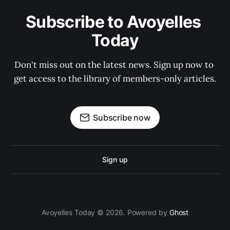
Subscribe to Avoyelles 
Today
Don't miss out on the latest news. Sign up now to 
get access to the library of members-only articles.
Subscribe now
Sign up
Avoyelles Today © 2026. Powered by
Ghost