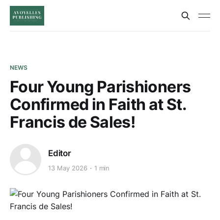
NEWS
Four Young Parishioners
Confirmed in Faith at St.
Francis de Sales!
Editor
13 May 2026
1 min