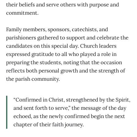
their beliefs and serve others with purpose and
commitment.
Family members, sponsors, catechists, and
parishioners gathered to support and celebrate the
candidates on this special day. Church leaders
expressed gratitude to all who played a role in
preparing the students, noting that the occasion
reflects both personal growth and the strength of
the parish community.
“Confirmed in Christ, strengthened by the Spirit,
and sent forth to serve,” the message of the day
echoed, as the newly confirmed begin the next
chapter of their faith journey.