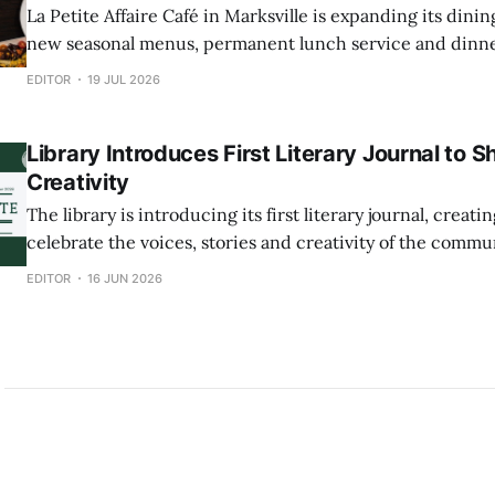
La Petite Affaire Café in Marksville is expanding its din
new seasonal menus, permanent lunch service and dinne
week. The café will now serve breakfast and lunch Tuesday through Friday,
EDITOR
19 JUL 2026
with dinner offered Thursday, Friday and Saturday eveni
Sunday brunch will also be
Library Introduces First Literary Journal to
Creativity
The library is introducing its first literary journal, creat
celebrate the voices, stories and creativity of the community. The j
will feature original work from writers, artists and photo
EDITOR
16 JUN 2026
community members an opportunity to have their work pu
professionally produced collection. Submissions