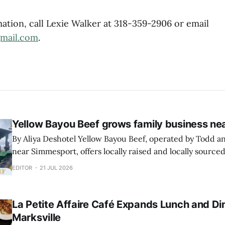
ation, call Lexie Walker at 318-359-2906 or email
gmail.com
.
Yellow Bayou Beef grows family business n
By Aliya Deshotel Yellow Bayou Beef, operated by Todd and Tyler Voiselle
near Simmesport, offers locally raised and locally sourced
customers in Avoyelles Parish and surrounding areas. The business sells
EDITOR
21 JUL 2026
hanging beef in quarters, halves and whole calves and r
to offer individual retail cuts through private
La Petite Affaire Café Expands Lunch and Din
Marksville