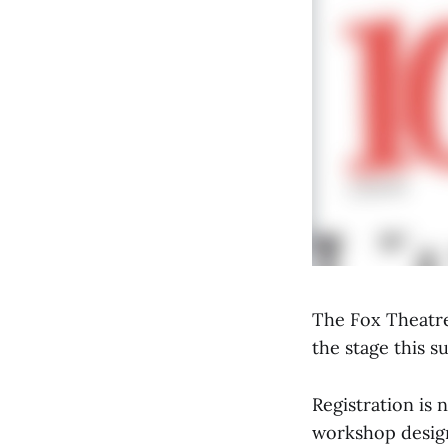
The Fox Theatre
the stage this 
Registration is 
workshop design