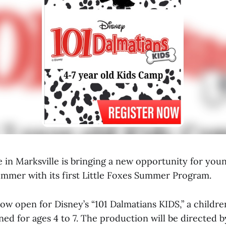
 in Marksville is bringing a new opportunity for you
summer with its first Little Foxes Summer Program.
now open for Disney’s “101 Dalmatians KIDS,” a childre
ed for ages 4 to 7. The production will be directed 