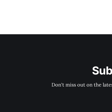
Sub
Don't miss out on the late