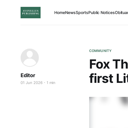
Home
News
Sports
Public Notices
Obitua
COMMUNITY
Fox Th
first 
Editor
01 Jun 2026
1 min