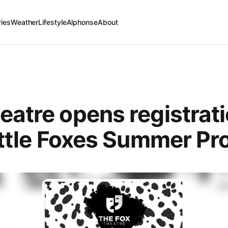
ries
Weather
Lifestyle
Alphonse
About
eatre opens registrati
Little Foxes Summer P