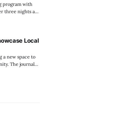
ing program with
r three nights a
ngs. A monthly
 Showcase Local
ing a new space to
ournal
graphers, giving
blished in a real,