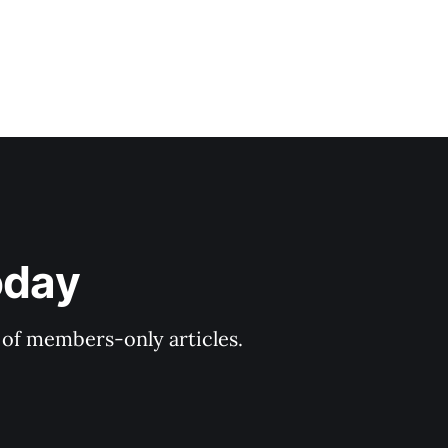
oday
y of members-only articles.