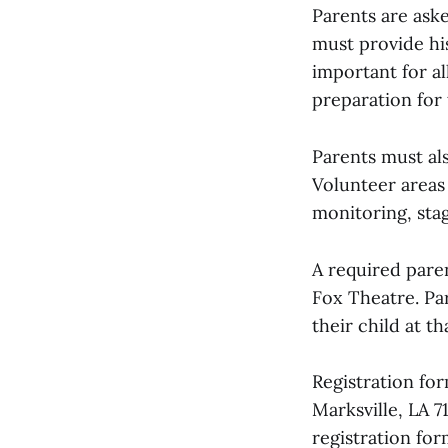
Parents are ask
must provide hi
important for al
preparation for
Parents must al
Volunteer areas
monitoring, stag
A required paren
Fox Theatre. Par
their child at t
Registration fo
Marksville, LA 
registration for