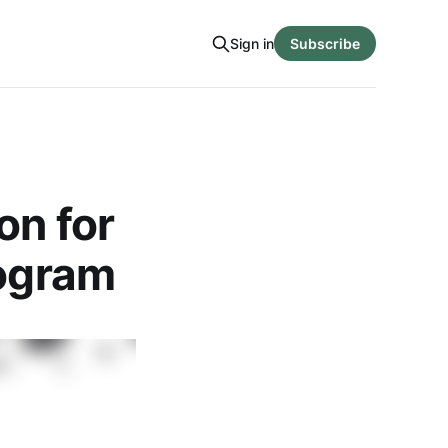
Sign in
Subscribe
on for
rogram