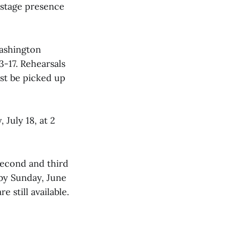
 stage presence
Washington
3-17. Rehearsals
ust be picked up
 July 18, at 2
 second and third
 by Sunday, June
e still available.