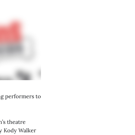
ng performers to
n’s theatre
by Kody Walker