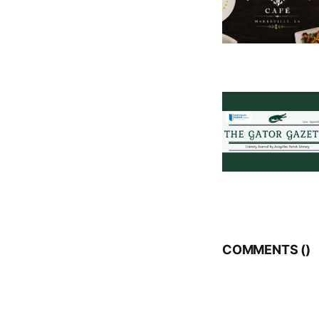
COMMENTS (
)