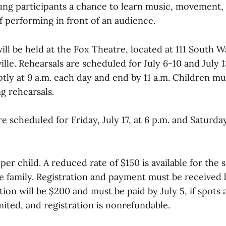
oung participants a chance to learn music, movement,
f performing in front of an audience.
ll be held at the Fox Theatre, located at 111 South 
ille. Rehearsals are scheduled for July 6-10 and July 1
tly at 9 a.m. each day and end by 11 a.m. Children m
g rehearsals.
 scheduled for Friday, July 17, at 6 p.m. and Saturday,
 per child. A reduced rate of $150 is available for the
me family. Registration and payment must be received
tion will be $200 and must be paid by July 5, if spots ar
mited, and registration is nonrefundable.