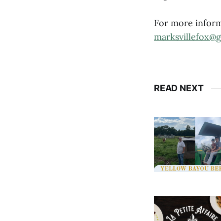
For more inform
marksvillefox@
READ NEXT