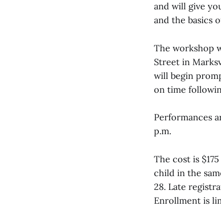
and will give y
and the basics o
The workshop wi
Street in Marksv
will begin promp
on time followin
Performances are
p.m.
The cost is $175
child in the sa
28. Late registra
Enrollment is li