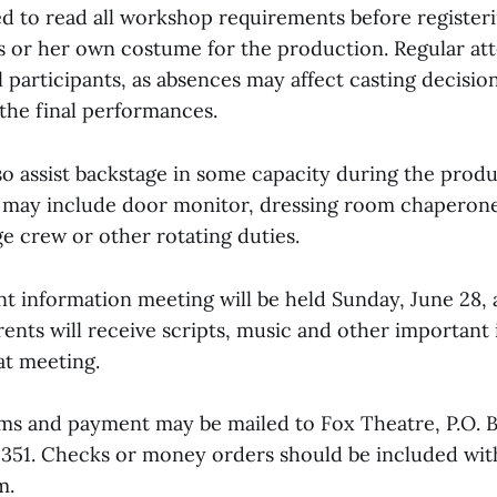
ed to read all workshop requirements before registeri
s or her own costume for the production. Regular at
l participants, as absences may affect casting decisio
 the final performances.
so assist backstage in some capacity during the produ
 may include door monitor, dressing room chaperone
e crew or other rotating duties.
t information meeting will be held Sunday, June 28, a
ents will receive scripts, music and other important
hat meeting.
rms and payment may be mailed to Fox Theatre, P.O. 
71351. Checks or money orders should be included wit
m.