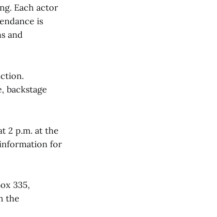
ng. Each actor
tendance is
ns and
ction.
, backstage
t 2 p.m. at the
 information for
Box 335,
h the