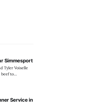
ear Simmesport
 beef to
ecently expanded
ner Service in