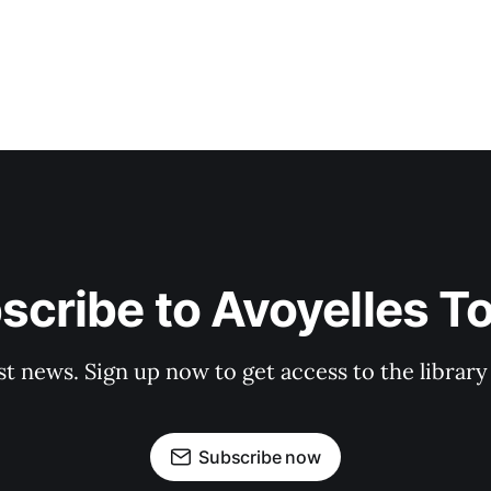
scribe to Avoyelles T
st news. Sign up now to get access to the librar
Subscribe now