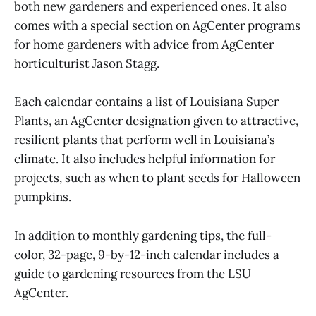
both new gardeners and experienced ones. It also
comes with a special section on AgCenter programs
for home gardeners with advice from AgCenter
horticulturist Jason Stagg.
Each calendar contains a list of Louisiana Super
Plants, an AgCenter designation given to attractive,
resilient plants that perform well in Louisiana’s
climate. It also includes helpful information for
projects, such as when to plant seeds for Halloween
pumpkins.
In addition to monthly gardening tips, the full-
color, 32-page, 9-by-12-inch calendar includes a
guide to gardening resources from the LSU
AgCenter.