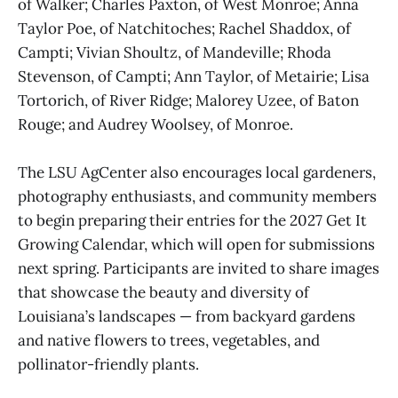
of Walker; Charles Paxton, of West Monroe; Anna
Taylor Poe, of Natchitoches; Rachel Shaddox, of
Campti; Vivian Shoultz, of Mandeville; Rhoda
Stevenson, of Campti; Ann Taylor, of Metairie; Lisa
Tortorich, of River Ridge; Malorey Uzee, of Baton
Rouge; and Audrey Woolsey, of Monroe.
The LSU AgCenter also encourages local gardeners,
photography enthusiasts, and community members
to begin preparing their entries for the 2027 Get It
Growing Calendar, which will open for submissions
next spring. Participants are invited to share images
that showcase the beauty and diversity of
Louisiana’s landscapes — from backyard gardens
and native flowers to trees, vegetables, and
pollinator-friendly plants.