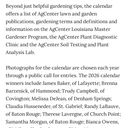
Beyond just helpful gardening tips, the calendar
offers a list of AgCenter lawn and garden
publications, gardening terms and definitions and
information on the AgCenter Louisiana Master
Gardener Program, the AgCenter Plant Diagnostic
Clinic and the AgCenter Soil Testing and Plant
Analysis Lab.
Photographs for the calendar are chosen each year
through a public call for entries. The 2026 calendar
winners include James Baker, of Lafayette; Brenna
Barzenick, of Hammond; Trudy Campbell, of
Covington; Melissa DeJean, of Denham Springs;
Claudia Husseneder, of St. Gabriel; Randy LaBauve,
of Baton Rouge; Therese Lavergne, of Church Point;
Samantha Morgan, of Baton Rouge; Bianca Owens,