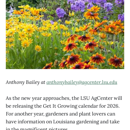
Anthony Bailey at
anthonybailey@agcenter.lsu.edu
As the new year approaches, the LSU AgCenter will
be releasing the Get It Growing calendar for 2026.
For another year, gardeners and plant lovers can
have information on Louisiana gardening and take
in the magnificent pictures.