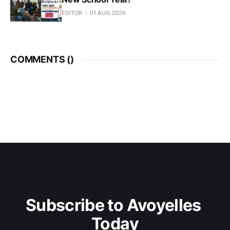
EDITOR
01 AUG 2026
COMMENTS (
)
Subscribe to Avoyelles 
Today