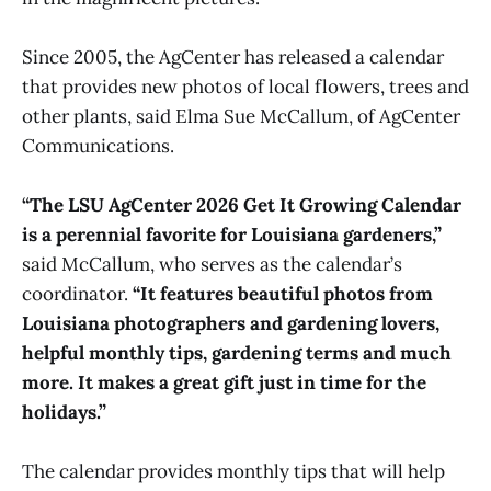
Since 2005, the AgCenter has released a calendar
that provides new photos of local flowers, trees and
other plants, said Elma Sue McCallum, of AgCenter
Communications.
“The LSU AgCenter 2026 Get It Growing Calendar
is a perennial favorite for Louisiana gardeners,”
said McCallum, who serves as the calendar’s
coordinator.
“It features beautiful photos from
Louisiana photographers and gardening lovers,
helpful monthly tips, gardening terms and much
more. It makes a great gift just in time for the
holidays.”
The calendar provides monthly tips that will help