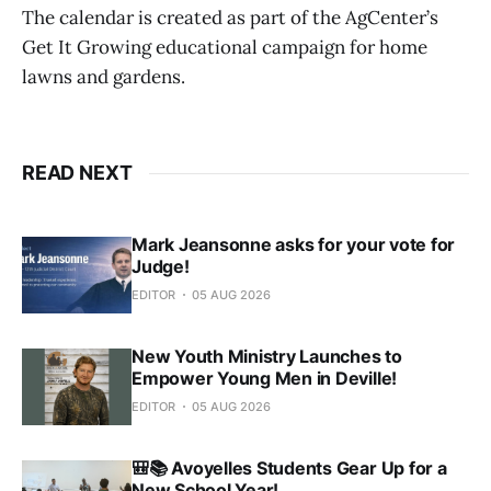
The calendar is created as part of the AgCenter’s
Get It Growing educational campaign for home
lawns and gardens.
READ NEXT
Mark Jeansonne asks for your vote for
Judge!
EDITOR
05 AUG 2026
New Youth Ministry Launches to
Empower Young Men in Deville!
EDITOR
05 AUG 2026
🎒📚 Avoyelles Students Gear Up for a
New School Year!