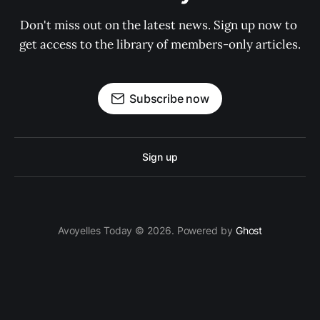
Don't miss out on the latest news. Sign up now to 
get access to the library of members-only articles.
Subscribe now
Sign up
Avoyelles Today © 2026. Powered by
Ghost