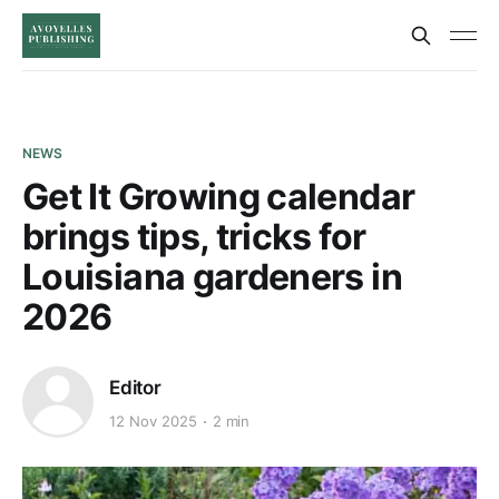
NEWS
Get It Growing calendar
brings tips, tricks for
Louisiana gardeners in
2026
Editor
12 Nov 2025
2 min