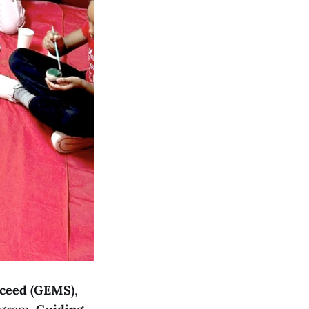
cceed (GEMS)
,