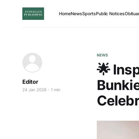
Home
News
Sports
Public Notices
Obitua
NEWS
🌟 Ins
Bunkie
Editor
24 Jan 2026
1 min
Celebr