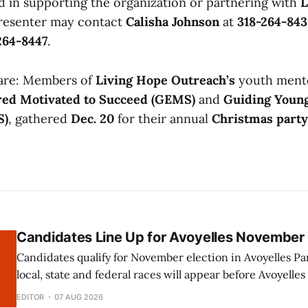
d in supporting the organization or partnering with
L
resenter may contact
Calisha Johnson
at
318-264-843
264-8447
.
 are: Members of
Living Hope Outreach’s
youth mento
ed Motivated to Succeed (GEMS)
and
Guiding Youn
S)
, gathered
Dec. 20
for their annual
Christmas party
Candidates Line Up for Avoyelles November 
Candidates qualify for November election in Avoyelles Parish A numb
local, state and federal races will appear before Avoyelles
the November 2026 election following the close of qualifying. The fol
EDITOR
07 AUG 2026