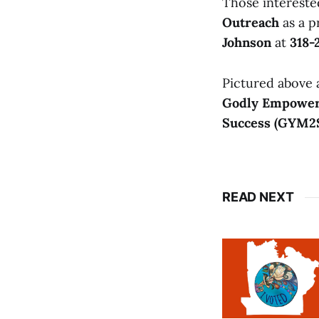
Those intereste
Outreach
as a p
Johnson
at
318-
Pictured above
Godly Empower
Success (GYM2
READ NEXT