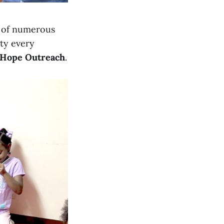
p of numerous
ty every
 Hope Outreach
.