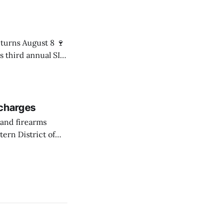
 Senator
s third annual SIP
8 p.m. in the Mári
 charges
ern District of
ession of