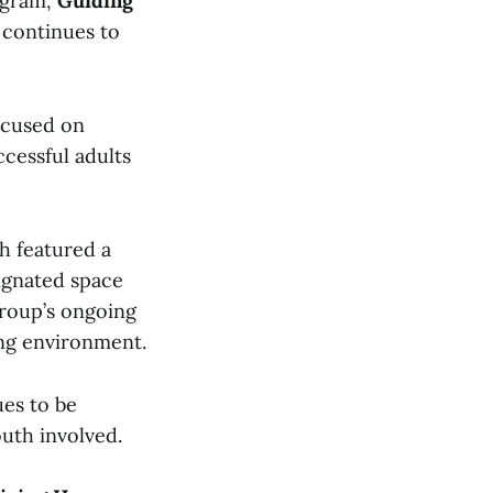
ogram,
Guiding
 continues to
focused on
cessful adults
h featured a
signated space
group’s ongoing
ing environment.
es to be
uth involved.