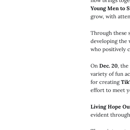
now brings tog
Young Men to S
grow, with atten
Through these se
developing the 
who positively 
On
Dec. 20
, the
variety of fun a
for creating
Tik
effort to meet 
Living Hope Ou
evident through