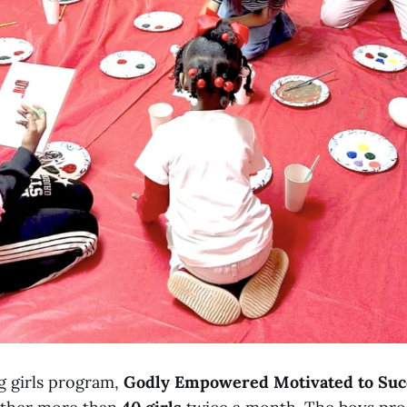
g girls program,
Godly Empowered Motivated to Su