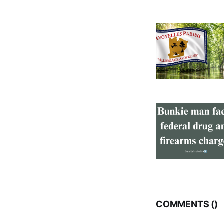
COMMENTS (
)