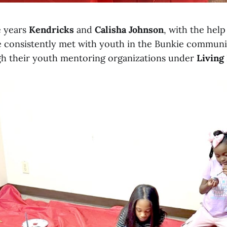
e years
Kendricks
and
Calisha Johnson
, with the hel
e consistently met with youth in the Bunkie communi
h their youth mentoring organizations under
Living