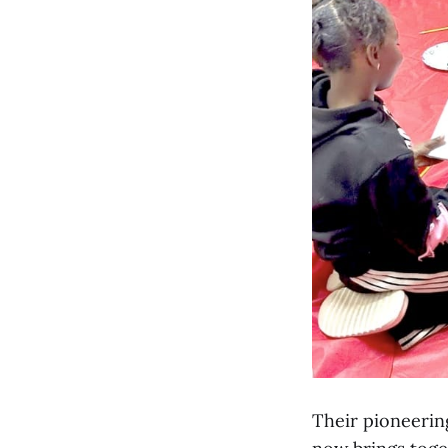
Their pioneerin