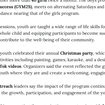
ether more than
40 girls
twice a month. The boys pr
uccess (GYM2S)
, meets on alternating Saturdays and
dance nearing that of the girls program.
ssions, youth are taught a wide range of life skills 
whole child and equipping participants to become suc
contribute to the well-being of their community.
 youth celebrated their annual
Christmas party
, whic
ctivities including painting, games, karaoke, and a de
Tok videos
. Organizers said the event reflected the 
youth where they are and create a welcoming, engag
treach
leaders say the impact of the program continu
 the growth, participation, and engagement of the yo