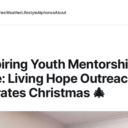
ries
Weather
Lifestyle
Alphonse
About
piring Youth Mentorshi
: Living Hope Outrea
ates Christmas 🎄