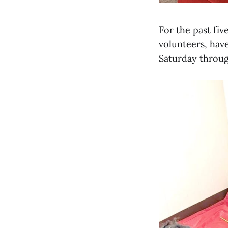
For the past fiv
volunteers, hav
Saturday throug