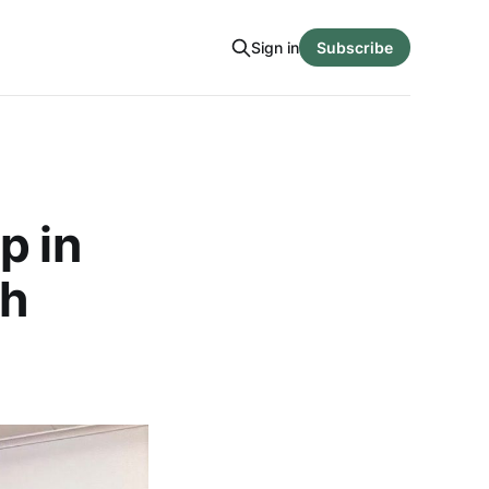
Sign in
Subscribe
p in
ch