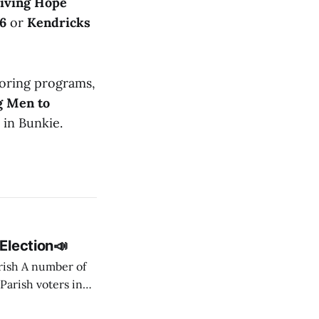
iving Hope
6
or
Kendricks
ring programs,
g Men to
in Bunkie.
Election📣
er of
 Parish voters in
lowing