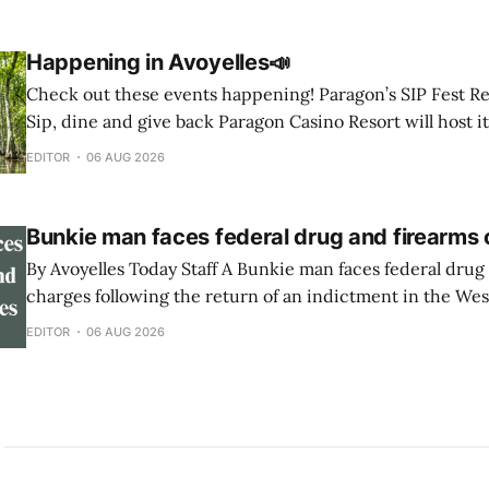
candidates have qualified for offices affecting Avoyelles Parish. U.S.
1 to be elected * “Jamie”
Happening in Avoyelles📣
Check out these events happening! Paragon’s SIP Fest Returns August 8 🍷
Sip, dine and give back Paragon Casino Resort will host it
Wine & Spirit Fest fundraiser Saturday, Aug. 8, from 6 to 
EDITOR
06 AUG 2026
Showroom in Marksville. The event will feature
Bunkie man faces federal drug and firearms
By Avoyelles Today Staff A Bunkie man faces federal drug and firearms
charges following the return of an indictment in the West
Louisiana. A federal indictment was returned June 17, 2026, against
EDITOR
06 AUG 2026
Rininski Edwards, 33, of Bunkie. He is charged with poss
methamphetamine with intent to distribute,