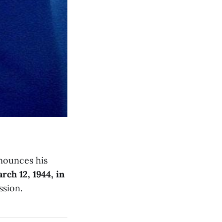
ounces his
rch 12, 1944, in
ssion.