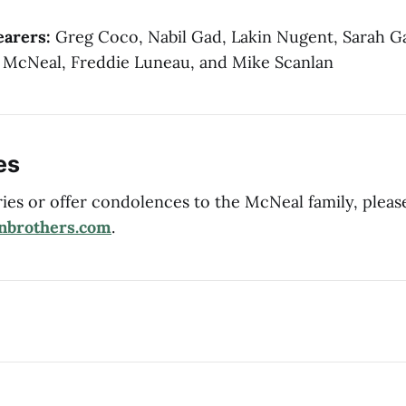
earers:
Greg Coco, Nabil Gad, Lakin Nugent, Sarah G
 McNeal, Freddie Luneau, and Mike Scanlan
es
es or offer condolences to the McNeal family, pleas
nbrothers.com
.