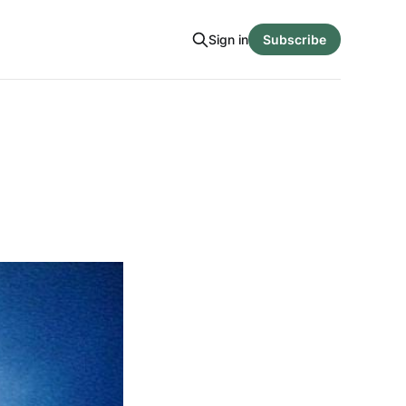
Sign in
Subscribe