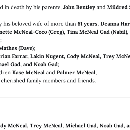
d in death by his parents,
John Bentley
and
Mildred
by his beloved wife of more than
61 years
,
Deanna Ha
nette McNeal-Coco (Greg), Tina McNeal Gad (Nabil), 
)
;
Mathes (Dave)
;
rian Farrar, Lakin Nugent, Cody McNeal, Trey McNe
hael Gad, and Noah Gad
;
ldren
Kase McNeal
and
Palmer McNeal
;
cherished family members and friends.
Cody McNeal, Trey McNeal, Michael Gad, Noah Gad, 