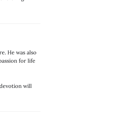
re. He was also
passion for life
 devotion will