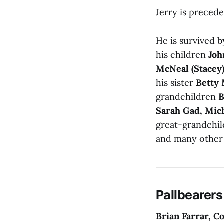
Jerry is precede
He is survived 
his children
Joh
McNeal (Stacey
his sister
Betty 
grandchildren
B
Sarah Gad, Mic
great-grandchi
and many other 
Pallbearers
Brian Farrar, 