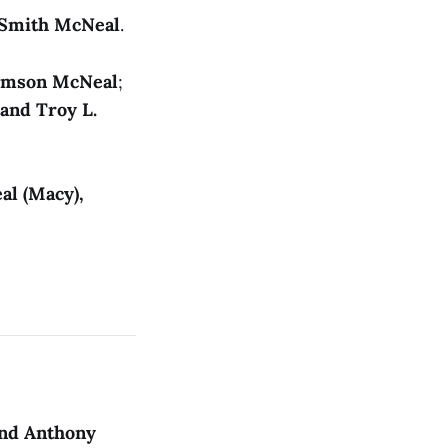
 Smith McNeal
.
rmson McNeal
;
and Troy L.
al (Macy),
and Anthony