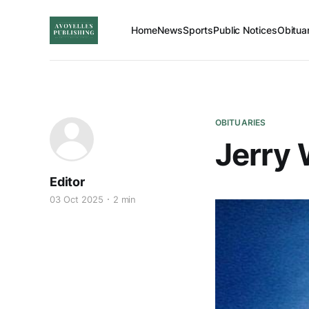
Home
News
Sports
Public Notices
Obitua
OBITUARIES
Jerry
Editor
03 Oct 2025
2 min