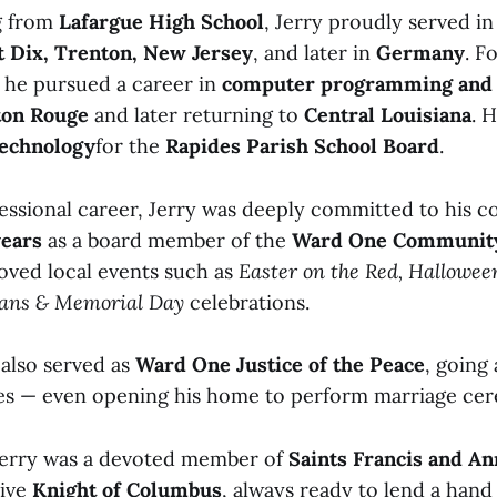
g from
Lafargue High School
, Jerry proudly served i
t Dix, Trenton, New Jersey
, and later in
Germany
. F
, he pursued a career in
computer programming and 
ton Rouge
and later returning to
Central Louisiana
. 
Technology
for the
Rapides Parish School Board
.
essional career, Jerry was deeply committed to his 
years
as a board member of the
Ward One Community
loved local events such as
Easter on the Red, Hallowe
rans & Memorial Day
celebrations.
 also served as
Ward One Justice of the Peace
, going
es — even opening his home to perform marriage ce
 Jerry was a devoted member of
Saints Francis and A
tive
Knight of Columbus
, always ready to lend a hand