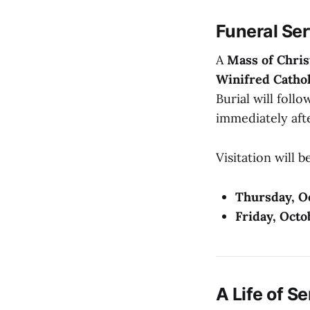
Funeral Se
A
Mass of Chris
Winifred Cathol
Burial will follo
immediately aft
Visitation will 
Thursday, O
Friday, Octo
A Life of S