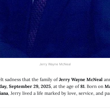
Jerry Wayne McNeal
elt sadness that the family of
Jerry Wayne McNeal
ann
ay, September 29, 2025
, at the age of
81
. Born on
Ma
iana
, Jerry lived a life marked by love, service, and pa