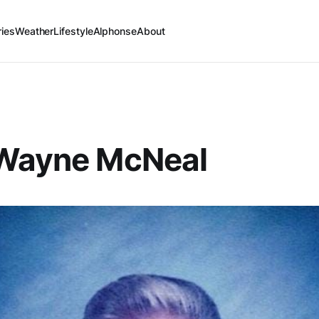
ries
Weather
Lifestyle
Alphonse
About
 Wayne McNeal