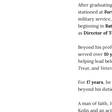
After graduatin
stationed at
For
military service
beginning in
Ba
as
Director of 
Beyond his prof
served over
10 
helping lead be
Treat,
and
Vete
For
17 years
, he
beyond his duti
A man of faith,
Kolin and an ac