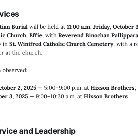
rvices
tian Burial
will be held at
11:00 a.m. Friday, October 
ic Church, Effie
, with
Reverend Binochan Pallippar
w in
St. Winifred Catholic Church Cemetery
, with a 
er at the church.
be observed:
ctober 2, 2025
— 5:00–9:00 p.m. at
Hixson Brothers, 
ber 3, 2025
— 9:00–10:30 a.m. at
Hixson Brothers
ervice and Leadership