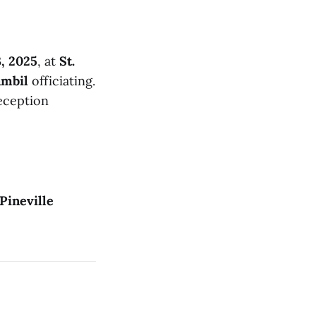
3, 2025
, at
St.
ambil
officiating.
reception
Pineville