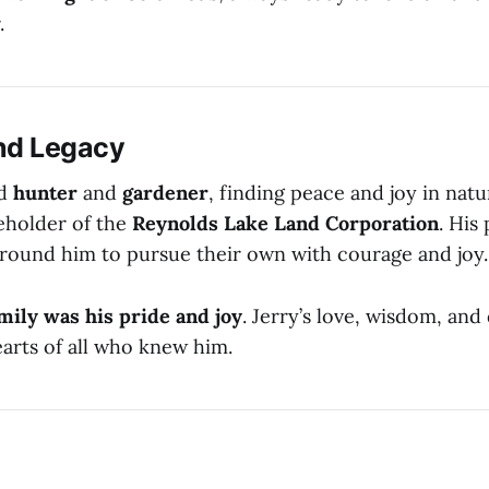
.
nd Legacy
id
hunter
and
gardener
, finding peace and joy in natu
eholder of the
Reynolds Lake Land Corporation
. His 
around him to pursue their own with courage and joy.
amily was his pride and joy
. Jerry’s love, wisdom, and
earts of all who knew him.