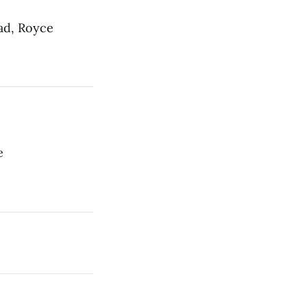
ad, Royce
e