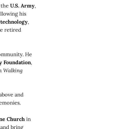
n the
U.S. Army
,
ollowing his
technology
,
He retired
community. He
 Foundation
,
en Walking
 above and
remonies.
nne Church
in
 and bring