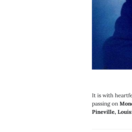
It is with heartf
passing on
Mond
Pineville, Louis