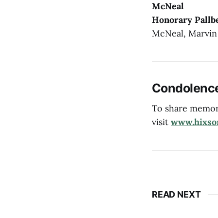
McNeal
Honorary Pallb
McNeal, Marvin
Condolenc
To share memori
visit
www.hixso
READ NEXT