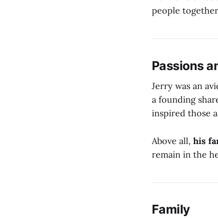
people together
Passions a
Jerry was an av
a founding shar
inspired those 
Above all,
his f
remain in the h
Family