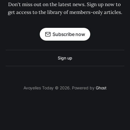
Don't miss out on the latest news. Sign up now to 
get access to the library of members-only articles.
Subscribe now
Sign up
Avoyelles Today © 2026. Powered by
Ghost