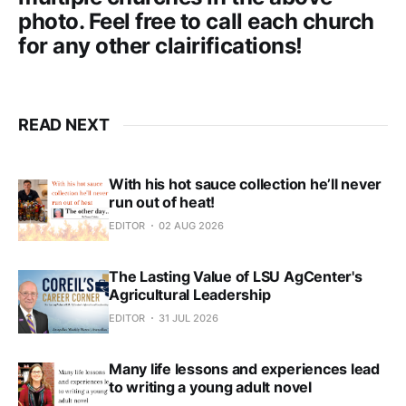
photo. Feel free to call each church
for any other clairifications!
READ NEXT
With his hot sauce collection he’ll never
run out of heat!
EDITOR
02 AUG 2026
The Lasting Value of LSU AgCenter's
Agricultural Leadership
EDITOR
31 JUL 2026
Many life lessons and experiences lead
to writing a young adult novel