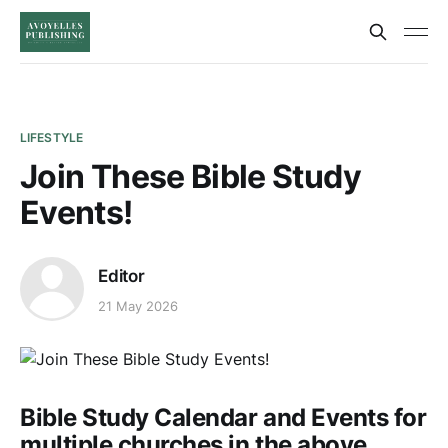
LIFESTYLE
Join These Bible Study
Events!
Editor
21 May 2026
Bible Study Calendar and Events for
multiple churches in the above