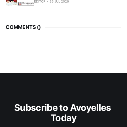
EDITOR
26 JUL 2026
COMMENTS (
)
Subscribe to Avoyelles 
Today