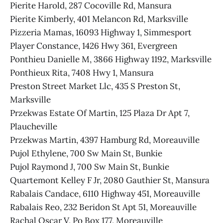
Pierite Harold, 287 Cocoville Rd, Mansura
Pierite Kimberly, 401 Melancon Rd, Marksville
Pizzeria Mamas, 16093 Highway 1, Simmesport
Player Constance, 1426 Hwy 361, Evergreen
Ponthieu Danielle M, 3866 Highway 1192, Marksville
Ponthieux Rita, 7408 Hwy 1, Mansura
Preston Street Market Llc, 435 S Preston St,
Marksville
Przekwas Estate Of Martin, 125 Plaza Dr Apt 7,
Plaucheville
Przekwas Martin, 4397 Hamburg Rd, Moreauville
Pujol Ethylene, 700 Sw Main St, Bunkie
Pujol Raymond J, 700 Sw Main St, Bunkie
Quartemont Kelley F Jr, 2080 Gauthier St, Mansura
Rabalais Candace, 6110 Highway 451, Moreauville
Rabalais Reo, 232 Beridon St Apt 51, Moreauville
Rachal Oscar V, Po Box 177, Moreauville