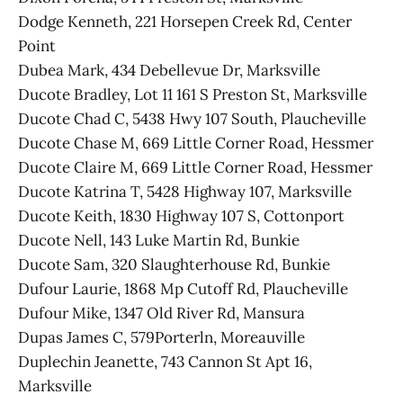
Dodge Kenneth, 221 Horsepen Creek Rd, Center
Point
Dubea Mark, 434 Debellevue Dr, Marksville
Ducote Bradley, Lot 11 161 S Preston St, Marksville
Ducote Chad C, 5438 Hwy 107 South, Plaucheville
Ducote Chase M, 669 Little Corner Road, Hessmer
Ducote Claire M, 669 Little Corner Road, Hessmer
Ducote Katrina T, 5428 Highway 107, Marksville
Ducote Keith, 1830 Highway 107 S, Cottonport
Ducote Nell, 143 Luke Martin Rd, Bunkie
Ducote Sam, 320 Slaughterhouse Rd, Bunkie
Dufour Laurie, 1868 Mp Cutoff Rd, Plaucheville
Dufour Mike, 1347 Old River Rd, Mansura
Dupas James C, 579Porterln, Moreauville
Duplechin Jeanette, 743 Cannon St Apt 16,
Marksville