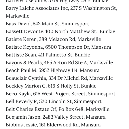
Barrere Josephine, 3779 Highway 29 E, Bunkie
Barry Laiche Associates Inc, 237 S Washington St,
Marksville
Bass David, 542 Main St, Simmesport
Bassett Devonte, 100 North Matthew St., Bunkie
Batiste Keren, 389 Melacon Rd, Marksville
Batiste Keyonha, 6500 Thompson Dr, Mansura
Battiste Sean, 411 Palmetto St, Bunkie
Bayous & Pearls, 465 Acton Rd Ste A, Marksville
Beach Paul M, 5952 Highway 114, Mansura
Beauclair Cynthia, 334 Dr Michel Rd, Marksville
Beckley Marion C, 616 S Holly St, Bunkie
Beco Kayla, 615 West Project Street, Simmesport
Bell Beverly R, 520 Lincoln St, Simmesport
Belt Charles Estate Of, Po Box 648, Marksville
Benjamin Jason, 2483 Valley Street, Mansura
Bibbins Jessie, 161 Elderwood Rd, Mansura