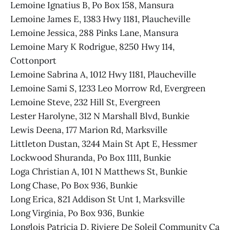
Lemoine Ignatius B, Po Box 158, Mansura
Lemoine James E, 1383 Hwy 1181, Plaucheville
Lemoine Jessica, 288 Pinks Lane, Mansura
Lemoine Mary K Rodrigue, 8250 Hwy 114,
Cottonport
Lemoine Sabrina A, 1012 Hwy 1181, Plaucheville
Lemoine Sami S, 1233 Leo Morrow Rd, Evergreen
Lemoine Steve, 232 Hill St, Evergreen
Lester Harolyne, 312 N Marshall Blvd, Bunkie
Lewis Deena, 177 Marion Rd, Marksville
Littleton Dustan, 3244 Main St Apt E, Hessmer
Lockwood Shuranda, Po Box 1111, Bunkie
Loga Christian A, 101 N Matthews St, Bunkie
Long Chase, Po Box 936, Bunkie
Long Erica, 821 Addison St Unt 1, Marksville
Long Virginia, Po Box 936, Bunkie
Longlois Patricia D, Riviere De Soleil Community Ca