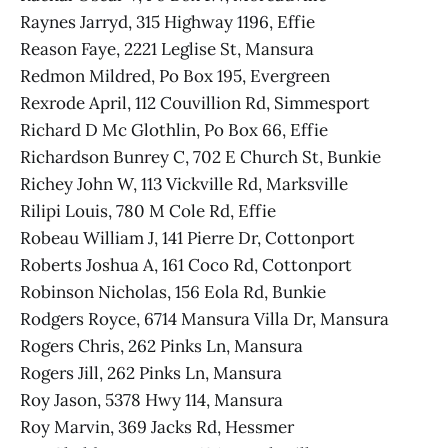
Raynes Jarryd, 315 Highway 1196, Effie
Reason Faye, 2221 Leglise St, Mansura
Redmon Mildred, Po Box 195, Evergreen
Rexrode April, 112 Couvillion Rd, Simmesport
Richard D Mc Glothlin, Po Box 66, Effie
Richardson Bunrey C, 702 E Church St, Bunkie
Richey John W, 113 Vickville Rd, Marksville
Rilipi Louis, 780 M Cole Rd, Effie
Robeau William J, 141 Pierre Dr, Cottonport
Roberts Joshua A, 161 Coco Rd, Cottonport
Robinson Nicholas, 156 Eola Rd, Bunkie
Rodgers Royce, 6714 Mansura Villa Dr, Mansura
Rogers Chris, 262 Pinks Ln, Mansura
Rogers Jill, 262 Pinks Ln, Mansura
Roy Jason, 5378 Hwy 114, Mansura
Roy Marvin, 369 Jacks Rd, Hessmer