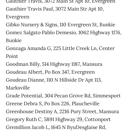
Gauthier Travis, 3072 Main St Apt 10, Evergreen
Gauthier Travis Paul, 3072 Main Str Apt 10,
Evergreen
Gibko Nursery & Signs, 110 Evergreen St, Bunkie
Gomez Salgato Pablo Demesio, 1062 Highway 1176,
Bunkie
Gonzaga Amanda G, 225 Little Creek Ln, Center
Point
Goodman Billy, 514 Highway 1187, Mansura
Goudeau Albert, Po Box 347, Evergreen
Goudeau Dianne, 110 N Hillside Dr Apt 113,
Marksville
Grade Potential, 304 Pecan Grove Rd, Simmesport
Greene Debra S, Po Box 226, Plaucheville
Greenhouse Destiny A, 2216 Pury Street, Mansura
Gregory Ruth C, 5891 Highway 29, Cottonport
Gremillion Jacob L, 1645 N ByuDesglaise Rd,