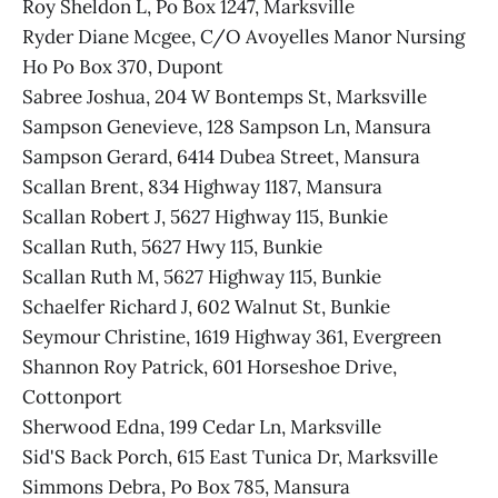
Roy Sheldon L, Po Box 1247, Marksville
Ryder Diane Mcgee, C/O Avoyelles Manor Nursing
Ho Po Box 370, Dupont
Sabree Joshua, 204 W Bontemps St, Marksville
Sampson Genevieve, 128 Sampson Ln, Mansura
Sampson Gerard, 6414 Dubea Street, Mansura
Scallan Brent, 834 Highway 1187, Mansura
Scallan Robert J, 5627 Highway 115, Bunkie
Scallan Ruth, 5627 Hwy 115, Bunkie
Scallan Ruth M, 5627 Highway 115, Bunkie
Schaelfer Richard J, 602 Walnut St, Bunkie
Seymour Christine, 1619 Highway 361, Evergreen
Shannon Roy Patrick, 601 Horseshoe Drive,
Cottonport
Sherwood Edna, 199 Cedar Ln, Marksville
Sid'S Back Porch, 615 East Tunica Dr, Marksville
Simmons Debra, Po Box 785, Mansura