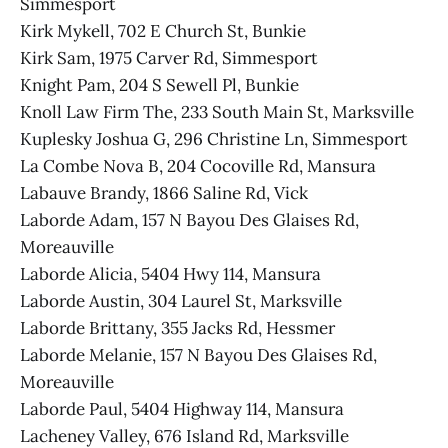
Simmesport
Kirk Mykell, 702 E Church St, Bunkie
Kirk Sam, 1975 Carver Rd, Simmesport
Knight Pam, 204 S Sewell Pl, Bunkie
Knoll Law Firm The, 233 South Main St, Marksville
Kuplesky Joshua G, 296 Christine Ln, Simmesport
La Combe Nova B, 204 Cocoville Rd, Mansura
Labauve Brandy, 1866 Saline Rd, Vick
Laborde Adam, 157 N Bayou Des Glaises Rd,
Moreauville
Laborde Alicia, 5404 Hwy 114, Mansura
Laborde Austin, 304 Laurel St, Marksville
Laborde Brittany, 355 Jacks Rd, Hessmer
Laborde Melanie, 157 N Bayou Des Glaises Rd,
Moreauville
Laborde Paul, 5404 Highway 114, Mansura
Lacheney Valley, 676 Island Rd, Marksville