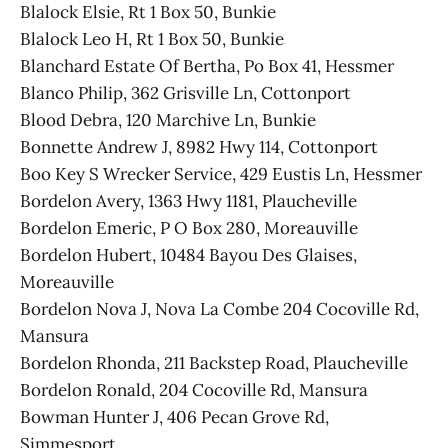
Blalock Elsie, Rt 1 Box 50, Bunkie
Blalock Leo H, Rt 1 Box 50, Bunkie
Blanchard Estate Of Bertha, Po Box 41, Hessmer
Blanco Philip, 362 Grisville Ln, Cottonport
Blood Debra, 120 Marchive Ln, Bunkie
Bonnette Andrew J, 8982 Hwy 114, Cottonport
Boo Key S Wrecker Service, 429 Eustis Ln, Hessmer
Bordelon Avery, 1363 Hwy 1181, Plaucheville
Bordelon Emeric, P O Box 280, Moreauville
Bordelon Hubert, 10484 Bayou Des Glaises,
Moreauville
Bordelon Nova J, Nova La Combe 204 Cocoville Rd,
Mansura
Bordelon Rhonda, 211 Backstep Road, Plaucheville
Bordelon Ronald, 204 Cocoville Rd, Mansura
Bowman Hunter J, 406 Pecan Grove Rd,
Simmesport