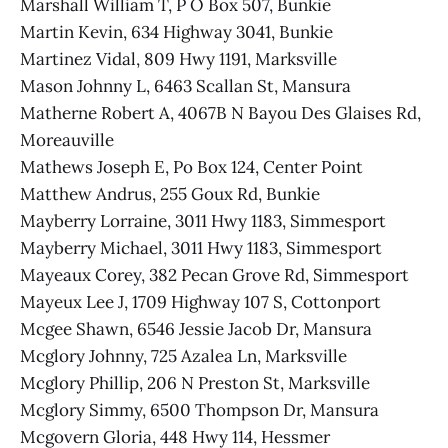
Marshall William T, P O Box 507, Bunkie
Martin Kevin, 634 Highway 3041, Bunkie
Martinez Vidal, 809 Hwy 1191, Marksville
Mason Johnny L, 6463 Scallan St, Mansura
Matherne Robert A, 4067B N Bayou Des Glaises Rd,
Moreauville
Mathews Joseph E, Po Box 124, Center Point
Matthew Andrus, 255 Goux Rd, Bunkie
Mayberry Lorraine, 3011 Hwy 1183, Simmesport
Mayberry Michael, 3011 Hwy 1183, Simmesport
Mayeaux Corey, 382 Pecan Grove Rd, Simmesport
Mayeux Lee J, 1709 Highway 107 S, Cottonport
Mcgee Shawn, 6546 Jessie Jacob Dr, Mansura
Mcglory Johnny, 725 Azalea Ln, Marksville
Mcglory Phillip, 206 N Preston St, Marksville
Mcglory Simmy, 6500 Thompson Dr, Mansura
Mcgovern Gloria, 448 Hwy 114, Hessmer