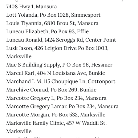
7408 Hwy 1, Mansura
Lott Yolanda, Po Box 1028, Simmesport
Louis Tiyannia, 6810 Brou St, Mansura
Luneau Elizabeth, Po Box 93, Effie
Luneau Ronald, 1424 Scroggs Rd, Center Point
Lusk Jason, 426 Leigion Drive Po Box 1003,
Marksville
Mac S Building Supply, P O Box 96, Hessmer
Marcel Karl, 404 N Louisiana Ave, Bunkie
Marchand L M, 115 Choupique Ln, Cottonport
Marchive Conrad, Po Box 269, Bunkie
Marcotte Gregory L, Po Box 234, Mansura
Marcotte Gregory Lamar, Po Box 234, Mansura
Marcotte Morgan, Po Box 532, Marksville
Marksville Family Clinic, 457 W Waddil St,
Marksville