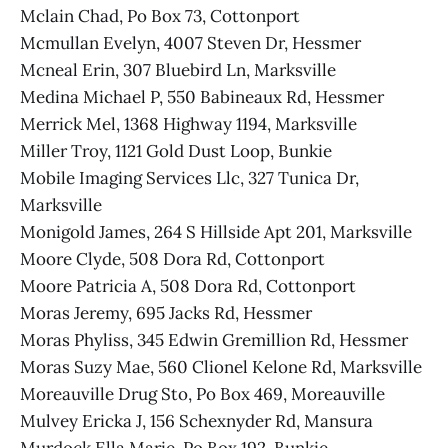
Mclain Chad, Po Box 73, Cottonport
Mcmullan Evelyn, 4007 Steven Dr, Hessmer
Mcneal Erin, 307 Bluebird Ln, Marksville
Medina Michael P, 550 Babineaux Rd, Hessmer
Merrick Mel, 1368 Highway 1194, Marksville
Miller Troy, 1121 Gold Dust Loop, Bunkie
Mobile Imaging Services Llc, 327 Tunica Dr,
Marksville
Monigold James, 264 S Hillside Apt 201, Marksville
Moore Clyde, 508 Dora Rd, Cottonport
Moore Patricia A, 508 Dora Rd, Cottonport
Moras Jeremy, 695 Jacks Rd, Hessmer
Moras Phyliss, 345 Edwin Gremillion Rd, Hessmer
Moras Suzy Mae, 560 Clionel Kelone Rd, Marksville
Moreauville Drug Sto, Po Box 469, Moreauville
Mulvey Ericka J, 156 Schexnyder Rd, Mansura