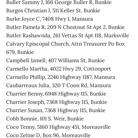
Buller Sammy J, 166 George Buller R, Bunkie
Burgos Christian J, 511 Keller St, Bunkie
Burke Joyce C, 7408 Hwy 1, Mansura
Butler Pamela R, 209 N Chestnut St Apt 2, Bunkie
Butler Rashawnda, 261 Vettas St Apt 118, Marksville
Calvary Episcopal Church, Attn Treasurer Po Box
679, Bunkie
Campbell Jamell, 407 Williams St, Bunkie
Carmello Martha, 4022 Hwy 29, Cottonport
Carmello Phillip, 2246 Highway 1187, Mansura
Caubarreaux Julia, 320 T Coon Rd, Mansura
Charrier Benny, 6948 Highway 115, Bunkie
Charrier Joseph, 7368 Highway 115, Bunkie
Charrier Susan, 7368 Highway 115, Bunkie
Cobb Bonnie, 101 S. Weir, Bunkie
Coco Tenny, 5160 Highway 451, Moreauville
Coco Zeline D, Box 96, Moreauville