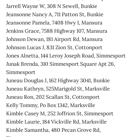
Jarrell Wayne W, 308 N Sewell, Bunkie
Jeansonne Nancy A, 711 Patton St, Bunkie
Jeansonne Pamela, 7408 Hwy 1, Mansura
Jenkins Grace, 7588 Highway 107, Mansura
Johnson Dewan, 181 Airport Rd, Mansura
Johnson Lucas J, 831 Zion St, Cottonport
Jones Alnetta, 144 Leroy Joseph Road, Simmesport
Junak Brenda, 310 Simmesport Square Apt 26,
Simmesport
Juneau Douglas J, 162 Highway 3041, Bunkie
Juneau Kathryn, 525Marigold St, Marksville
Juneau Ron, 202 Scallan St, Cottonport
Kelly Tommy, Po Box 1342, Marksville
Kimble Casey M, 252 Joffrion St, Simmesport
Kimble Laurie, 184 Vickville Rd, Marksville
Kimble Samantha, 480 Pecan Grove Rd,