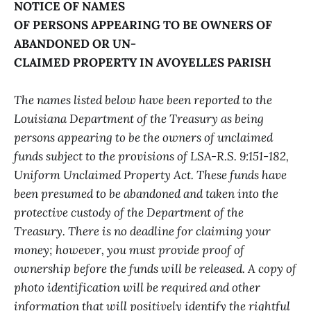
NOTICE OF NAMES
OF PERSONS APPEARING TO BE OWNERS OF
ABANDONED OR UN-
CLAIMED PROPERTY IN AVOYELLES PARISH
The names listed below have been reported to the
Louisiana Department of the Treasury as being
persons appearing to be the owners of unclaimed
funds subject to the provisions of LSA-R.S. 9:151-182,
Uniform Unclaimed Property Act. These funds have
been presumed to be abandoned and taken into the
protective custody of the Department of the
Treasury. There is no deadline for claiming your
money; however, you must provide proof of
ownership before the funds will be released. A copy of
photo identification will be required and other
information that will positively identify the rightful