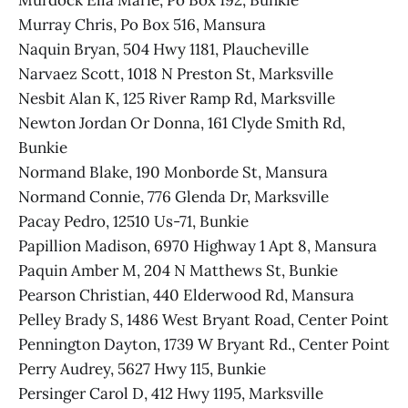
Murdock Ella Marie, Po Box 192, Bunkie
Murray Chris, Po Box 516, Mansura
Naquin Bryan, 504 Hwy 1181, Plaucheville
Narvaez Scott, 1018 N Preston St, Marksville
Nesbit Alan K, 125 River Ramp Rd, Marksville
Newton Jordan Or Donna, 161 Clyde Smith Rd,
Bunkie
Normand Blake, 190 Monborde St, Mansura
Normand Connie, 776 Glenda Dr, Marksville
Pacay Pedro, 12510 Us-71, Bunkie
Papillion Madison, 6970 Highway 1 Apt 8, Mansura
Paquin Amber M, 204 N Matthews St, Bunkie
Pearson Christian, 440 Elderwood Rd, Mansura
Pelley Brady S, 1486 West Bryant Road, Center Point
Pennington Dayton, 1739 W Bryant Rd., Center Point
Perry Audrey, 5627 Hwy 115, Bunkie
Persinger Carol D, 412 Hwy 1195, Marksville