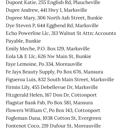
Dupont Katie, 255 English Rd, Plaucheville
Dupre Andrew, 441 Hwy 1, Marksville
Dupree Mary, 306 North Ash Street, Bunkie
Dye Steven P, 644 Eggbend Rd, Marksville
Echo Powerline Llc, 313 Walnut St Attn: Accounts
Payable, Bunkie
Emily Meche, P.O. Box 129, Marksville
Eola L& E Llc, 626 Nw Main St, Bunkie
Faye Lemoine, Po 334, Moreauville
Fe Jays Beauty Supply, Po Box 676, Mansura
Figueroa Luis, 832 South Main Street, Marksville
Firmin Lily, 455 Debellevue Dr, Marksville
Fitzgerald Helen, 167 Don Dr, Cottonport
Flagstar Bank Fsb, Po Box 581, Mansura
Flowers William C, Po Box 143, Cottonport
Fogleman Dana, 1038 Cotton St, Evergreen
Fontenot Coco, 219 Dufour St, Moreauville