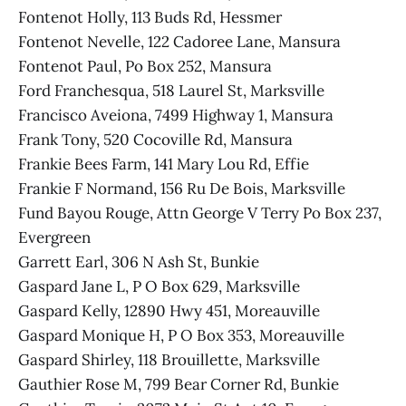
Fontenot Holly, 113 Buds Rd, Hessmer
Fontenot Nevelle, 122 Cadoree Lane, Mansura
Fontenot Paul, Po Box 252, Mansura
Ford Franchesqua, 518 Laurel St, Marksville
Francisco Aveiona, 7499 Highway 1, Mansura
Frank Tony, 520 Cocoville Rd, Mansura
Frankie Bees Farm, 141 Mary Lou Rd, Effie
Frankie F Normand, 156 Ru De Bois, Marksville
Fund Bayou Rouge, Attn George V Terry Po Box 237,
Evergreen
Garrett Earl, 306 N Ash St, Bunkie
Gaspard Jane L, P O Box 629, Marksville
Gaspard Kelly, 12890 Hwy 451, Moreauville
Gaspard Monique H, P O Box 353, Moreauville
Gaspard Shirley, 118 Brouillette, Marksville
Gauthier Rose M, 799 Bear Corner Rd, Bunkie