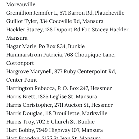
Moreauville
Gremillion Jennifer L, 571 Barron Rd, Plaucheville
Guillot Tyler, 334 Cocoville Rd, Mansura
Hackler Stacey, 128 Dupont Rd Fbo Stacey Hackler,
Mansura
Hagar Marie, Po Box 834, Bunkie
Hammarstrom Patricia, 768 Choupique Lane,
Cottonport
Hargrove Marynell, 877 Ruby Centerpoint Rd,
Center Point
Harrington Rebecca, P. O. Box 247, Hessmer
Harris Brett, 1825 Leglise St, Mansura
Harris Christopher, 2711 Aucton St, Hessmer
Harris Douglas, 118 Brouillette, Marksville
Harris Troy, 702 E Church St, Bunkie
Hart Bobby, 7949 Highway 107, Mansura
Hart Brandon, 2155 St Jean St, Mansura