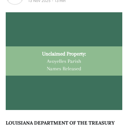
13 Nov 2025
13 min
LOUISIANA DEPARTMENT OF THE TREASURY