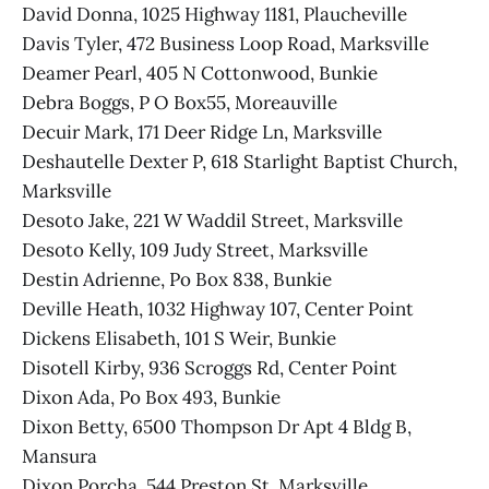
David Donna, 1025 Highway 1181, Plaucheville
Davis Tyler, 472 Business Loop Road, Marksville
Deamer Pearl, 405 N Cottonwood, Bunkie
Debra Boggs, P O Box55, Moreauville
Decuir Mark, 171 Deer Ridge Ln, Marksville
Deshautelle Dexter P, 618 Starlight Baptist Church,
Marksville
Desoto Jake, 221 W Waddil Street, Marksville
Desoto Kelly, 109 Judy Street, Marksville
Destin Adrienne, Po Box 838, Bunkie
Deville Heath, 1032 Highway 107, Center Point
Dickens Elisabeth, 101 S Weir, Bunkie
Disotell Kirby, 936 Scroggs Rd, Center Point
Dixon Ada, Po Box 493, Bunkie
Dixon Betty, 6500 Thompson Dr Apt 4 Bldg B,
Mansura
Dixon Porcha, 544 Preston St, Marksville