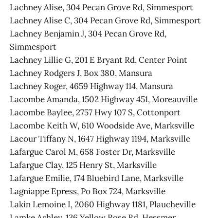
Lachney Alise, 304 Pecan Grove Rd, Simmesport
Lachney Alise C, 304 Pecan Grove Rd, Simmesport
Lachney Benjamin J, 304 Pecan Grove Rd,
Simmesport
Lachney Lillie G, 201 E Bryant Rd, Center Point
Lachney Rodgers J, Box 380, Mansura
Lachney Roger, 4659 Highway 114, Mansura
Lacombe Amanda, 1502 Highway 451, Moreauville
Lacombe Baylee, 2757 Hwy 107 S, Cottonport
Lacombe Keith W, 610 Woodside Ave, Marksville
Lacour Tiffany N, 1647 Highway 1194, Marksville
Lafargue Carol M, 658 Foster Dr, Marksville
Lafargue Clay, 125 Henry St, Marksville
Lafargue Emilie, 174 Bluebird Lane, Marksville
Lagniappe Epress, Po Box 724, Marksville
Lakin Lemoine I, 2060 Highway 1181, Plaucheville
Lamke Ashley, 136 Yellow Rose Rd, Hessmer