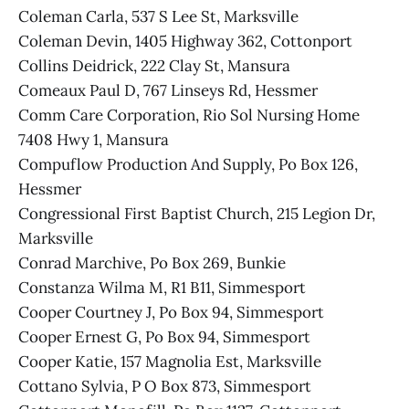
Coleman Carla, 537 S Lee St, Marksville
Coleman Devin, 1405 Highway 362, Cottonport
Collins Deidrick, 222 Clay St, Mansura
Comeaux Paul D, 767 Linseys Rd, Hessmer
Comm Care Corporation, Rio Sol Nursing Home
7408 Hwy 1, Mansura
Compuflow Production And Supply, Po Box 126,
Hessmer
Congressional First Baptist Church, 215 Legion Dr,
Marksville
Conrad Marchive, Po Box 269, Bunkie
Constanza Wilma M, R1 B11, Simmesport
Cooper Courtney J, Po Box 94, Simmesport
Cooper Ernest G, Po Box 94, Simmesport
Cooper Katie, 157 Magnolia Est, Marksville
Cottano Sylvia, P O Box 873, Simmesport