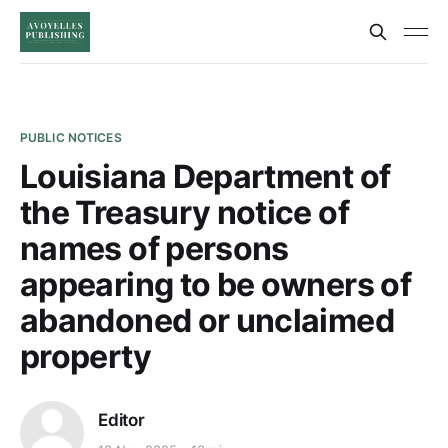
PUBLIC NOTICES
Louisiana Department of
the Treasury notice of
names of persons
appearing to be owners of
abandoned or unclaimed
property
Editor