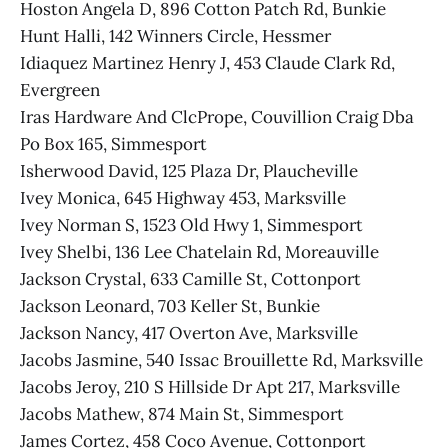
Hoston Angela D, 896 Cotton Patch Rd, Bunkie
Hunt Halli, 142 Winners Circle, Hessmer
Idiaquez Martinez Henry J, 453 Claude Clark Rd,
Evergreen
Iras Hardware And ClcPrope, Couvillion Craig Dba
Po Box 165, Simmesport
Isherwood David, 125 Plaza Dr, Plaucheville
Ivey Monica, 645 Highway 453, Marksville
Ivey Norman S, 1523 Old Hwy 1, Simmesport
Ivey Shelbi, 136 Lee Chatelain Rd, Moreauville
Jackson Crystal, 633 Camille St, Cottonport
Jackson Leonard, 703 Keller St, Bunkie
Jackson Nancy, 417 Overton Ave, Marksville
Jacobs Jasmine, 540 Issac Brouillette Rd, Marksville
Jacobs Jeroy, 210 S Hillside Dr Apt 217, Marksville
Jacobs Mathew, 874 Main St, Simmesport
James Cortez, 458 Coco Avenue, Cottonport