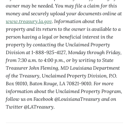
owner may be needed. You may file a claim for this
money and securely upload your documents online at
www.treasury.la.gov
. Information about the
property and its return to the owner is available to a
person having a legal or beneficial interest in the
property by contacting the Unclaimed Property
Division at 1-888-925-4127, Monday through Friday,
from 7:30 a.m. to 4:00 p.m., or by writing to State
Treasurer John Fleming, MD Louisiana Department
of the Treasury, Unclaimed Property Division, P.O.
Box 91010, Baton Rouge, LA 70821-9010. For more
information about the Unclaimed Property Program,
follow us on Facebook @LouisianaTreasury and on
Twitter @LATreasury.