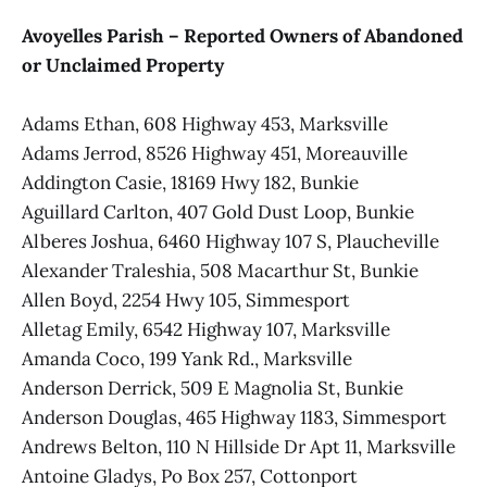
Avoyelles Parish – Reported Owners of Abandoned
or Unclaimed Property
Adams Ethan, 608 Highway 453, Marksville
Adams Jerrod, 8526 Highway 451, Moreauville
Addington Casie, 18169 Hwy 182, Bunkie
Aguillard Carlton, 407 Gold Dust Loop, Bunkie
Alberes Joshua, 6460 Highway 107 S, Plaucheville
Alexander Traleshia, 508 Macarthur St, Bunkie
Allen Boyd, 2254 Hwy 105, Simmesport
Alletag Emily, 6542 Highway 107, Marksville
Amanda Coco, 199 Yank Rd., Marksville
Anderson Derrick, 509 E Magnolia St, Bunkie
Anderson Douglas, 465 Highway 1183, Simmesport
Andrews Belton, 110 N Hillside Dr Apt 11, Marksville
Antoine Gladys, Po Box 257, Cottonport