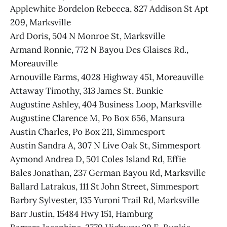
Applewhite Bordelon Rebecca, 827 Addison St Apt
209, Marksville
Ard Doris, 504 N Monroe St, Marksville
Armand Ronnie, 772 N Bayou Des Glaises Rd.,
Moreauville
Arnouville Farms, 4028 Highway 451, Moreauville
Attaway Timothy, 313 James St, Bunkie
Augustine Ashley, 404 Business Loop, Marksville
Augustine Clarence M, Po Box 656, Mansura
Austin Charles, Po Box 211, Simmesport
Austin Sandra A, 307 N Live Oak St, Simmesport
Aymond Andrea D, 501 Coles Island Rd, Effie
Bales Jonathan, 237 German Bayou Rd, Marksville
Ballard Latrakus, 111 St John Street, Simmesport
Barbry Sylvester, 135 Yuroni Trail Rd, Marksville
Barr Justin, 15484 Hwy 151, Hamburg