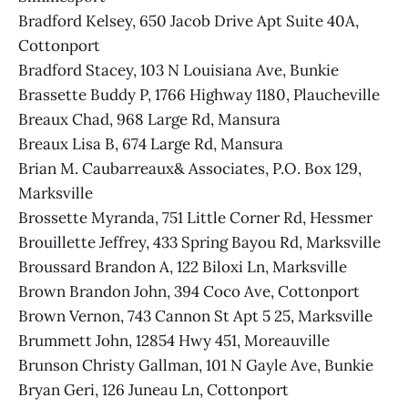
Bradford Kelsey, 650 Jacob Drive Apt Suite 40A,
Cottonport
Bradford Stacey, 103 N Louisiana Ave, Bunkie
Brassette Buddy P, 1766 Highway 1180, Plaucheville
Breaux Chad, 968 Large Rd, Mansura
Breaux Lisa B, 674 Large Rd, Mansura
Brian M. Caubarreaux& Associates, P.O. Box 129,
Marksville
Brossette Myranda, 751 Little Corner Rd, Hessmer
Brouillette Jeffrey, 433 Spring Bayou Rd, Marksville
Broussard Brandon A, 122 Biloxi Ln, Marksville
Brown Brandon John, 394 Coco Ave, Cottonport
Brown Vernon, 743 Cannon St Apt 5 25, Marksville
Brummett John, 12854 Hwy 451, Moreauville
Brunson Christy Gallman, 101 N Gayle Ave, Bunkie
Bryan Geri, 126 Juneau Ln, Cottonport