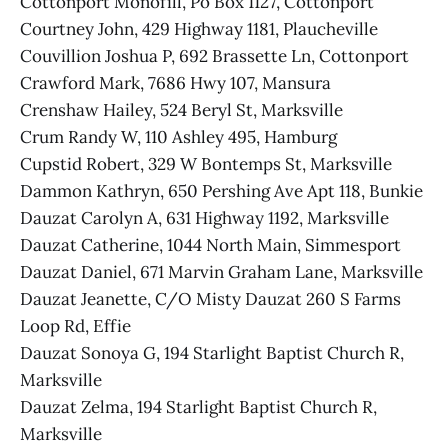
Cottonport Monofill, Po Box 1127, Cottonport
Courtney John, 429 Highway 1181, Plaucheville
Couvillion Joshua P, 692 Brassette Ln, Cottonport
Crawford Mark, 7686 Hwy 107, Mansura
Crenshaw Hailey, 524 Beryl St, Marksville
Crum Randy W, 110 Ashley 495, Hamburg
Cupstid Robert, 329 W Bontemps St, Marksville
Dammon Kathryn, 650 Pershing Ave Apt 118, Bunkie
Dauzat Carolyn A, 631 Highway 1192, Marksville
Dauzat Catherine, 1044 North Main, Simmesport
Dauzat Daniel, 671 Marvin Graham Lane, Marksville
Dauzat Jeanette, C/O Misty Dauzat 260 S Farms
Loop Rd, Effie
Dauzat Sonoya G, 194 Starlight Baptist Church R,
Marksville
Dauzat Zelma, 194 Starlight Baptist Church R,
Marksville