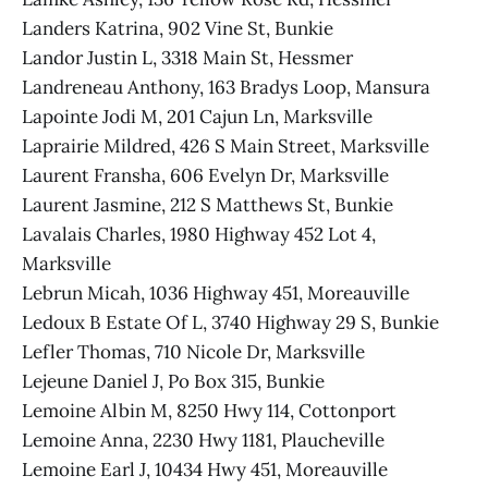
Landers Katrina, 902 Vine St, Bunkie
Landor Justin L, 3318 Main St, Hessmer
Landreneau Anthony, 163 Bradys Loop, Mansura
Lapointe Jodi M, 201 Cajun Ln, Marksville
Laprairie Mildred, 426 S Main Street, Marksville
Laurent Fransha, 606 Evelyn Dr, Marksville
Laurent Jasmine, 212 S Matthews St, Bunkie
Lavalais Charles, 1980 Highway 452 Lot 4,
Marksville
Lebrun Micah, 1036 Highway 451, Moreauville
Ledoux B Estate Of L, 3740 Highway 29 S, Bunkie
Lefler Thomas, 710 Nicole Dr, Marksville
Lejeune Daniel J, Po Box 315, Bunkie
Lemoine Albin M, 8250 Hwy 114, Cottonport
Lemoine Anna, 2230 Hwy 1181, Plaucheville
Lemoine Earl J, 10434 Hwy 451, Moreauville