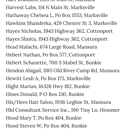
Harvest Labs, 114 N Main St, Marksville
Hathaway Chelsea L, Po Box 1553, Marksville
Hawkins Shandreka, 429 Chester St 3, Marksville
Hayes Nicholas, 1943 Highway 362, Cottonport
Hayes Shnita, 1943 Highway 362, Cottonport
Head Malachi, 674 Large Road, Mansura
Hebert Nathan, Po Box 577, Cottonport
Hebert Schanette, 700 S Mabel St, Bunkie
Hendon Abigail, 1185 Old River Camp Rd, Mansura
Hewitt Lesli A, Po Box 175, Marksville
Hight Marian, 16328 Hwy 182, Bunkie
Hines Donald, P O Box 130, Bunkie
His/Hers Hair Salon, 1936 Leglise St, Mansura
Hld Consultant Service Inc., 190 Tiny Ln, Hessmer
Hood Mary T, Po Box 404, Bunkie
Hood Steven W, Po Box 404, Bunkie