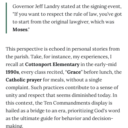
Governor Jeff Landry stated at the signing event,
"If you want to respect the rule of law, you’ve got
to start from the original lawgiver, which was
Moses
."
This perspective is echoed in personal stories from
the parish. Take, for instance, my experiences, I
recall at
Cottonport Elementary
in the early-mid
1990s
, every class recited, “
Grace
” before lunch, the
Catholic prayer
for meals, without a single
complaint. Such practices contribute to a sense of
unity and respect that seems diminished today. In
this context, the Ten Commandments display is
hailed as a bridge to an era, prioritizing God's word
as the ultimate guide for behavior and decision-
making.