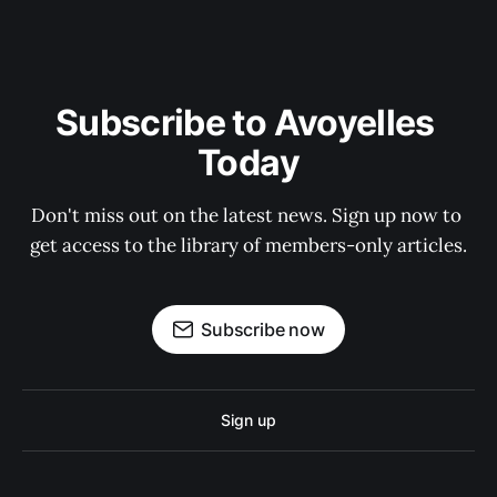
Subscribe to Avoyelles 
Today
Don't miss out on the latest news. Sign up now to 
get access to the library of members-only articles.
Subscribe now
Sign up