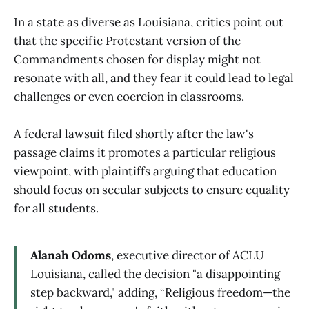
In a state as diverse as Louisiana, critics point out
that the specific Protestant version of the
Commandments chosen for display might not
resonate with all, and they fear it could lead to legal
challenges or even coercion in classrooms.
A federal lawsuit filed shortly after the law's
passage claims it promotes a particular religious
viewpoint, with plaintiffs arguing that education
should focus on secular subjects to ensure equality
for all students.
Alanah Odoms
, executive director of ACLU
Louisiana, called the decision "a disappointing
step backward," adding, “Religious freedom—the