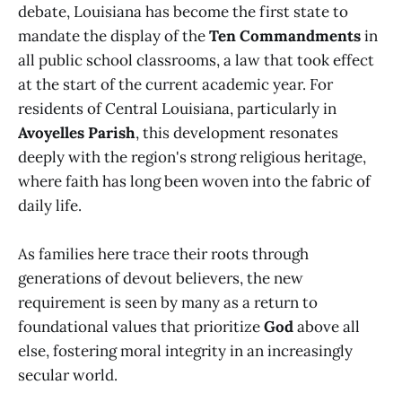
debate, Louisiana has become the first state to
mandate the display of the
Ten Commandments
in
all public school classrooms, a law that took effect
at the start of the current academic year. For
residents of Central Louisiana, particularly in
Avoyelles Parish
, this development resonates
deeply with the region's strong religious heritage,
where faith has long been woven into the fabric of
daily life.
As families here trace their roots through
generations of devout believers, the new
requirement is seen by many as a return to
foundational values that prioritize
God
above all
else, fostering moral integrity in an increasingly
secular world.