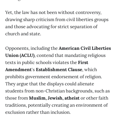
Yet, the law has not been without controversy,
drawing sharp criticism from civil liberties groups
and those advocating for strict separation of
church and state.
Opponents, including the
American Civil Liberties
Union (ACLU)
, contend that mandating religious
texts in public schools violates the
First
Amendment
's
Establishment Clause
, which
prohibits government endorsement of religion.
They argue that the displays could alienate
students from non-Christian backgrounds, such as
those from
Muslim, Jewish, atheist
or other faith
traditions, potentially creating an environment of
exclusion rather than inclusion.