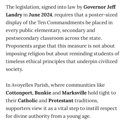
The legislation, signed into law by
Governor Jeff
Landry
in
June 2024
, requires that a poster-sized
display of the Ten Commandments be placed in
every public elementary, secondary and
postsecondary classroom across the state.
Proponents argue that this measure is not about
imposing religion but about reminding students of
timeless ethical principles that underpin civilized
society.
In Avoyelles Parish, where communities like
Cottonport, Bunkie
and
Marksville
hold tight to
their
Catholic
and
Protestant
traditions,
supporters view it as a vital step to instill respect
for divine authority from a young age.