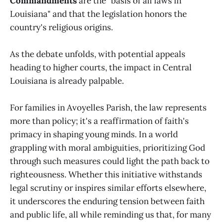
Commandments
are the "basis of all laws in
Louisiana" and that the legislation honors the
country's religious origins.
As the debate unfolds, with potential appeals
heading to higher courts, the impact in Central
Louisiana is already palpable.
For families in Avoyelles Parish, the law represents
more than policy; it's a reaffirmation of faith's
primacy in shaping young minds. In a world
grappling with moral ambiguities, prioritizing God
through such measures could light the path back to
righteousness. Whether this initiative withstands
legal scrutiny or inspires similar efforts elsewhere,
it underscores the enduring tension between faith
and public life, all while reminding us that, for many