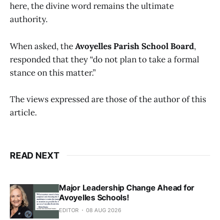
here, the divine word remains the ultimate
authority.
When asked, the
Avoyelles Parish School Board
,
responded that they “do not plan to take a formal
stance on this matter.”
The views expressed are those of the author of this
article.
READ NEXT
Major Leadership Change Ahead for
Avoyelles Schools!
EDITOR
08 AUG 2026