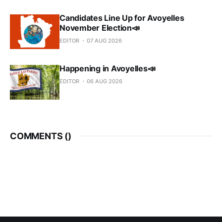
Candidates Line Up for Avoyelles
November Election📣
EDITOR
07 AUG 2026
Happening in Avoyelles📣
EDITOR
06 AUG 2026
COMMENTS (
)