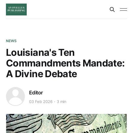
NEWS
Louisiana's Ten
Commandments Mandate:
A Divine Debate
Editor
03 Feb 2026
3 min