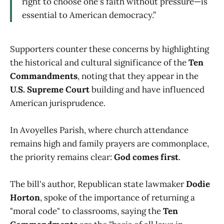
right to choose one's faith without pressure—is
essential to American democracy.”
Supporters counter these concerns by highlighting
the historical and cultural significance of the
Ten
Commandments
, noting that they appear in the
U.S. Supreme Court
building and have influenced
American jurisprudence.
In Avoyelles Parish, where church attendance
remains high and family prayers are commonplace,
the priority remains clear:
God comes first
.
The bill's author, Republican state lawmaker
Dodie
Horton
, spoke of the importance of returning a
"moral code" to classrooms, saying the
Ten