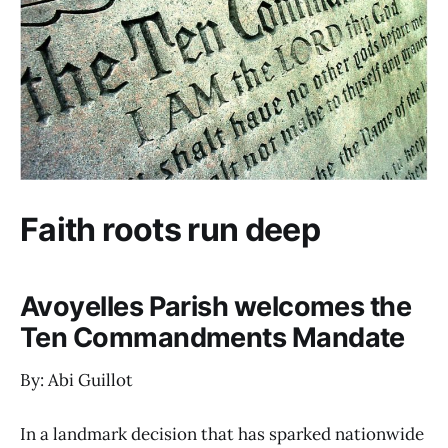
Faith roots run deep
Avoyelles Parish welcomes the
Ten Commandments Mandate
By: Abi Guillot
In a landmark decision that has sparked nationwide