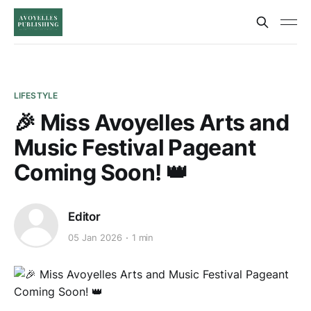
LIFESTYLE
🎉 Miss Avoyelles Arts and
Music Festival Pageant
Coming Soon! 👑
Editor
05 Jan 2026
1 min