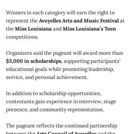
Winners in each category will earn the right to
represent the
Avoyelles Arts and Music Festival
at
the
Miss Louisiana
and
Miss Louisiana’s Teen
competitions.
Organizers said the pageant will award more than
$3,000 in scholarships
, supporting participants’
educational goals while promoting leadership,
service, and personal achievement.
In addition to scholarship opportunities,
contestants gain experience in interview, stage
presence, and community representation.
The pageant reflects the continued partnership
between the
Arts Council of Avoyelles
and the