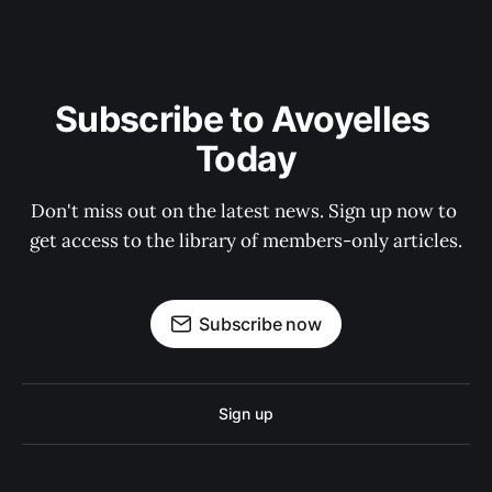
Subscribe to Avoyelles 
Today
Don't miss out on the latest news. Sign up now to 
get access to the library of members-only articles.
Subscribe now
Sign up