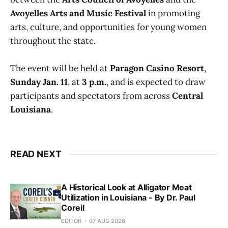
Avoyelles Arts and Music Festival
in promoting
arts, culture, and opportunities for young women
throughout the state.
The event will be held at
Paragon Casino Resort
,
Sunday Jan. 11
, at
3 p.m.
, and is expected to draw
participants and spectators from across
Central
Louisiana
.
READ NEXT
A Historical Look at Alligator Meat
Utilization in Louisiana - By Dr. Paul
Coreil
EDITOR
07 AUG 2026