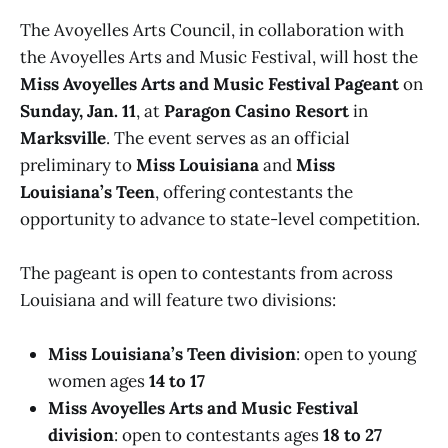
The Avoyelles Arts Council, in collaboration with
the Avoyelles Arts and Music Festival, will host the
Miss Avoyelles Arts and Music Festival Pageant
on
Sunday, Jan. 11
, at
Paragon Casino Resort
in
Marksville
. The event serves as an official
preliminary to
Miss Louisiana
and
Miss
Louisiana’s Teen
, offering contestants the
opportunity to advance to state-level competition.
The pageant is open to contestants from across
Louisiana and will feature two divisions:
Miss Louisiana’s Teen division
: open to young
women ages
14 to 17
Miss Avoyelles Arts and Music Festival
division
: open to contestants ages
18 to 27