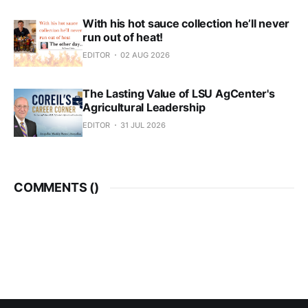
With his hot sauce collection he’ll never
run out of heat!
EDITOR
02 AUG 2026
The Lasting Value of LSU AgCenter's
Agricultural Leadership
EDITOR
31 JUL 2026
COMMENTS (
)