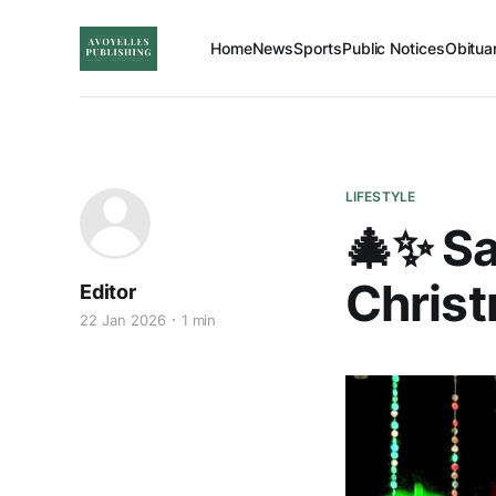
Home
News
Sports
Public Notices
Obitua
LIFESTYLE
🎄✨ Sa
Christ
Editor
22 Jan 2026
1 min