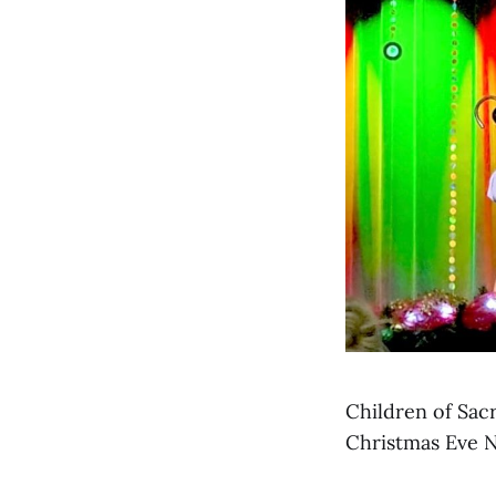
Children of Sac
Christmas Eve Na