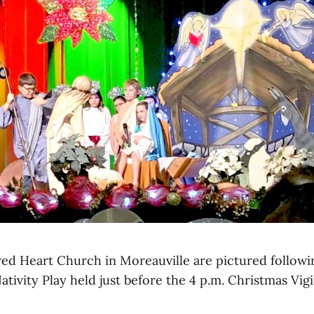
red Heart Church in Moreauville are pictured followi
tivity Play held just before the 4 p.m. Christmas Vigi