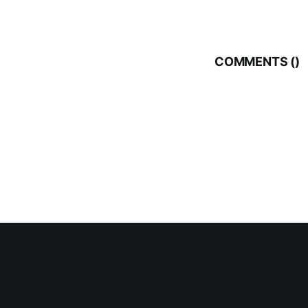
COMMENTS (
)