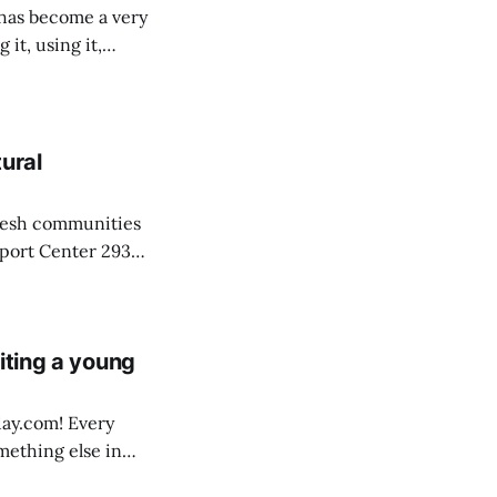
 it, using it,
ural
fresh communities
pport Center 293
tromainoil.com
iting a young
om! Every
mething else in
 me. It’s what I