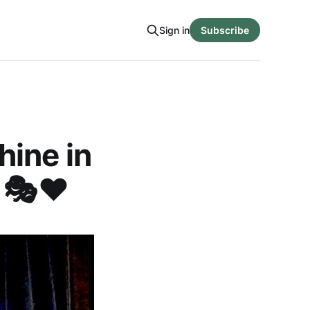
Sign in
Subscribe
hine in
 🎭❤️