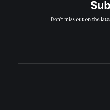
Sub
Don't miss out on the late