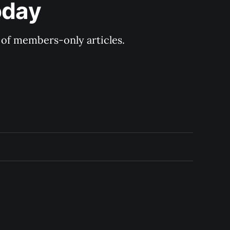
oday
y of members-only articles.