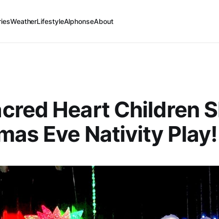
ries
Weather
Lifestyle
Alphonse
About
cred Heart Children S
mas Eve Nativity Play!