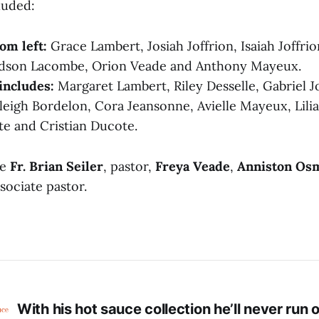
luded:
om left:
Grace Lambert, Josiah Joffrion, Isaiah Joffrion
dson Lacombe, Orion Veade and Anthony Mayeux.
includes:
Margaret Lambert, Riley Desselle, Gabriel J
leigh Bordelon, Cora Jeansonne, Avielle Mayeux, Lili
e and Cristian Ducote.
re
Fr. Brian Seiler
, pastor,
Freya Veade
,
Anniston Os
ssociate pastor.
With his hot sauce collection he’ll never run o