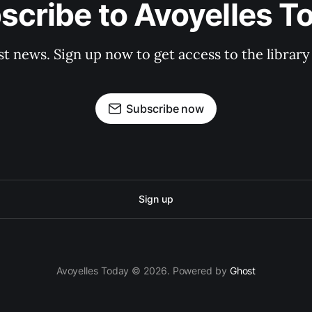
scribe to Avoyelles T
st news. Sign up now to get access to the librar
Subscribe now
Sign up
Avoyelles Today © 2026. Powered by
Ghost