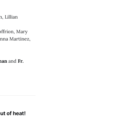
, Lillian
offrion, Mary
anna Martinez,
man
and
Fr.
ut of heat!