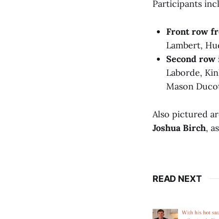
Participants inc
Front row fr
Lambert, Hu
Second row 
Laborde, Kin
Mason Ducot
Also pictured a
Joshua Birch
, a
READ NEXT