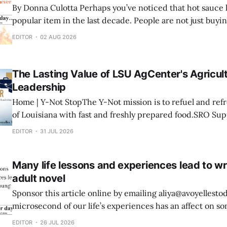
By Donna Culotta Perhaps you’ve noticed that hot sauce has become a very
popular item in the last decade. People are not just buying
cooking with it, they’re creating their own. For Noah Deshotel of Hessmer
EDITOR
02 AUG 2026
there’s no denying he loves his hot sauce.
The Lasting Value of LSU AgCenter's Agricult
Leadership
Home | Y-Not StopThe Y-Not mission is to refuel and re
of Louisiana with fast and freshly prepared food.SRO Su
Industrial Blvd Mansura, LA 71350 318-240-9494 hello@s
EDITOR
31 JUL 2026
Development Program in Avoyelles Parish By Dr. Paul Coreil In the late
1980s, under
Many life lessons and experiences lead to wr
adult novel
Sponsor this article online by emailing aliya@avoyellestoday.c
microsecond of our life’s experiences has an affect on so
our lifetime. That’s not some great philosopher, that’s just
EDITOR
26 JUL 2026