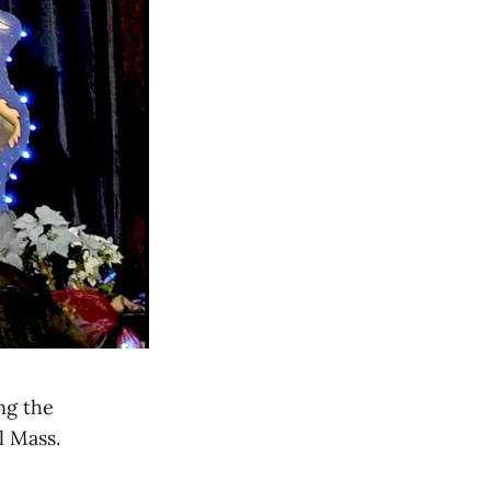
ng the
l Mass.