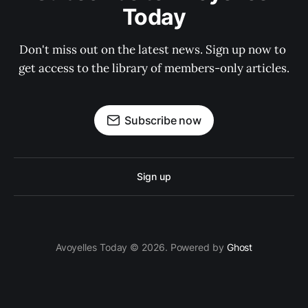
Today
Don't miss out on the latest news. Sign up now to 
get access to the library of members-only articles.
Subscribe now
Sign up
Avoyelles Today © 2026. Powered by
Ghost