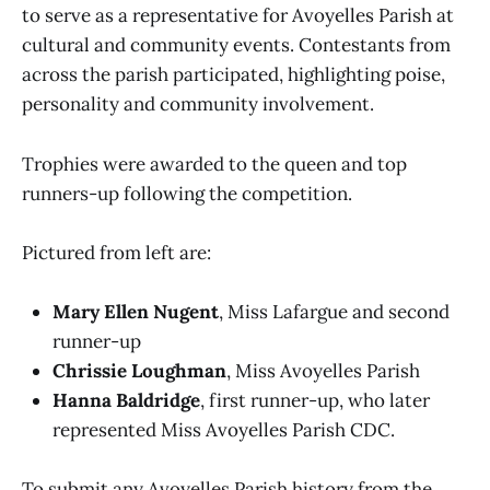
to serve as a representative for Avoyelles Parish at
cultural and community events. Contestants from
across the parish participated, highlighting poise,
personality and community involvement.
Trophies were awarded to the queen and top
runners-up following the competition.
Pictured from left are:
Mary Ellen Nugent
, Miss Lafargue and second
runner-up
Chrissie Loughman
, Miss Avoyelles Parish
Hanna Baldridge
, first runner-up, who later
represented Miss Avoyelles Parish CDC.
To submit any Avoyelles Parish history from the