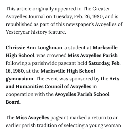
This article originally appeared in The Greater
Avoyelles Journal on Tuesday, Feb. 26, 1980, and is
republished as part of this newspaper’s Avoyelles of
Yesteryear history feature.
Chrissie Ann Loughman
, a student at
Marksville
High School
, was crowned
Miss Avoyelles Parish
following a parishwide pageant held
Saturday, Feb.
16, 1980
, at the
Marksville High School
gymnasium
. The event was sponsored by the
Arts
and Humanities Council of Avoyelles
in
cooperation with the
Avoyelles Parish School
Board
.
The
Miss Avoyelles
pageant marked a return to an
earlier parish tradition of selecting a young woman