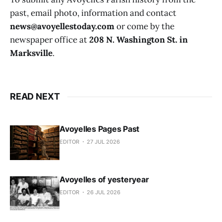
past, email photo, information and contact
news@avoyellestoday.com
or come by the
newspaper office at
208 N. Washington St. in
Marksville
.
READ NEXT
Avoyelles Pages Past
EDITOR
27 JUL 2026
Avoyelles of yesteryear
EDITOR
26 JUL 2026