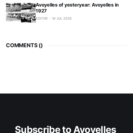
Avoyelles of yesteryear: Avoyelles in
1927
EDITOR
16 JUL 2026
COMMENTS (
)
Subscribe to Avoyelles 