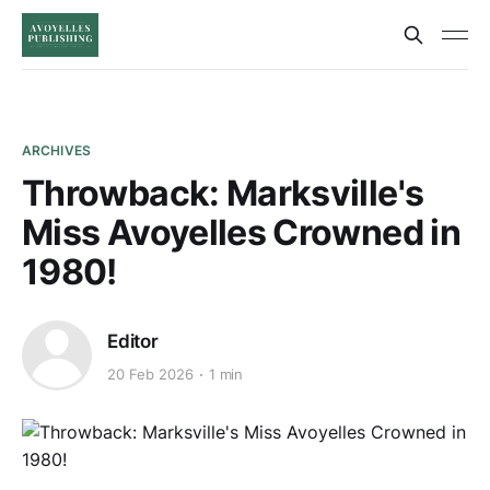
ARCHIVES
Throwback: Marksville's
Miss Avoyelles Crowned in
1980!
Editor
20 Feb 2026
1 min