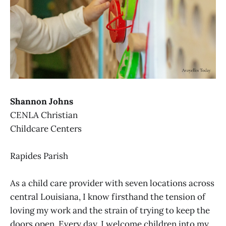
Shannon Johns
CENLA Christian
Childcare Centers
Rapides Parish
As a child care provider with seven locations across
central Louisiana, I know firsthand the tension of
loving my work and the strain of trying to keep the
doors open. Every day, I welcome children into my