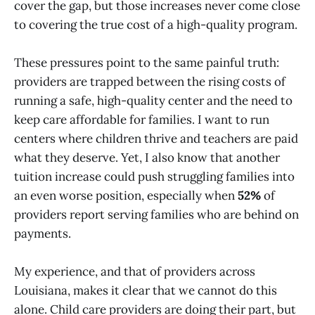
cover the gap, but those increases never come close
to covering the true cost of a high-quality program.
These pressures point to the same painful truth:
providers are trapped between the rising costs of
running a safe, high-quality center and the need to
keep care affordable for families. I want to run
centers where children thrive and teachers are paid
what they deserve. Yet, I also know that another
tuition increase could push struggling families into
an even worse position, especially when
52%
of
providers report serving families who are behind on
payments.
My experience, and that of providers across
Louisiana, makes it clear that we cannot do this
alone. Child care providers are doing their part, but