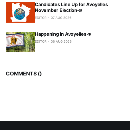
Candidates Line Up for Avoyelles
November Election📣
EDITOR
07 AUG 2026
Happening in Avoyelles📣
EDITOR
06 AUG 2026
COMMENTS (
)