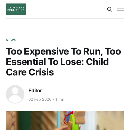
NEWS
Too Expensive To Run, Too
Essential To Lose: Child
Care Crisis
Editor
02 Feb 2026
1 min