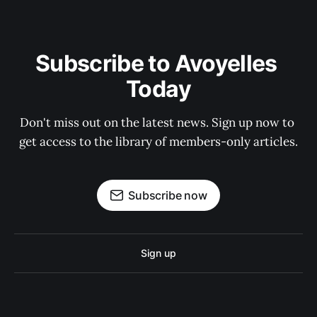
Subscribe to Avoyelles 
Today
Don't miss out on the latest news. Sign up now to 
get access to the library of members-only articles.
Subscribe now
Sign up