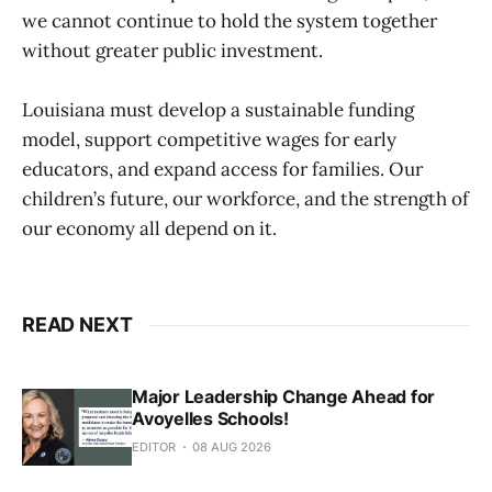
we cannot continue to hold the system together
without greater public investment.
Louisiana must develop a sustainable funding
model, support competitive wages for early
educators, and expand access for families. Our
children’s future, our workforce, and the strength of
our economy all depend on it.
READ NEXT
Major Leadership Change Ahead for
Avoyelles Schools!
EDITOR
08 AUG 2026