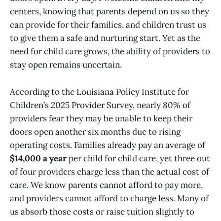
centers, knowing that parents depend on us so they
can provide for their families, and children trust us
to give them a safe and nurturing start. Yet as the
need for child care grows, the ability of providers to
stay open remains uncertain.
According to the Louisiana Policy Institute for
Children’s 2025 Provider Survey, nearly 80% of
providers fear they may be unable to keep their
doors open another six months due to rising
operating costs. Families already pay an average of
$14,000 a year
per child for child care, yet three out
of four providers charge less than the actual cost of
care. We know parents cannot afford to pay more,
and providers cannot afford to charge less. Many of
us absorb those costs or raise tuition slightly to