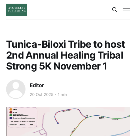
Tunica-Biloxi Tribe to host
2nd Annual Healing Tribal
Strong 5K November 1
Editor
20 Oct 2025
1 min