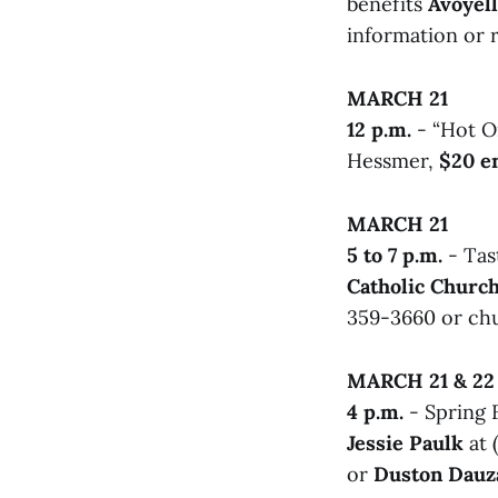
benefits
Avoyell
information or r
MARCH 21
12 p.m.
- “Hot O
Hessmer,
$20 e
MARCH 21
5 to 7 p.m.
- Tas
Catholic Churc
359-3660 or chu
MARCH 21 & 22
4 p.m.
- Spring F
Jessie Paulk
at 
or
Duston Dauz