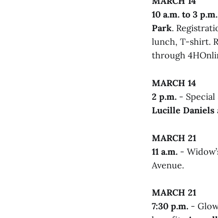
MARCH 14
10 a.m. to 3 p.m.
Park
. Registrati
lunch, T-shirt. 
through 4HOnlin
MARCH 14
2 p.m.
- Special
Lucille Daniels
MARCH 21
11 a.m.
- Widow’
Avenue.
MARCH 21
7:30 p.m.
- Glow