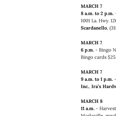
MARCH 7
8 a.m. to 2 p.m.
-
1001 La. Hwy. 120
Scardanello
, (3
MARCH 7
6 p.m.
- Bingo N
Bingo cards $25.
MARCH 7
9 a.m. to 1 p.m.
-
Inc.
,
Ira’s Hard
MARCH 8
11 a.m.
- Harvest
Marksville, mea