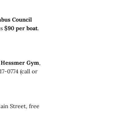
mbus Council
is
$90 per boat
.
r, Hessmer Gym
,
17-0774 (call or
ain Street, free