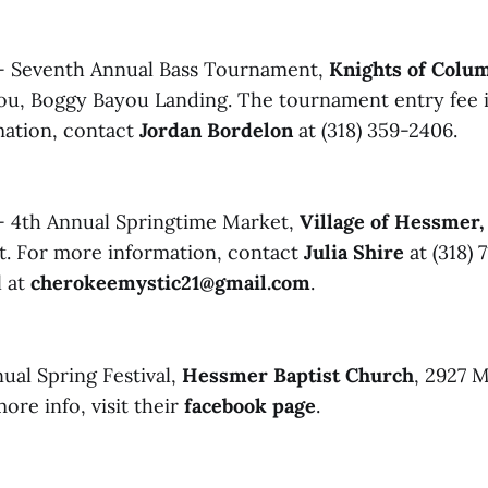
- Seventh Annual Bass Tournament,
Knights of Colu
you, Boggy Bayou Landing. The tournament entry fee 
mation, contact
Jordan Bordelon
at (318) 359-2406.
- 4th Annual Springtime Market,
Village of Hessme
St. For more information, contact
Julia Shire
at (318) 7
l at
cherokeemystic21@gmail.com
.
ual Spring Festival,
Hessmer Baptist Church
, 2927 M
ore info, visit their
facebook page
.