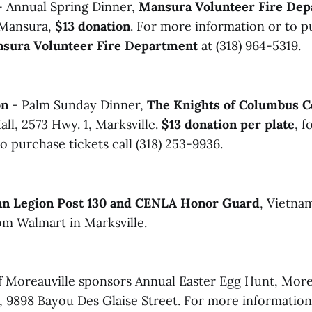
 Annual Spring Dinner,
Mansura Volunteer Fire De
n Mansura,
$13 donation
. For more information or to p
sura Volunteer Fire Department
at (318) 964-5319.
on
- Palm Sunday Dinner,
The Knights of Columbus C
ll, 2573 Hwy. 1, Marksville.
$13 donation per plate
, 
o purchase tickets call (318) 253-9936.
n Legion Post 130 and CENLA Honor Guard
, Vietna
om Walmart in Marksville.
 Moreauville sponsors Annual Easter Egg Hunt, More
, 9898 Bayou Des Glaise Street. For more information