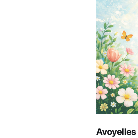
Avoyelle