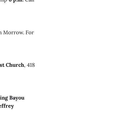
n Morrow. For
ist Church
, 418
ing Bayou
effrey