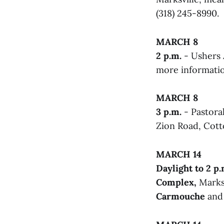
(318) 245-8990.
MARCH 8
2 p.m.
- Ushers 
more information
MARCH 8
3 p.m.
- Pastora
Zion Road, Cotto
MARCH 14
Daylight to 2 p.
Complex,
Marksv
Carmouche
an