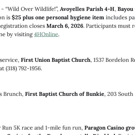
- “Wild Over Wildlife!”,
Avoyelles Parish 4-H
,
Bayou 
on is
$25 plus one personal hygiene item
includes pa
Registration closes
March 6, 2026
. Participants must r
e by visiting
4HOnline
.
 service,
First Union Baptist Church
, 1537 Bordelon R
at (318) 792-1956.
s Brunch,
First Baptist Church of Bunkie
, 203 South
 Run 5K race and 1-mile fun run,
Paragon Casino gro