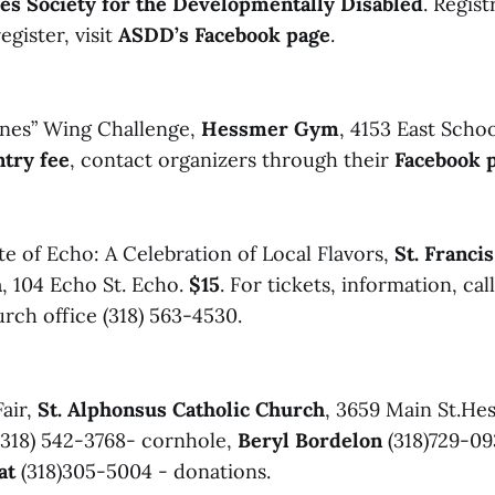
es Society for the Developmentally Disabled
. Regis
egister, visit
ASDD’s Facebook page
.
nes” Wing Challenge,
Hessmer Gym
, 4153 East Schoo
ntry fee
, contact organizers through their
Facebook 
te of Echo: A Celebration of Local Flavors,
St. Franci
h
, 104 Echo St. Echo.
$15
. For tickets, information, cal
rch office (318) 563-4530.
air,
St. Alphonsus Catholic Church
, 3659 Main St.Hes
(318) 542-3768- cornhole,
Beryl Bordelon
(318)729-09
at
(318)305-5004 - donations.