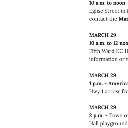
10 a.m. to noon
-
Eglise Street i
contact the
Man
MARCH 29
10 a.m. to 12 no
Fifth Ward KC Ha
information or t
MARCH 29
1 p.m.
-
America
Hwy 1 across fr
MARCH 29
2 p.m.
- Town of
Hall playground