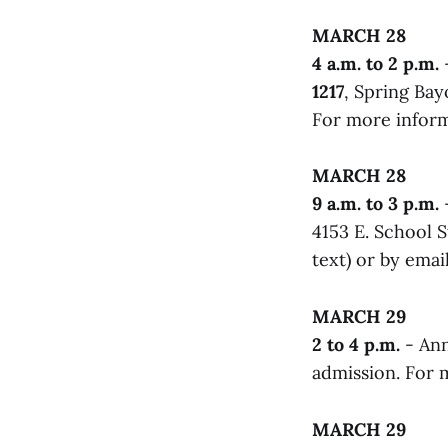
MARCH 28
4 a.m. to 2 p.m.
1217
, Spring Ba
For more infor
MARCH 28
9 a.m. to 3 p.m.
4153 E. School 
text) or by emai
MARCH 29
2 to 4 p.m.
- Ann
admission. For m
MARCH 29