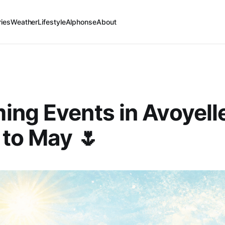
ries
Weather
Lifestyle
Alphonse
About
ng Events in Avoyell
to May 🌷