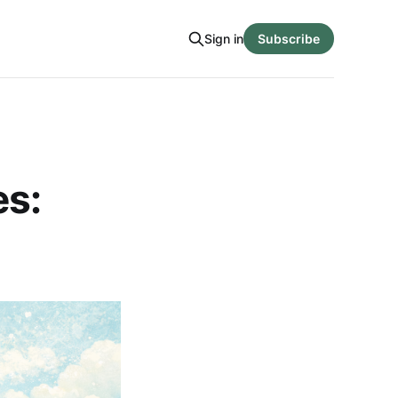
Sign in
Subscribe
es: