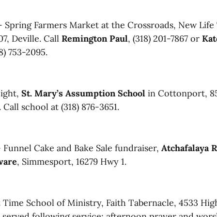
 Spring Farmers Market at the Crossroads, New Life
7, Deville. Call
Remington Paul
, (318) 201-7867 or
Kat
18) 753-2095.
ight,
St. Mary’s Assumption School
in Cottonport, 85
 Call school at (318) 876-3651.
 Funnel Cake and Bake Sale fundraiser,
Atchafalaya R
ware
, Simmesport, 16279 Hwy 1.
 Time School of Ministry, Faith Tabernacle, 4533 Hi
l served following service; afternoon prayer and wor