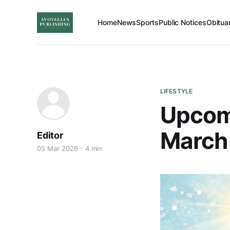
Home
News
Sports
Public Notices
Obitua
LIFESTYLE
Upcomi
March 
Editor
05 Mar 2026
4 min