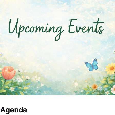
s Agenda