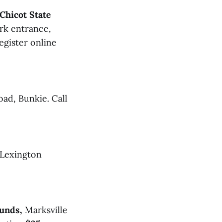
Chicot State
rk entrance,
egister online
oad, Bunkie. Call
 Lexington
unds,
Marksville