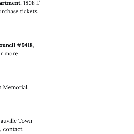
partment
, 1808 L’
urchase tickets,
ouncil #9418
,
for more
m Memorial,
auville Town
, contact