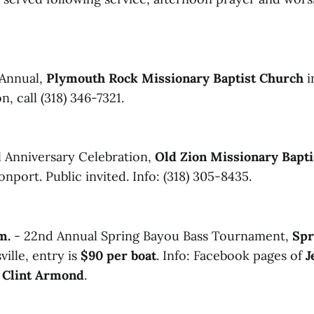
Annual,
Plymouth Rock Missionary Baptist Church
i
, call (318) 346-7321.
l Anniversary Celebration,
Old Zion Missionary Bapt
nport. Public invited. Info: (318) 305-8435.
m.
- 22nd Annual Spring Bayou Bass Tournament,
Spr
ille, entry is
$90 per boat
. Info: Facebook pages of
J
d
Clint Armond
.