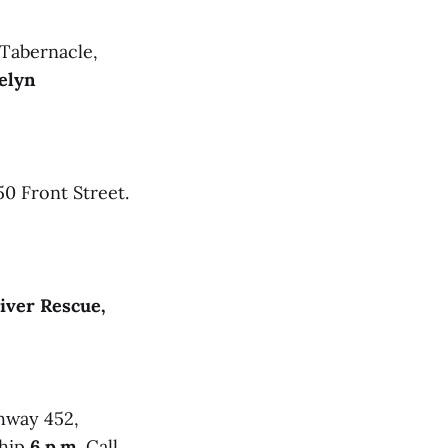
 Tabernacle,
elyn
0 Front Street.
iver Rescue,
ghway 452,
ship
6 p.m.
Call