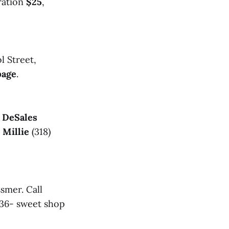
tration
$25
,
l Street,
page
.
s DeSales
l
Millie
(318)
smer. Call
36- sweet shop