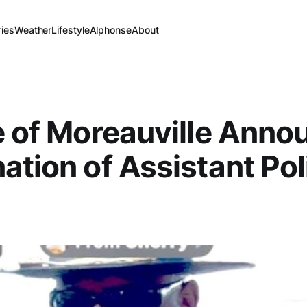
ries
Weather
Lifestyle
Alphonse
About
e of Moreauville Anno
ation of Assistant Pol