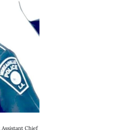
Assistant Chief