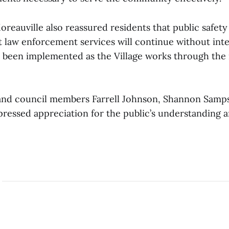
oreauville also reassured residents that public safet
t law enforcement services will continue without int
s been implemented as the Village works through the 
nd council members Farrell Johnson, Shannon Samp
pressed appreciation for the public’s understanding 