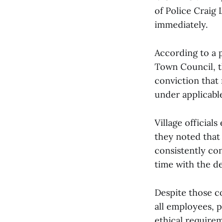
of Police Craig
immediately.
According to a 
Town Council, t
conviction that
under applicabl
Village official
they noted that
consistently co
time with the d
Despite those co
all employees, p
ethical require