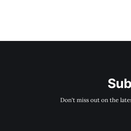
Sub
Don't miss out on the late