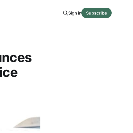
Sign in
Subscribe
unces
ice