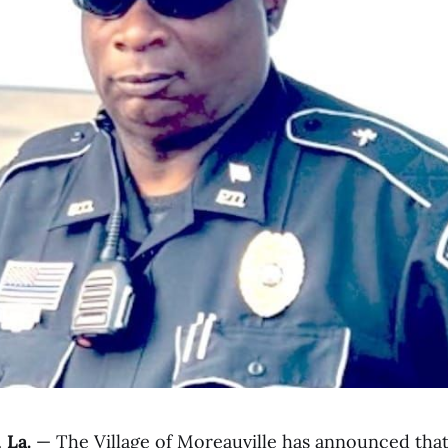
La.
— The Village of Moreauville has announced that 