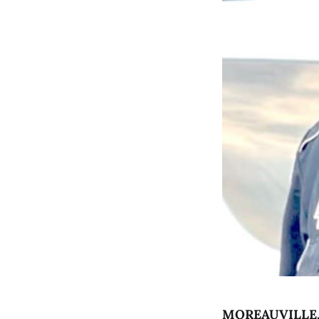
MOREAUVILLE, 