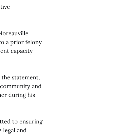
tive
Moreauville
o a prior felony
ment capacity
n the statement,
e community and
ner during his
itted to ensuring
e legal and