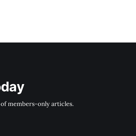
oday
y of members-only articles.