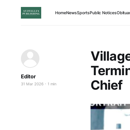
Home
News
Sports
Public Notices
Obitua
Villag
Termin
Editor
Chief
31 Mar 2026
1 min