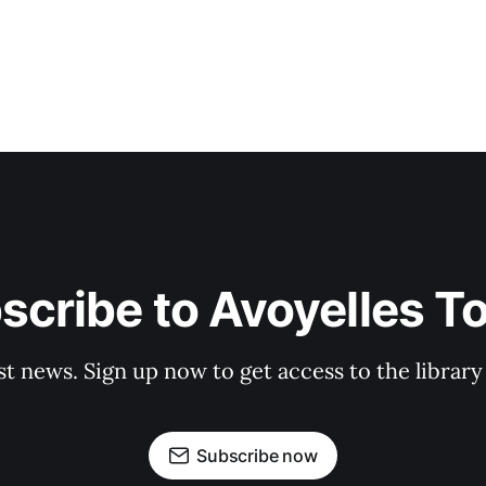
scribe to Avoyelles T
st news. Sign up now to get access to the librar
Subscribe now