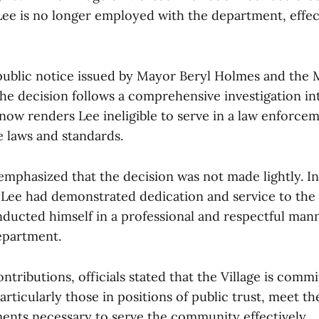
 Lee is no longer employed with the department, effec
public notice issued by Mayor Beryl Holmes and the 
he decision follows a comprehensive investigation int
 now renders Lee ineligible to serve in a law enforce
e laws and standards.
s emphasized that the decision was not made lightly. I
 Lee had demonstrated dedication and service to th
nducted himself in a professional and respectful man
epartment.
ntributions, officials stated that the Village is comm
articularly those in positions of public trust, meet th
ments necessary to serve the community effectively.