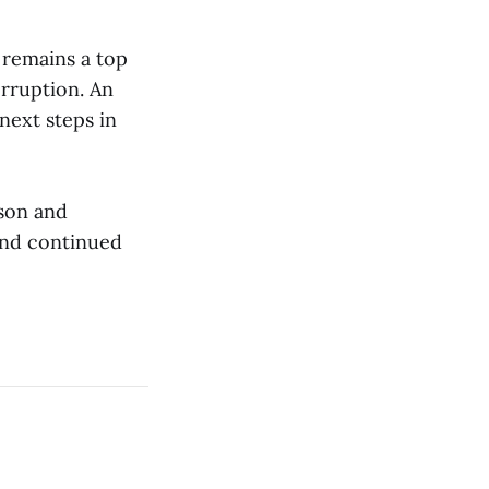
y remains a top
erruption. An
next steps in
son and
and continued