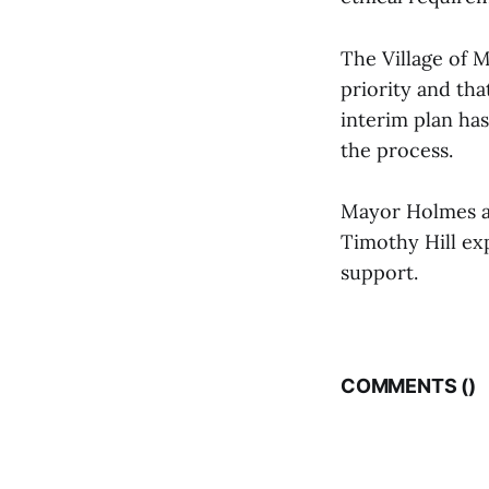
The Village of M
priority and tha
interim plan ha
the process.
Mayor Holmes a
Timothy Hill ex
support.
COMMENTS (
)