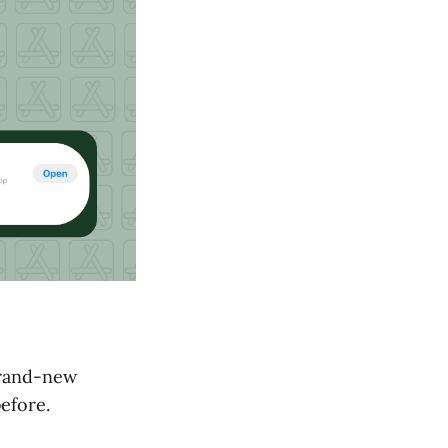
 brand-new
efore.