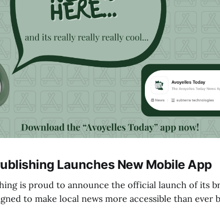
Publishing Launches New Mobile App
hing is proud to announce the official launch of its
igned to make local news more accessible than ever b