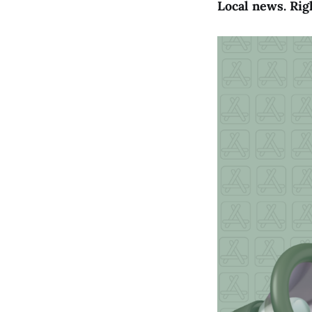
Local news. Rig