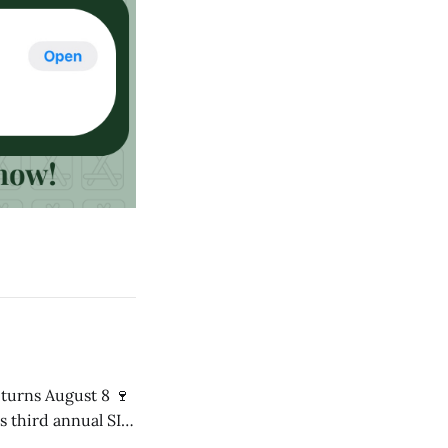
s third annual SIP
8 p.m. in the Mári