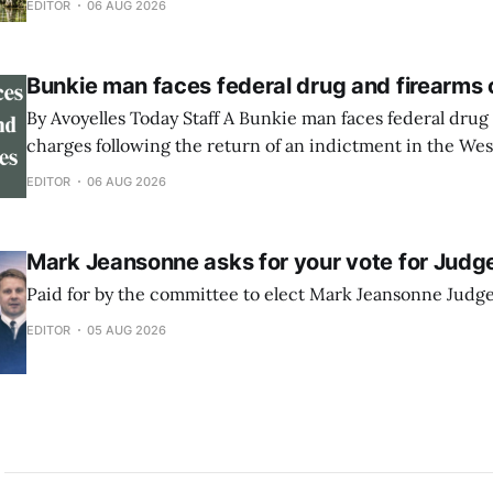
EDITOR
06 AUG 2026
Showroom in Marksville. The event will feature
Bunkie man faces federal drug and firearms
By Avoyelles Today Staff A Bunkie man faces federal drug and firearms
charges following the return of an indictment in the West
Louisiana. A federal indictment was returned June 17, 2026, against
EDITOR
06 AUG 2026
Rininski Edwards, 33, of Bunkie. He is charged with poss
methamphetamine with intent to distribute,
Mark Jeansonne asks for your vote for Judg
Paid for by the committee to elect Mark Jeansonne Judg
EDITOR
05 AUG 2026