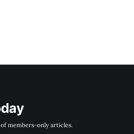
oday
y of members-only articles.