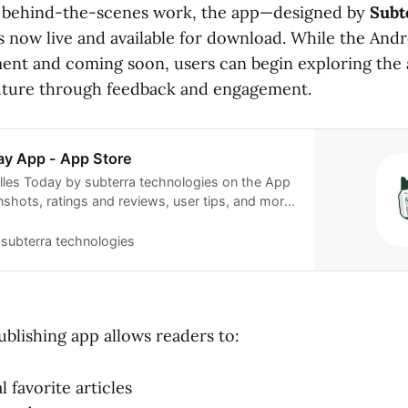
f behind-the-scenes work, the app—designed by
Subt
s now live and available for download. While the Andr
pment and coming soon, users can begin exploring the
future through feedback and engagement.
ay App - App Store
les Today by subterra technologies on the App
nshots, ratings and reviews, user tips, and more
lles Today.
subterra technologies
blishing app allows readers to:
 favorite articles