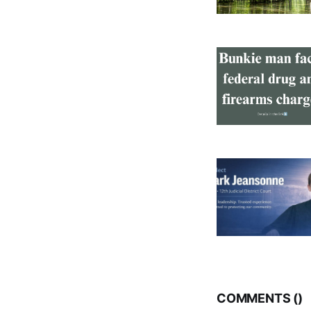
COMMENTS (
)