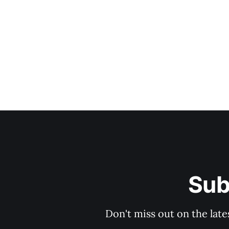
Sub
Don't miss out on the late