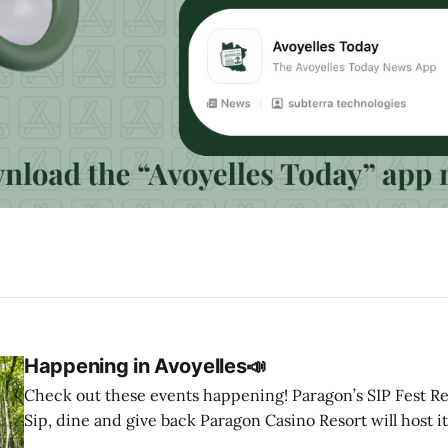
Happening in Avoyelles📣
Check out these events happening! Paragon’s SIP Fest Returns August 8 🍷
Sip, dine and give back Paragon Casino Resort will host it
Wine & Spirit Fest fundraiser Saturday, Aug. 8, from 6 to 