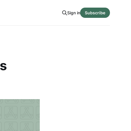
Sign in
Subscribe
es