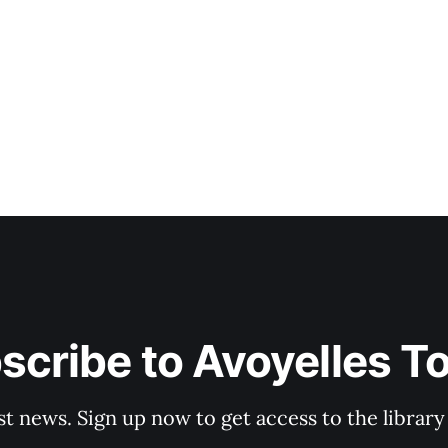
scribe to Avoyelles T
st news. Sign up now to get access to the librar