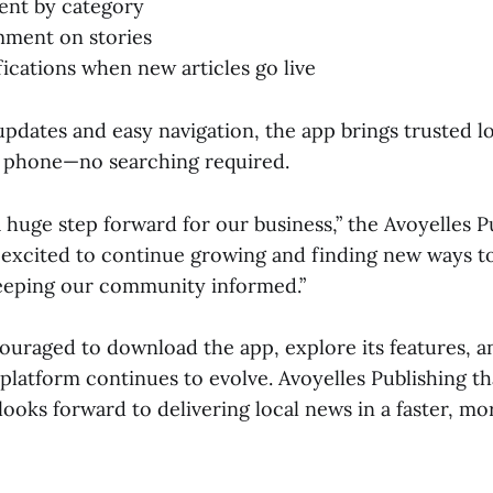
ent by category
mment on stories
fications when new articles go live
updates and easy navigation, the app brings trusted l
r phone—no searching required.
a huge step forward for our business,” the Avoyelles 
 excited to continue growing and finding new ways t
eeping our community informed.”
ouraged to download the app, explore its features, a
platform continues to evolve. Avoyelles Publishing tha
looks forward to delivering local news in a faster, m