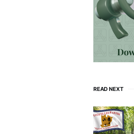
READ NEXT