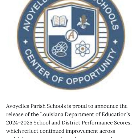
Avoyelles Parish Schools is proud to announce the
release of the Louisiana Department of Education’s
2024–2025 School and District Performance Scores,
which reflect continued improvement across