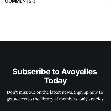
COMMENTS (
)
Subscribe to Avoyelles 
Today
Don't miss out on the latest news. Sign up now to 
get access to the library of members-only articles.