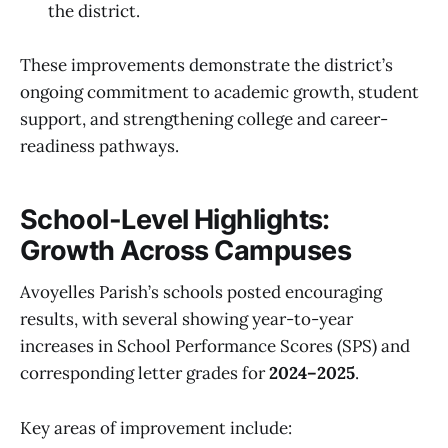
the district.
These improvements demonstrate the district’s
ongoing commitment to academic growth, student
support, and strengthening college and career-
readiness pathways.
School-Level Highlights:
Growth Across Campuses
Avoyelles Parish’s schools posted encouraging
results, with several showing year-to-year
increases in School Performance Scores (SPS) and
corresponding letter grades for
2024–2025
.
Key areas of improvement include: