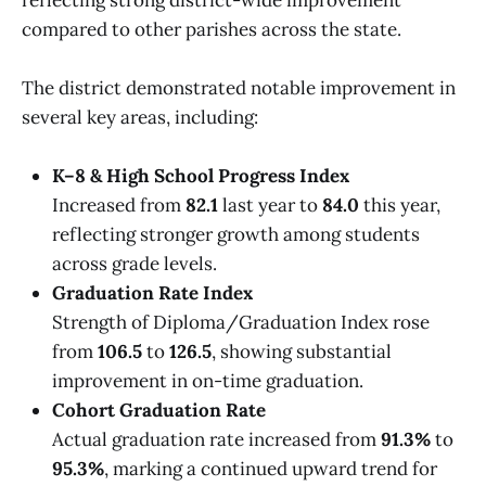
compared to other parishes across the state.
The district demonstrated notable improvement in
several key areas, including:
K–8 & High School Progress Index
Increased from
82.1
last year to
84.0
this year,
reflecting stronger growth among students
across grade levels.
Graduation Rate Index
Strength of Diploma/Graduation Index rose
from
106.5
to
126.5
, showing substantial
improvement in on-time graduation.
Cohort Graduation Rate
Actual graduation rate increased from
91.3%
to
95.3%
, marking a continued upward trend for