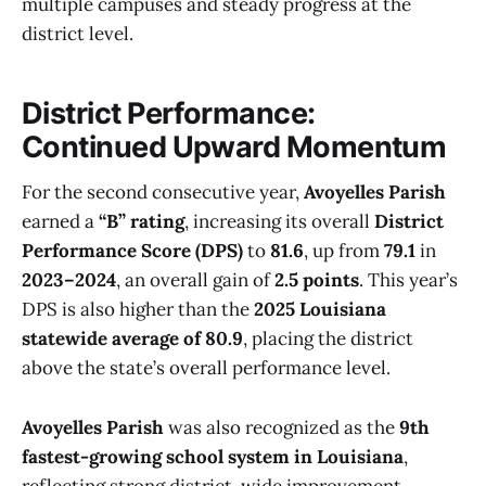
multiple campuses and steady progress at the
district level.
District Performance:
Continued Upward Momentum
For the second consecutive year,
Avoyelles Parish
earned a
“B” rating
, increasing its overall
District
Performance Score (DPS)
to
81.6
, up from
79.1
in
2023–2024
, an overall gain of
2.5 points
. This year’s
DPS is also higher than the
2025 Louisiana
statewide average of 80.9
, placing the district
above the state’s overall performance level.
Avoyelles Parish
was also recognized as the
9th
fastest-growing school system in Louisiana
,
reflecting strong district-wide improvement