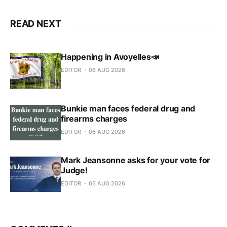
READ NEXT
Happening in Avoyelles📣
EDITOR
06 AUG 2026
Bunkie man faces federal drug and
firearms charges
EDITOR
06 AUG 2026
Mark Jeansonne asks for your vote for
Judge!
EDITOR
05 AUG 2026