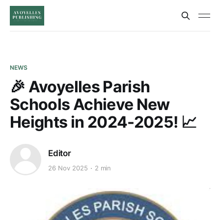
NEWS
🎉 Avoyelles Parish
Schools Achieve New
Heights in 2024-2025! 📈
Editor
26 Nov 2025
2 min