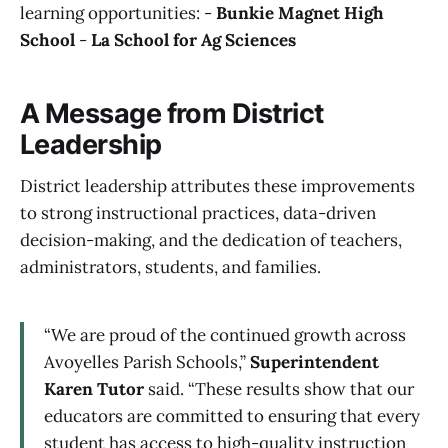
learning opportunities: -
Bunkie Magnet High
School
-
La School for Ag Sciences
A Message from District
Leadership
District leadership attributes these improvements
to strong instructional practices, data-driven
decision-making, and the dedication of teachers,
administrators, students, and families.
“We are proud of the continued growth across
Avoyelles Parish Schools,”
Superintendent
Karen Tutor
said. “These results show that our
educators are committed to ensuring that every
student has access to high-quality instruction