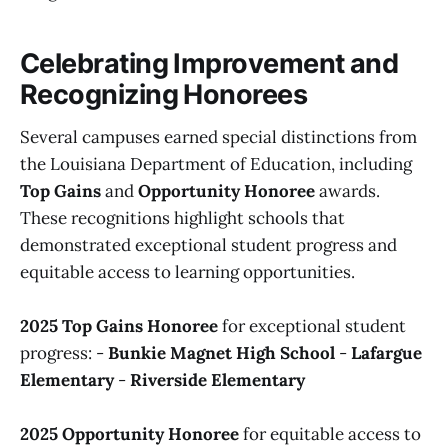
Celebrating Improvement and
Recognizing Honorees
Several campuses earned special distinctions from
the Louisiana Department of Education, including
Top Gains
and
Opportunity Honoree
awards.
These recognitions highlight schools that
demonstrated exceptional student progress and
equitable access to learning opportunities.
2025 Top Gains Honoree
for exceptional student
progress: -
Bunkie Magnet High School
-
Lafargue
Elementary
-
Riverside Elementary
2025 Opportunity Honoree
for equitable access to