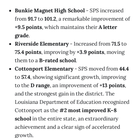
Bunkie Magnet High School
- SPS increased
from
91.7
to
101.2
, a remarkable improvement of
+9.5 points
, which maintains their
A letter
grade
.
Riverside Elementary
- Increased from
71.5
to
75.4 points
, improving by
+3.9 points
, moving
them to a
B-rated school
.
Cottonport Elementary
- SPS moved from
44.4
to
57.4
, showing significant growth, improving
to the
D range
, an improvement of
+13 points
,
and the strongest gain in the district. The
Louisiana Department of Education recognized
Cottonport as the
#2 most improved K–8
school
in the entire state, an extraordinary
achievement and a clear sign of accelerated
growth.