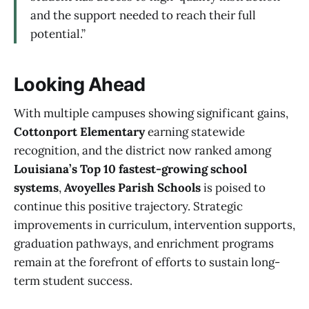
and the support needed to reach their full
potential.”
Looking Ahead
With multiple campuses showing significant gains,
Cottonport Elementary
earning statewide
recognition, and the district now ranked among
Louisiana’s Top 10 fastest-growing school
systems
,
Avoyelles Parish Schools
is poised to
continue this positive trajectory. Strategic
improvements in curriculum, intervention supports,
graduation pathways, and enrichment programs
remain at the forefront of efforts to sustain long-
term student success.