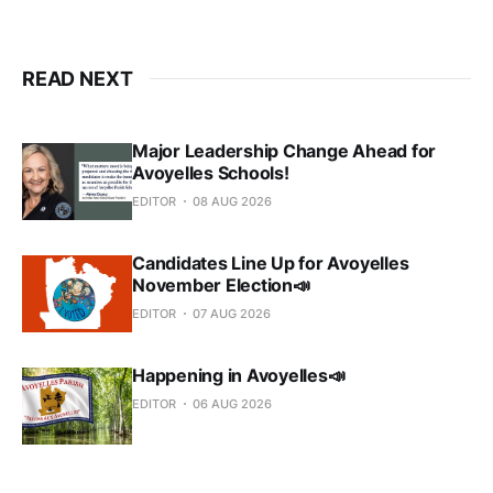
READ NEXT
Major Leadership Change Ahead for
Avoyelles Schools!
EDITOR
08 AUG 2026
Candidates Line Up for Avoyelles
November Election📣
EDITOR
07 AUG 2026
Happening in Avoyelles📣
EDITOR
06 AUG 2026