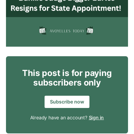
This post is for paying
subscribers only
Subscribe now
Already have an account?
Sign in