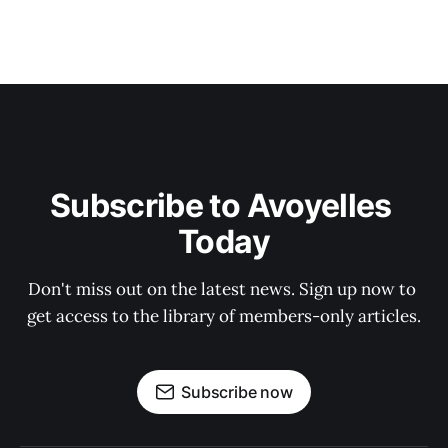
Subscribe to Avoyelles 
Today
Don't miss out on the latest news. Sign up now to 
get access to the library of members-only articles.
Subscribe now