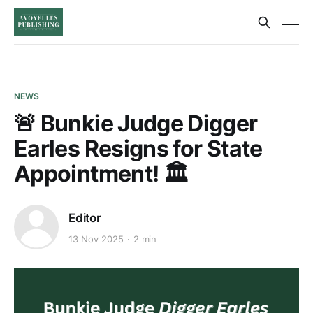
NEWS
🚨 Bunkie Judge Digger
Earles Resigns for State
Appointment! 🏛️
Editor
13 Nov 2025
2 min