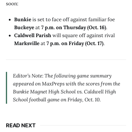
soon:
Bunkie
is set to face off against familiar foe
Buckeye
at
7 p.m. on Thursday (Oct. 16)
.
Caldwell Parish
will square off against rival
Marksville
at
7 p.m. on Friday (Oct. 17)
.
Editor’s Note: The following game summary
appeared on MaxPreps with the scores from the
Bunkie Magnet High School vs. Caldwell High
School football game on Friday, Oct. 10.
READ NEXT