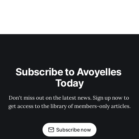
Subscribe to Avoyelles 
Today
Don't miss out on the latest news. Sign up now to 
get access to the library of members-only articles.
Subscribe now