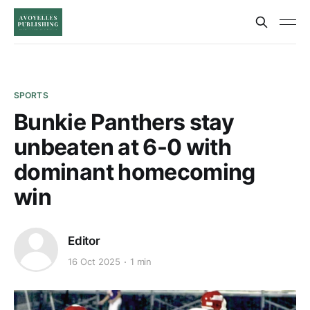
SPORTS
Bunkie Panthers stay
unbeaten at 6-0 with
dominant homecoming
win
Editor
16 Oct 2025
1 min