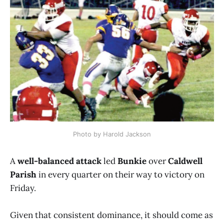
Photo by Harold Jackson
A
well-balanced attack
led
Bunkie
over
Caldwell
Parish
in every quarter on their way to victory on
Friday.
Given that consistent dominance, it should come as