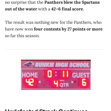
no surprise that the
Panthers blew the Spartans
out of the water
with a
42–6 final score
.
The result was nothing new for the Panthers, who
have now won
four contests by 27 points or more
so far this season.