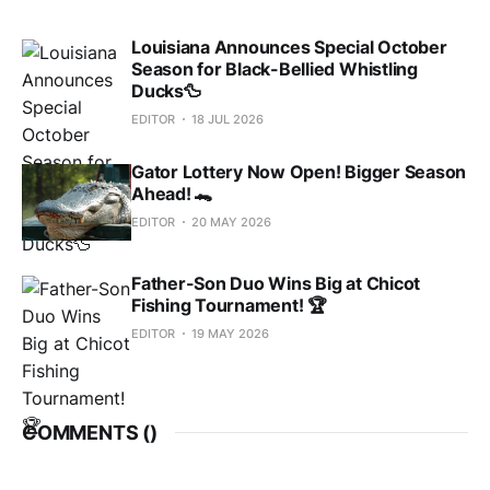
Louisiana Announces Special October
Season for Black-Bellied Whistling
Ducks🦆
EDITOR
18 JUL 2026
Gator Lottery Now Open! Bigger Season
Ahead! 🐊
EDITOR
20 MAY 2026
Father-Son Duo Wins Big at Chicot
Fishing Tournament! 🏆
EDITOR
19 MAY 2026
COMMENTS (
)