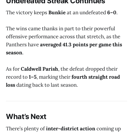
Undefeated Streak Continues
The victory keeps
Bunkie
at an undefeated
6–0
.
The wins came thanks in part to their powerful
offensive performance across that stretch, as the
Panthers have
averaged 41.3 points per game this
season
.
As for
Caldwell Parish
, the defeat dropped their
record to
1–5
, marking their
fourth straight road
loss
dating back to last season.
What’s Next
There’s plenty of
inter-district action
coming up