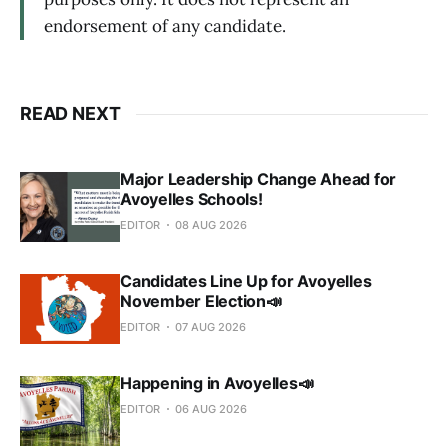
endorsement of any candidate.
READ NEXT
Major Leadership Change Ahead for
Avoyelles Schools!
EDITOR
08 AUG 2026
Candidates Line Up for Avoyelles
November Election📣
EDITOR
07 AUG 2026
Happening in Avoyelles📣
EDITOR
06 AUG 2026