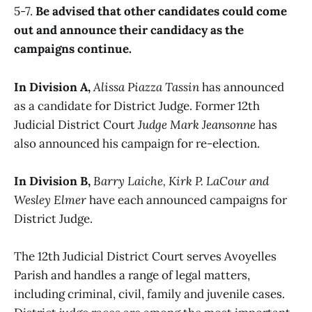
5-7.
Be advised that other candidates could come
out and announce their candidacy as the
campaigns continue.
In Division A,
Alissa Piazza Tassin
has announced
as a candidate for District Judge. Former 12th
Judicial District Court
Judge Mark Jeansonne
has
also announced his campaign for re-election.
In Division B,
Barry Laiche, Kirk P. LaCour and
Wesley Elmer
have each announced campaigns for
District Judge.
The 12th Judicial District Court serves Avoyelles
Parish and handles a range of legal matters,
including criminal, civil, family and juvenile cases.