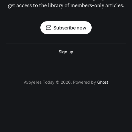
get access to the library of members-only articles.
Subscribe now
Sign up
Avoyelles Today © 2026. Powered by
Ghost