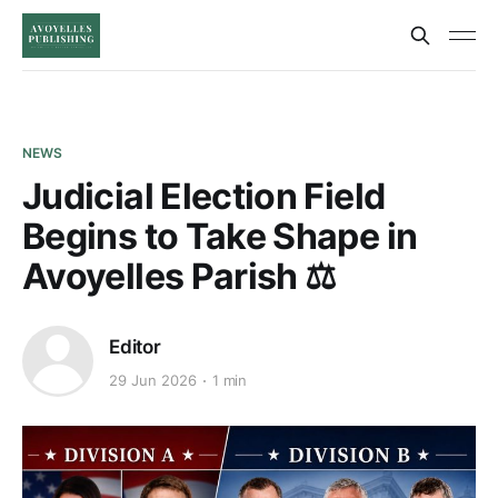
NEWS
Judicial Election Field
Begins to Take Shape in
Avoyelles Parish ⚖️
Editor
29 Jun 2026
1 min