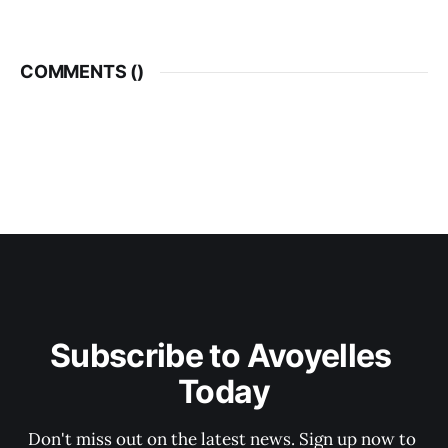
COMMENTS (
)
Subscribe to Avoyelles 
Today
Don't miss out on the latest news. Sign up now to 