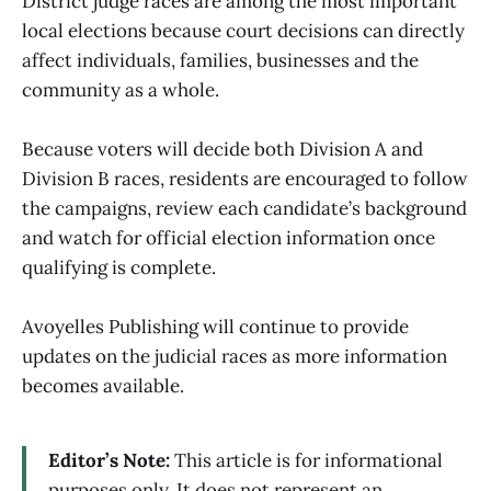
District judge races are among the most important
local elections because court decisions can directly
affect individuals, families, businesses and the
community as a whole.
Because voters will decide both Division A and
Division B races, residents are encouraged to follow
the campaigns, review each candidate’s background
and watch for official election information once
qualifying is complete.
Avoyelles Publishing will continue to provide
updates on the judicial races as more information
becomes available.
Editor’s Note:
This article is for informational
purposes only. It does not represent an