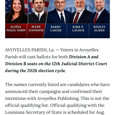
AVOYELLES PARISH, La. — Voters in Avoyelles
Parish will cast ballots for both
Division A and
Division B seats on the 12th Judicial District Court
during the 2026 election cycle.
The names currently listed are candidates who have
announced their campaigns and confirmed their
intentions with Avoyelles Publishing. This is not the
official qualifying list. Official qualifying with the
Louisiana Secretary of State is scheduled for Aug.