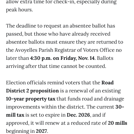
allow extra time for check-in, especially during
peak hours.
The deadline to request an absentee ballot has
passed, but those who have already received
absentee ballots must ensure they are returned to
the Avoyelles Parish Registrar of Voters Office no
later than
4:30 p.m. on Friday, Nov. 14
. Ballots
arriving after that time cannot be counted.
Election officials remind voters that the
Road
District 2 proposition
is a renewal of an existing
10-year property tax
that funds road and drainage
improvements within the district. The current
30-
mill tax
is set to expire in
Dec. 2026
, and if
approved, it will renew at a reduced rate of
20 mills
beginning in
2027
.