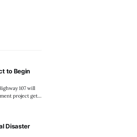
t to Begin
ighway 107 will
ment project gets
sportation and
 Monday, Aug. 10,
al Disaster