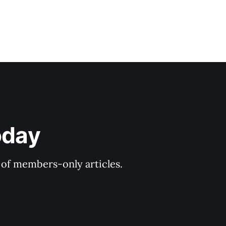
oday
y of members-only articles.