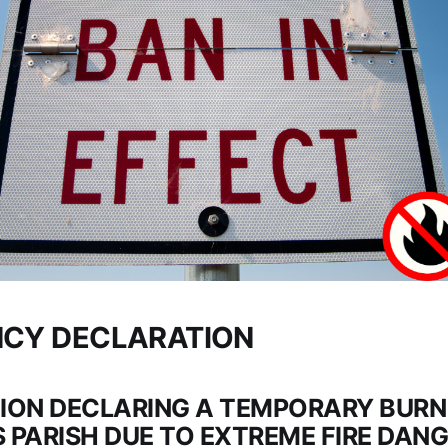
CY DECLARATION
ION DECLARING A TEMPORARY BURN 
 PARISH DUE TO EXTREME FIRE DAN