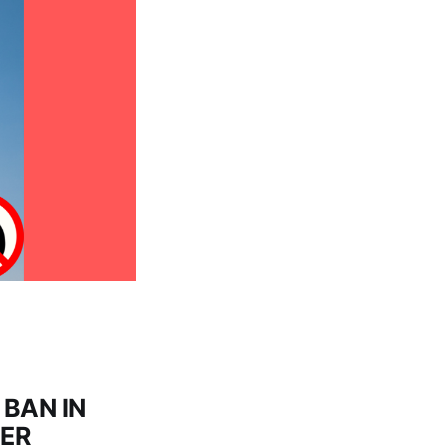
BAN IN
GER