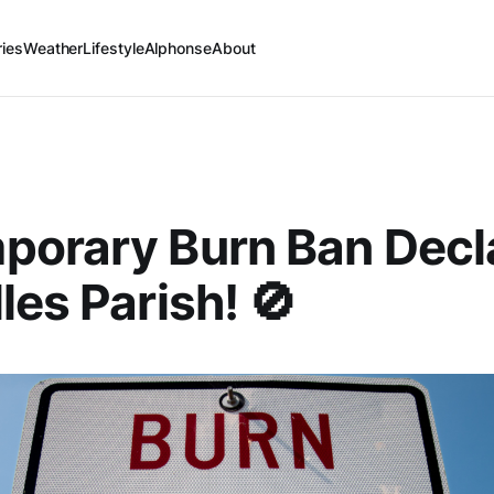
ries
Weather
Lifestyle
Alphonse
About
porary Burn Ban Decl
les Parish! 🚫