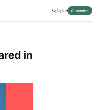
Sign in
Subscribe
ared in