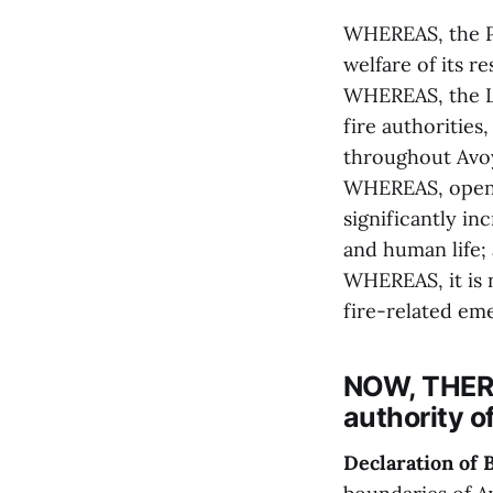
WHEREAS, the Pa
welfare of its r
WHEREAS, the Lo
fire authorities
throughout Avoy
WHEREAS, open b
significantly in
and human life;
WHEREAS, it is 
fire-related eme
NOW, THERE
authority o
Declaration of 