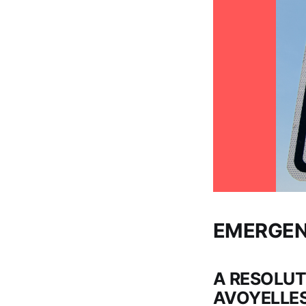
EMERGEN
A RESOLUT
AVOYELLES