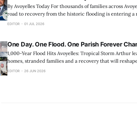
By Avoyelles Today For thousands of families across Avoyelles Parish, the
road to recovery from the historic flooding is entering a
President Donald Trump’s approval of a federal disaster 
EDITOR
01 JUL 2026
officially opened the door for FEMA Individual Assistance
This gives eligible homeowners
One Day. One Flood. One Parish Forever Cha
1,000-Year Flood Hits Avoyelles: Tropical Storm Arthur l
homes, stranded families and a recovery that will reshape
months to come. By Dr. Jay Callegari This article is sponsored by: Ducote
EDITOR
26 JUN 2026
Flooring: Check out their facebook page.
https://www.facebook.com/ducoteflooring 24/7 Water