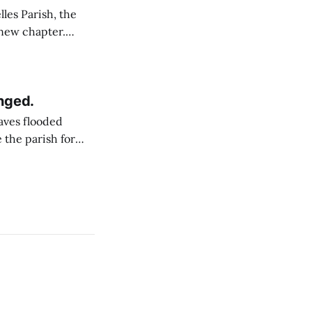
 new chapter.
declaration has
, also known as IA.
nged.
eaves flooded
 the parish for