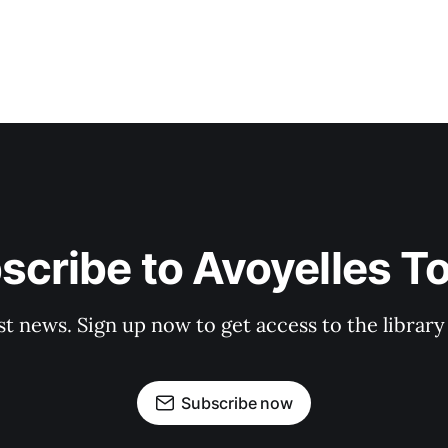
scribe to Avoyelles T
st news. Sign up now to get access to the librar
Subscribe now