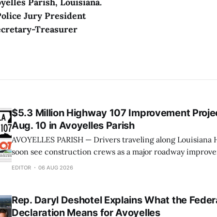
yelles Parish, Louisiana.
Police Jury President
ecretary-Treasurer
$5.3 Million Highway 107 Improvement Projec
Aug. 10 in Avoyelles Parish
AVOYELLES PARISH — Drivers traveling along Louisiana H
soon see construction crews as a major roadway improve
underway next week. The Louisiana Department of Tran
EDITOR
06 AUG 2026
Development (DOTD) has announced that work will begin
on a $5.3 million project to improve approximately seven
Rep. Daryl Deshotel Explains What the Feder
Declaration Means for Avoyelles