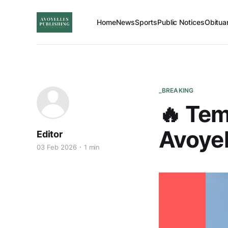
Home
News
Sports
Public Notices
Obitua
_BREAKING
🔥 Tem
Avoyel
Editor
03 Feb 2026
1 min