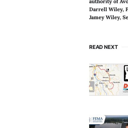
authority of Avo
Darrell Wiley, 
Jamey Wiley, S
READ NEXT