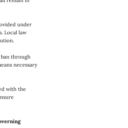
all remain in
rovided under
a. Local law
ution.
n ban through
 means necessary
led with the
ensure
overning