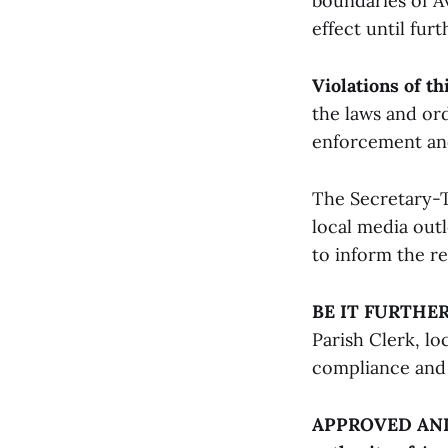
boundaries of Av
effect until furt
Violations of th
the laws and ord
enforcement and 
The Secretary-T
local media outl
to inform the re
BE IT FURTHE
Parish Clerk, lo
compliance and 
APPROVED AND A