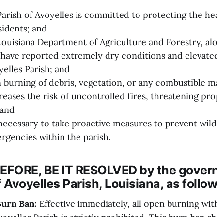
rish of Avoyelles is committed to protecting the heal
esidents; and
uisiana Department of Agriculture and Forestry, alo
, have reported extremely dry conditions and elevated
elles Parish; and
urning of debris, vegetation, or any combustible ma
creases the risk of uncontrolled fires, threatening prop
 and
necessary to take proactive measures to prevent wild
rgencies within the parish.
FORE, BE IT RESOLVED by the gover
f Avoyelles Parish, Louisiana, as follow
Burn Ban:
Effective immediately, all open burning wit