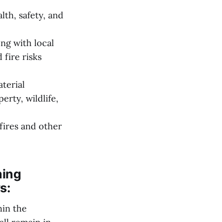
th, safety, and
ng with local
 fire risks
terial
erty, wildlife,
fires and other
ning
s:
hin the