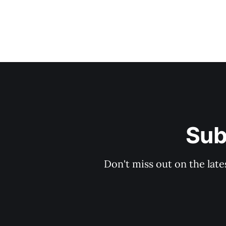
Sub
Don't miss out on the late