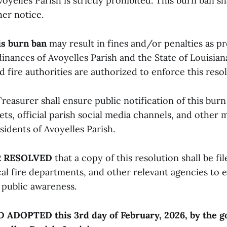
oyelles Parish is strictly prohibited. This burn ban sh
her notice.
is burn ban
may result in fines and/or penalties as p
inances of Avoyelles Parish and the State of Louisian
fire authorities are authorized to enforce this resol
reasurer shall ensure public notification of this bur
ets, official parish social media channels, and other
sidents of Avoyelles Parish.
R RESOLVED
that a copy of this resolution shall be fi
cal fire departments, and other relevant agencies to 
public awareness.
DOPTED this 3rd day of February, 2026, by the g