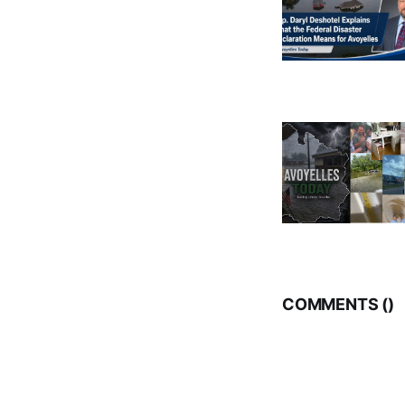
COMMENTS (
)