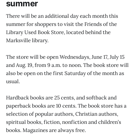
summer
There will be an additional day each month this
summer for shoppers to visit the Friends of the
Library Used Book Store, located behind the
Marksville library.
The store will be open Wednesdays, June 17, July 15
and Aug. 19, from 9 a.m. to noon. The book store will
also be open on the first Saturday of the month as
usual.
Hardback books are 25 cents, and softback and
paperback books are 10 cents. The book store has a
selection of popular authors, Christian authors,
spiritual books, fiction, nonfiction and children’s
books. Magazines are always free.