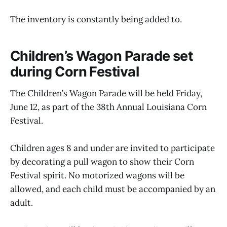
The inventory is constantly being added to.
Children’s Wagon Parade set
during Corn Festival
The Children’s Wagon Parade will be held Friday,
June 12, as part of the 38th Annual Louisiana Corn
Festival.
Children ages 8 and under are invited to participate
by decorating a pull wagon to show their Corn
Festival spirit. No motorized wagons will be
allowed, and each child must be accompanied by an
adult.