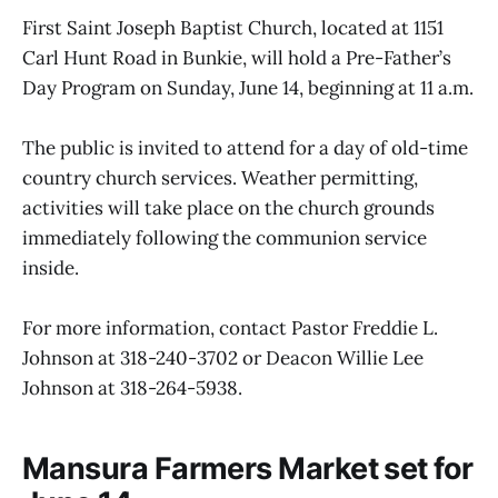
First Saint Joseph Baptist Church, located at 1151
Carl Hunt Road in Bunkie, will hold a Pre-Father’s
Day Program on Sunday, June 14, beginning at 11 a.m.
The public is invited to attend for a day of old-time
country church services. Weather permitting,
activities will take place on the church grounds
immediately following the communion service
inside.
For more information, contact Pastor Freddie L.
Johnson at 318-240-3702 or Deacon Willie Lee
Johnson at 318-264-5938.
Mansura Farmers Market set for