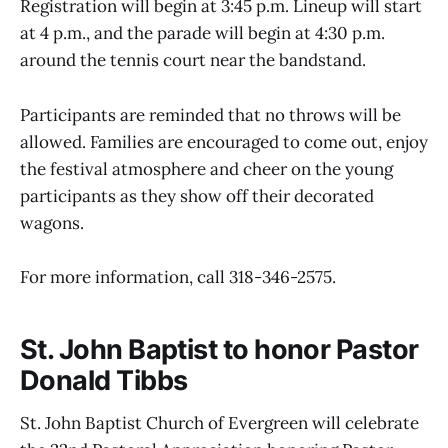
Registration will begin at 3:45 p.m. Lineup will start
at 4 p.m., and the parade will begin at 4:30 p.m.
around the tennis court near the bandstand.
Participants are reminded that no throws will be
allowed. Families are encouraged to come out, enjoy
the festival atmosphere and cheer on the young
participants as they show off their decorated
wagons.
For more information, call 318-346-2575.
St. John Baptist to honor Pastor
Donald Tibbs
St. John Baptist Church of Evergreen will celebrate