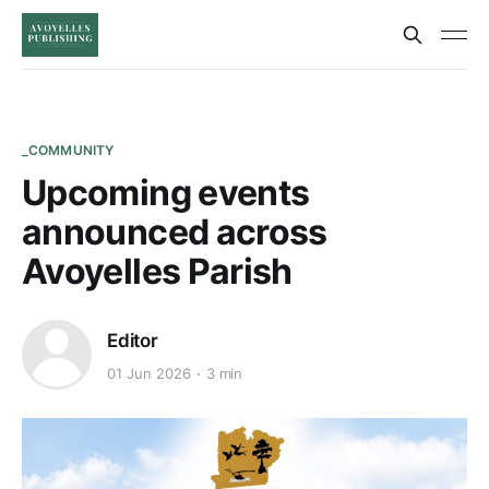
_COMMUNITY
Upcoming events
announced across
Avoyelles Parish
Editor
01 Jun 2026
3 min