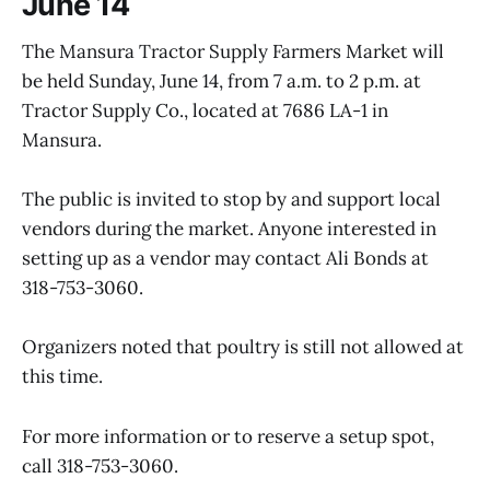
June 14
The Mansura Tractor Supply Farmers Market will
be held Sunday, June 14, from 7 a.m. to 2 p.m. at
Tractor Supply Co., located at 7686 LA-1 in
Mansura.
The public is invited to stop by and support local
vendors during the market. Anyone interested in
setting up as a vendor may contact Ali Bonds at
318-753-3060.
Organizers noted that poultry is still not allowed at
this time.
For more information or to reserve a setup spot,
call 318-753-3060.