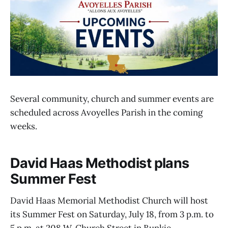
Several community, church and summer events are
scheduled across Avoyelles Parish in the coming
weeks.
David Haas Methodist plans
Summer Fest
David Haas Memorial Methodist Church will host
its Summer Fest on Saturday, July 18, from 3 p.m. to
5 p.m. at 208 W. Church Street in Bunkie.