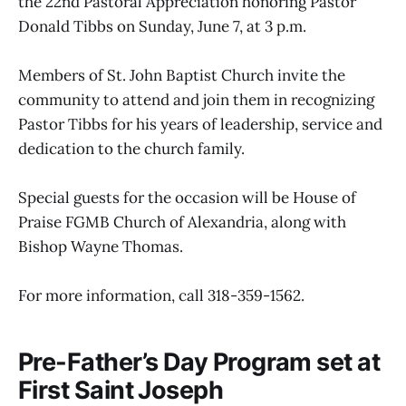
the 22nd Pastoral Appreciation honoring Pastor
Donald Tibbs on Sunday, June 7, at 3 p.m.
Members of St. John Baptist Church invite the
community to attend and join them in recognizing
Pastor Tibbs for his years of leadership, service and
dedication to the church family.
Special guests for the occasion will be House of
Praise FGMB Church of Alexandria, along with
Bishop Wayne Thomas.
For more information, call 318-359-1562.
Pre-Father’s Day Program set at
First Saint Joseph