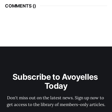
COMMENTS (
)
Subscribe to Avoyelles 
Today
Don't miss out on the latest news. Sign up now to 
get access to the library of members-only articles.