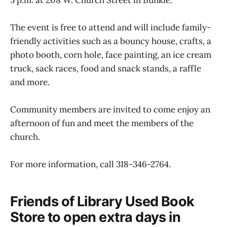
The event is free to attend and will include family-
friendly activities such as a bouncy house, crafts, a
photo booth, corn hole, face painting, an ice cream
truck, sack races, food and snack stands, a raffle
and more.
Community members are invited to come enjoy an
afternoon of fun and meet the members of the
church.
For more information, call 318-346-2764.
Friends of Library Used Book
Store to open extra days in