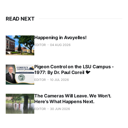
READ NEXT
Happening in Avoyelles!
EDITOR
04 AUG 2026
Pigeon Control on the LSU Campus -
1977: By Dr. Paul Coreil 🐦
EDITOR
10 JUL 2026
The Cameras Will Leave. We Won't.
Here's What Happens Next.
EDITOR
30 JUN 2026