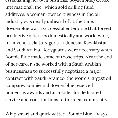
International, Inc., which sold drilling fluid
additives. A woman-owned business in the oil
industry was nearly unheard of at the time.
Boysenblue was a successful enterprise that forged
productive alliances domestically and world wide,
from Venezuela to Nigeria, Indonesia, Kazakhstan
and Saudi Arabia. Bodyguards were necessary when
Bonnie Blue made some of those trips. Near the end
of her career, she worked with a Saudi Arabian
businessman to successfully negotiate a major
contract with Saudi-Aramco, the world’s largest oil
company. Bonnie and Boysenblue received
numerous awards and accolades for dedicated
service and contributions to the local community.
Whip smart and quick witted, Bonnie Blue always