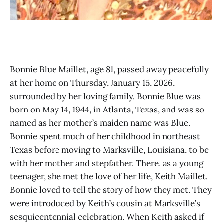
Bonnie Blue Maillet, age 81, passed away peacefully
at her home on Thursday, January 15, 2026,
surrounded by her loving family. Bonnie Blue was
born on May 14, 1944, in Atlanta, Texas, and was so
named as her mother’s maiden name was Blue.
Bonnie spent much of her childhood in northeast
Texas before moving to Marksville, Louisiana, to be
with her mother and stepfather. There, as a young
teenager, she met the love of her life, Keith Maillet.
Bonnie loved to tell the story of how they met. They
were introduced by Keith’s cousin at Marksville’s
sesquicentennial celebration. When Keith asked if