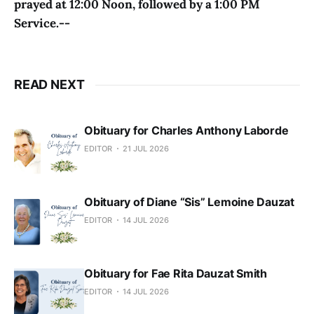
prayed at 12:00 Noon, followed by a 1:00 PM
Service.--
READ NEXT
Obituary for Charles Anthony Laborde
EDITOR
21 JUL 2026
Obituary of Diane “Sis” Lemoine Dauzat
EDITOR
14 JUL 2026
Obituary for Fae Rita Dauzat Smith
EDITOR
14 JUL 2026