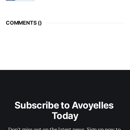
COMMENTS (
)
Subscribe to Avoyelles 
Today
Don't miss out on the latest news. Sign up now to 