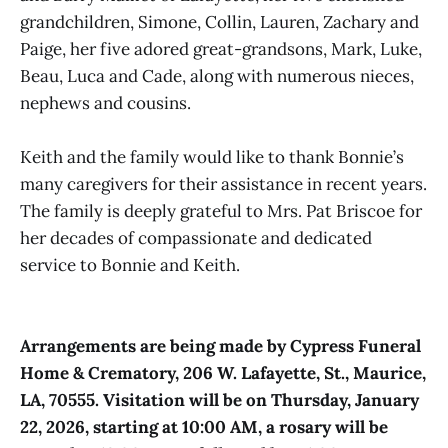
grandchildren, Simone, Collin, Lauren, Zachary and
Paige, her five adored great-grandsons, Mark, Luke,
Beau, Luca and Cade, along with numerous nieces,
nephews and cousins.
Keith and the family would like to thank Bonnie’s
many caregivers for their assistance in recent years.
The family is deeply grateful to Mrs. Pat Briscoe for
her decades of compassionate and dedicated
service to Bonnie and Keith.
Arrangements are being made by Cypress Funeral
Home & Crematory, 206 W. Lafayette, St., Maurice,
LA, 70555. Visitation will be on Thursday, January
22, 2026, starting at 10:00 AM, a rosary will be