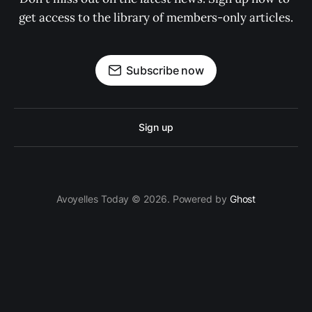
get access to the library of members-only articles.
Subscribe now
Sign up
Avoyelles Today © 2026. Powered by
Ghost