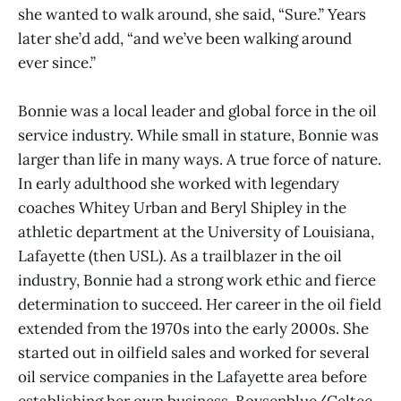
she wanted to walk around, she said, “Sure.” Years
later she’d add, “and we’ve been walking around
ever since.”
Bonnie was a local leader and global force in the oil
service industry. While small in stature, Bonnie was
larger than life in many ways. A true force of nature.
In early adulthood she worked with legendary
coaches Whitey Urban and Beryl Shipley in the
athletic department at the University of Louisiana,
Lafayette (then USL). As a trailblazer in the oil
industry, Bonnie had a strong work ethic and fierce
determination to succeed. Her career in the oil field
extended from the 1970s into the early 2000s. She
started out in oilfield sales and worked for several
oil service companies in the Lafayette area before
establishing her own business, Boysenblue/Celtec