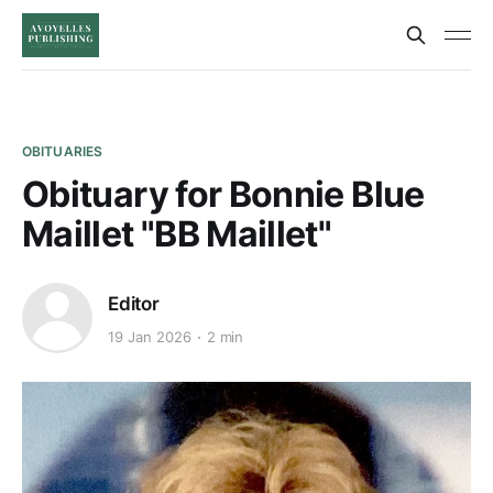
OBITUARIES
Obituary for Bonnie Blue
Maillet "BB Maillet"
Editor
19 Jan 2026
2 min