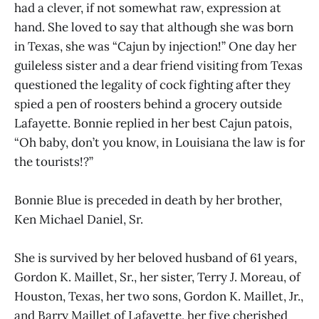
had a clever, if not somewhat raw, expression at
hand. She loved to say that although she was born
in Texas, she was “Cajun by injection!” One day her
guileless sister and a dear friend visiting from Texas
questioned the legality of cock fighting after they
spied a pen of roosters behind a grocery outside
Lafayette. Bonnie replied in her best Cajun patois,
“Oh baby, don’t you know, in Louisiana the law is for
the tourists!?”
Bonnie Blue is preceded in death by her brother,
Ken Michael Daniel, Sr.
She is survived by her beloved husband of 61 years,
Gordon K. Maillet, Sr., her sister, Terry J. Moreau, of
Houston, Texas, her two sons, Gordon K. Maillet, Jr.,
and Barry Maillet of Lafayette, her five cherished